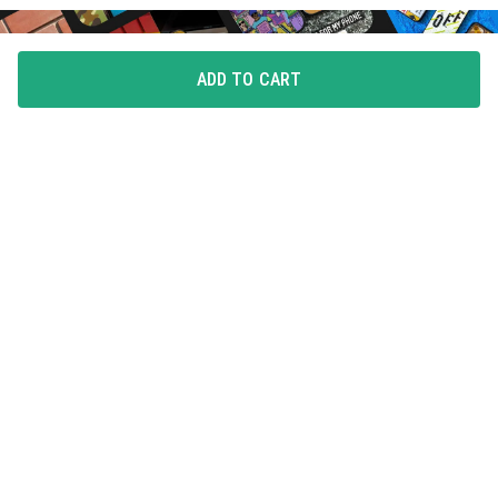
ADD TO CART
FLAUNT YOUR LOVE