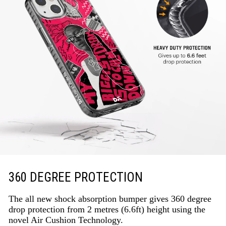
360 DEGREE PROTECTION
The all new shock absorption bumper gives 360 degree
drop protection from 2 metres (6.6ft) height using the
novel Air Cushion Technology.