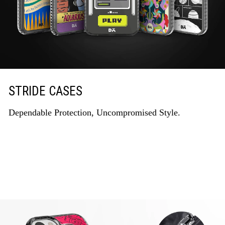
STRIDE CASES
Dependable Protection, Uncompromised Style.