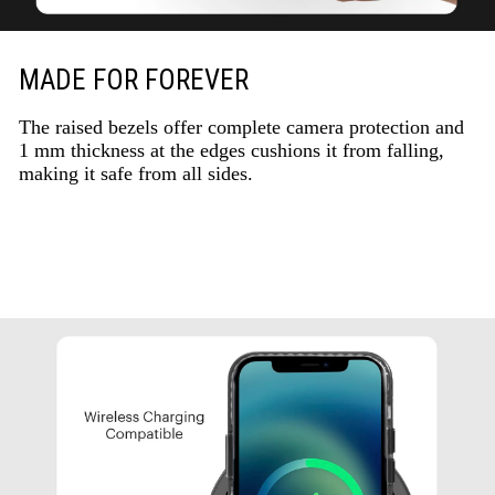
MADE FOR FOREVER
The raised bezels offer complete camera protection and
1 mm thickness at the edges cushions it from falling,
making it safe from all sides.