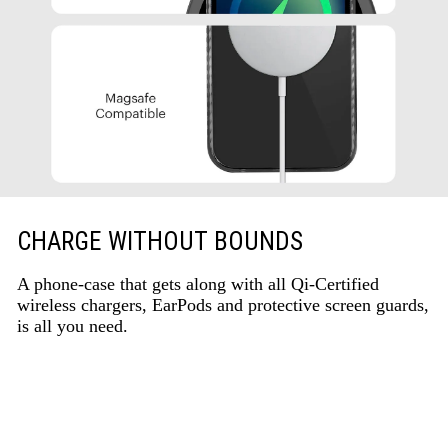
CHARGE WITHOUT BOUNDS
A phone-case that gets along with all Qi-Certified
wireless chargers, EarPods and protective screen guards,
is all you need.