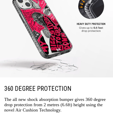
360 DEGREE PROTECTION
The all new shock absorption bumper gives 360 degree
drop protection from 2 metres (6.6ft) height using the
novel Air Cushion Technology.