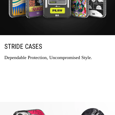
STRIDE CASES
Dependable Protection, Uncompromised Style.