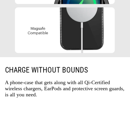
CHARGE WITHOUT BOUNDS
A phone-case that gets along with all Qi-Certified
wireless chargers, EarPods and protective screen guards,
is all you need.