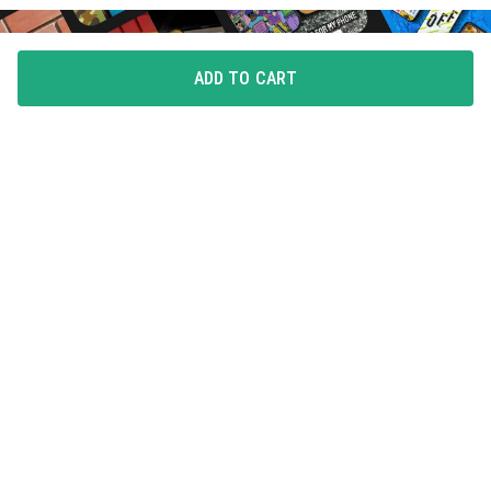
ADD TO CART
FLAUNT YOUR LOVE