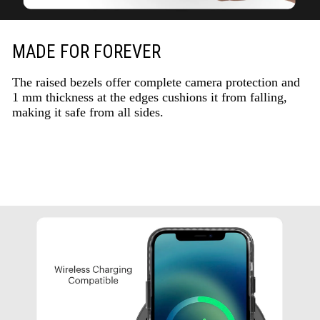
MADE FOR FOREVER
The raised bezels offer complete camera protection and
1 mm thickness at the edges cushions it from falling,
making it safe from all sides.