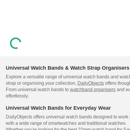
Universal Watch Bands & Watch Strap Organisers 
Explore a versatile range of universal watch bands and watch
strap or organising your collection,
DailyObjects
offers thoug
From universal watch bands to
watchband organisers
and wat
effortlessly.
Universal Watch Bands for Everyday Wear
DailyObjects offers universal watch bands designed to work
with a wide range of smartwatches and traditional watches.
Whether you're looking for the best 22mm watch band for Sam