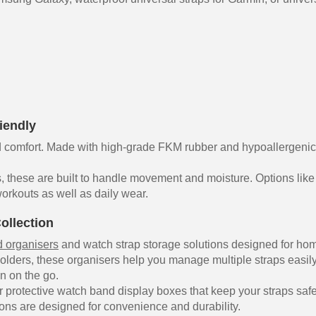
iendly
comfort. Made with high-grade FKM rubber and hypoallergenic sy
, these are built to handle movement and moisture. Options like
orkouts as well as daily wear.
ollection
 organisers
and watch strap storage solutions designed for hom
olders, these organisers help you manage multiple straps easil
on on the go.
 protective watch band display boxes that keep your straps safe
ons are designed for convenience and durability.