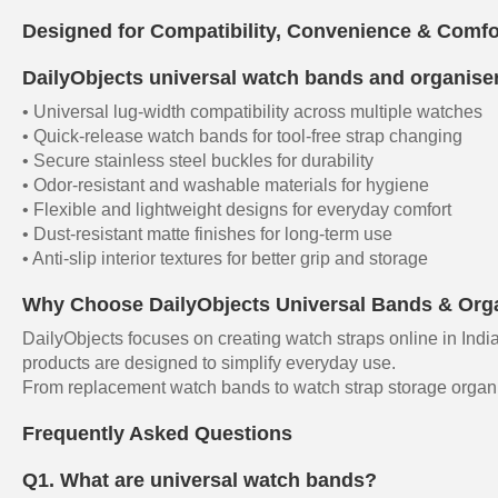
Designed for Compatibility, Convenience & Comfo
DailyObjects universal watch bands and organisers
• Universal lug-width compatibility across multiple watches
• Quick-release watch bands for tool-free strap changing
• Secure stainless steel buckles for durability
• Odor-resistant and washable materials for hygiene
• Flexible and lightweight designs for everyday comfort
• Dust-resistant matte finishes for long-term use
• Anti-slip interior textures for better grip and storage
Why Choose DailyObjects Universal Bands & Org
DailyObjects focuses on creating watch straps online in India
products are designed to simplify everyday use.
From replacement watch bands to watch strap storage organise
Frequently Asked Questions
Q1. What are universal watch bands?