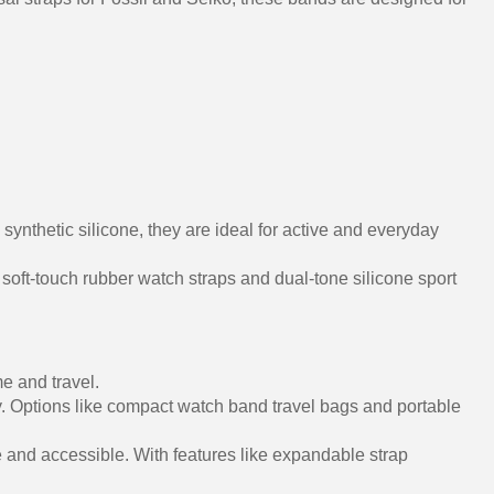
nthetic silicone, they are ideal for active and everyday
 soft-touch rubber watch straps and dual-tone silicone sport
e and travel.
y. Options like compact watch band travel bags and portable
 and accessible. With features like expandable strap