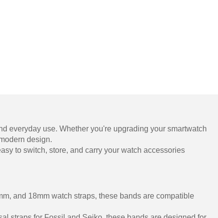
, and everyday use. Whether you're upgrading your smartwatch
, modern design.
it easy to switch, store, and carry your watch accessories
22mm, and 18mm watch straps, these bands are compatible
al straps for Fossil and Seiko, these bands are designed for