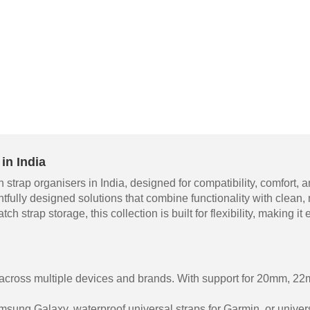
in India
 strap organisers in India, designed for compatibility, comfort
htfully designed solutions that combine functionality with clean
ch strap storage, this collection is built for flexibility, making 
 across multiple devices and brands. With support for 20mm, 
sung Galaxy, waterproof universal straps for Garmin, or univers