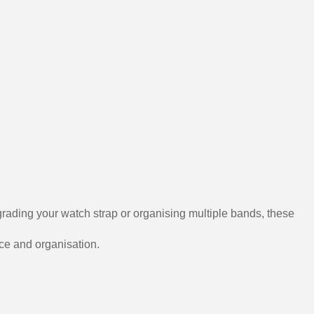
grading your watch strap or organising multiple bands, these
nce and organisation.