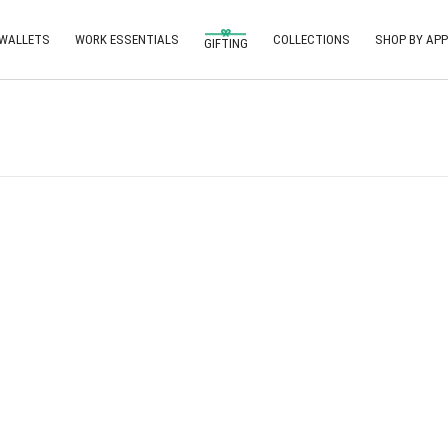
 WALLETS
WORK ESSENTIALS
COLLECTIONS
SHOP BY APP
GIFTING