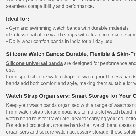
seamless compatibility and performance.
Ideal for:
• Gym and swimming watch bands with durable materials
• Professional office watch straps with clean, minimal design
• Daily wear comfort bands in India for all-day use
Silicone Watch Bands: Durable, Flexible & Skin-Fr
Silicone universal bands
are designed for performance and 
use.
From sport silicone watch straps to sweat-proof fitness bands
bands add both comfort and style, making them suitable for w
Watch Strap Organisers: Smart Storage for Your C
Keep your watch bands organised with a range of
watchband
From watch strap storage pouches to multi-slot watch band h
watch band rolls for travel are ideal for carrying your collecti
For added protection, choose hard-shell watch band cases or
organisers and secure watch accessory storage, these soluti