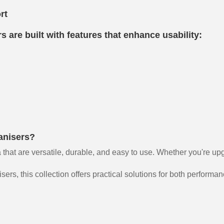
rt
 are built with features that enhance usability:
anisers?
 that are versatile, durable, and easy to use. Whether you're up
rs, this collection offers practical solutions for both performa