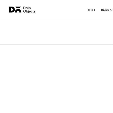
TECH
BAGS &