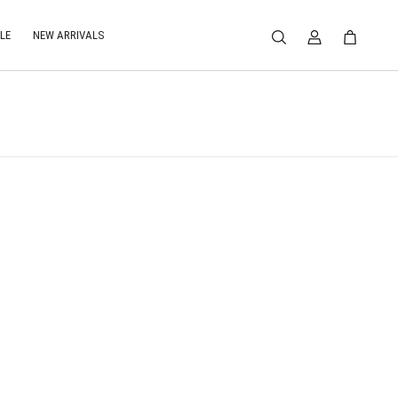
LE
NEW ARRIVALS