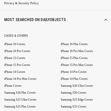
Privacy & Security Policy
MOST SEARCHED ON DAILYOBJECTS
CASES & COVERS
iPhone 16 Covers
iPhone 16 Plus Covers
iPhone 16 Pro Covers
iPhone 16 Pro Max Covers
iPhone 15 Covers
iPhone 15 Plus Covers
iPhone 15 Pro Covers
iPhone 15 Pro Max Covers
iPhone 14 Covers
iPhone 14 Pro Covers
iPhone 14 Pro Max Covers
iPhone 14 Plus Covers
iPhone Covers
Samsung S26 Ultra Covers
Samsung S26 Plus Covers
Samsung S26 Covers
Samsung S25 Ultra Covers
Samsung S25 Edge Covers
Samsung S25 Plus Covers
Samsung S25 Covers