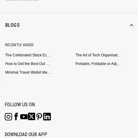
BLOGS
RECENTLY ADDED
The Celebrated Stack Ecosystem Arrives for Samsung
The Art of Tech Organisation: Meet the DailyObjects Trio
How to Get the Best Out of Your Loop Powerbank
Portable, Foldable or Adjustable? Picking the Right Laptop Stand for Bed Use
Minimal Travel Wallet Ideas for People Who Hate Carrying Too Much
FOLLOW US ON
DOWNLOAD OUR APP