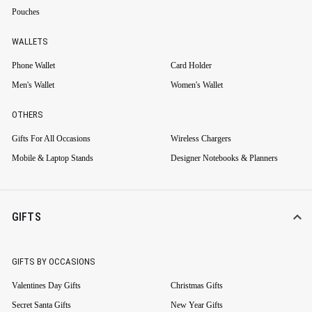
Pouches
WALLETS
Phone Wallet
Card Holder
Men's Wallet
Women's Wallet
OTHERS
Gifts For All Occasions
Wireless Chargers
Mobile & Laptop Stands
Designer Notebooks & Planners
GIFTS
GIFTS BY OCCASIONS
Valentines Day Gifts
Christmas Gifts
Secret Santa Gifts
New Year Gifts