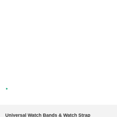
Universal Watch Bands & Watch Strap