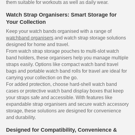
them suitable for workouts as well as daily wear.
Watch Strap Organisers: Smart Storage for
Your Collection
Keep your watch bands organised with a range of
watchband organisers
and watch strap storage solutions
designed for home and travel.
From watch strap storage pouches to multi-slot watch
band holders, these organisers help you manage multiple
straps easily. Options like compact watch band travel
bags and portable watch band rolls for travel are ideal for
carrying your collection on the go.
For added protection, choose hard-shell watch band
cases or protective watch band display boxes that keep
your straps safe and accessible. With features like
expandable strap organisers and secure watch accessory
storage, these solutions are designed for convenience
and durability.
Designed for Compatibility, Convenience &