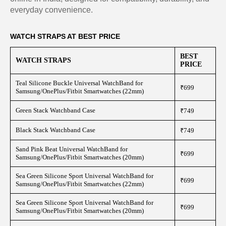
everyday convenience.
WATCH STRAPS AT BEST PRICE
BEST
WATCH STRAPS
PRICE
Teal Silicone Buckle Universal WatchBand for
₹699
Samsung/OnePlus/Fitbit Smartwatches (22mm)
Green Stack Watchband Case
₹749
Black Stack Watchband Case
₹749
Sand Pink Beat Universal WatchBand for
₹699
Samsung/OnePlus/Fitbit Smartwatches (20mm)
Sea Green Silicone Sport Universal WatchBand for
₹699
Samsung/OnePlus/Fitbit Smartwatches (22mm)
Sea Green Silicone Sport Universal WatchBand for
₹699
Samsung/OnePlus/Fitbit Smartwatches (20mm)