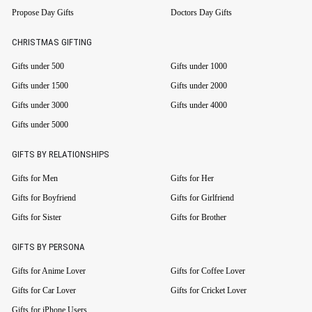
Propose Day Gifts
Doctors Day Gifts
CHRISTMAS GIFTING
Gifts under 500
Gifts under 1000
Gifts under 1500
Gifts under 2000
Gifts under 3000
Gifts under 4000
Gifts under 5000
GIFTS BY RELATIONSHIPS
Gifts for Men
Gifts for Her
Gifts for Boyfriend
Gifts for Girlfriend
Gifts for Sister
Gifts for Brother
GIFTS BY PERSONA
Gifts for Anime Lover
Gifts for Coffee Lover
Gifts for Car Lover
Gifts for Cricket Lover
Gifts for iPhone Users