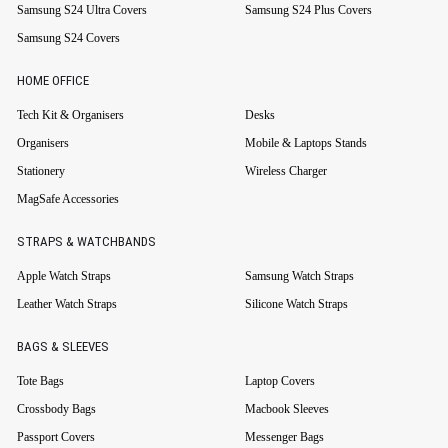
Samsung S24 Ultra Covers
Samsung S24 Plus Covers
Samsung S24 Covers
HOME OFFICE
Tech Kit & Organisers
Desks
Organisers
Mobile & Laptops Stands
Stationery
Wireless Charger
MagSafe Accessories
STRAPS & WATCHBANDS
Apple Watch Straps
Samsung Watch Straps
Leather Watch Straps
Silicone Watch Straps
BAGS & SLEEVES
Tote Bags
Laptop Covers
Crossbody Bags
Macbook Sleeves
Passport Covers
Messenger Bags