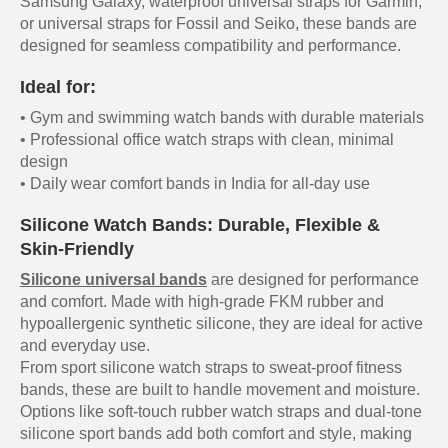
Samsung Galaxy, waterproof universal straps for Garmin,
or universal straps for Fossil and Seiko, these bands are
designed for seamless compatibility and performance.
Ideal for:
• Gym and swimming watch bands with durable materials
• Professional office watch straps with clean, minimal
design
• Daily wear comfort bands in India for all-day use
Silicone Watch Bands: Durable, Flexible &
Skin-Friendly
Silicone universal bands
are designed for performance
and comfort. Made with high-grade FKM rubber and
hypoallergenic synthetic silicone, they are ideal for active
and everyday use.
From sport silicone watch straps to sweat-proof fitness
bands, these are built to handle movement and moisture.
Options like soft-touch rubber watch straps and dual-tone
silicone sport bands add both comfort and style, making