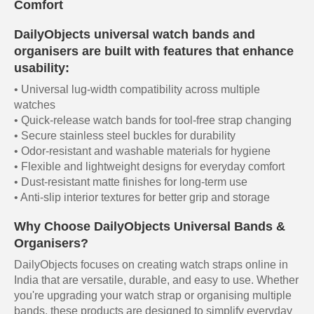
Comfort
DailyObjects universal watch bands and
organisers are built with features that enhance
usability:
• Universal lug-width compatibility across multiple
watches
• Quick-release watch bands for tool-free strap changing
• Secure stainless steel buckles for durability
• Odor-resistant and washable materials for hygiene
• Flexible and lightweight designs for everyday comfort
• Dust-resistant matte finishes for long-term use
• Anti-slip interior textures for better grip and storage
Why Choose DailyObjects Universal Bands &
Organisers?
DailyObjects focuses on creating watch straps online in
India that are versatile, durable, and easy to use. Whether
you're upgrading your watch strap or organising multiple
bands, these products are designed to simplify everyday