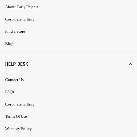
About DailyObjects
Corporate Gifting
Find a Store
Blog
HELP DESK
Contact Us
FAQs
Corporate Gifting
Terms Of Use
Warranty Policy