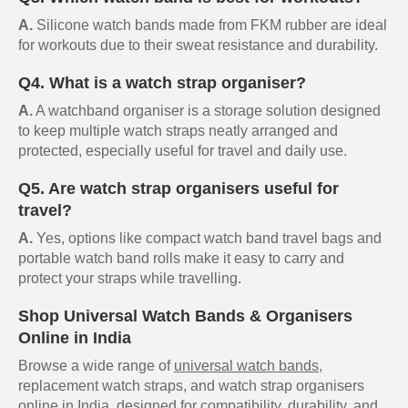
A.
Silicone watch bands made from FKM rubber are ideal
for workouts due to their sweat resistance and durability.
Q4. What is a watch strap organiser?
A.
A watchband organiser is a storage solution designed
to keep multiple watch straps neatly arranged and
protected, especially useful for travel and daily use.
Q5. Are watch strap organisers useful for
travel?
A.
Yes, options like compact watch band travel bags and
portable watch band rolls make it easy to carry and
protect your straps while travelling.
Shop Universal Watch Bands & Organisers
Online in India
Browse a wide range of
universal watch bands
,
replacement watch straps, and watch strap organisers
online in India, designed for compatibility, durability, and