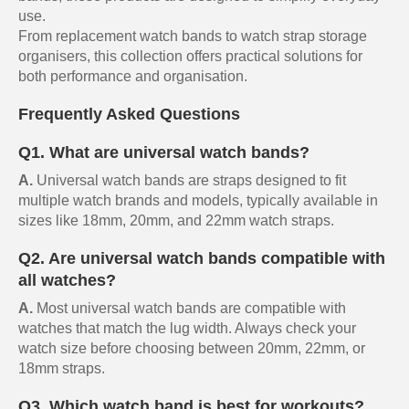
use.
From replacement watch bands to watch strap storage
organisers, this collection offers practical solutions for
both performance and organisation.
Frequently Asked Questions
Q1. What are universal watch bands?
A.
Universal watch bands are straps designed to fit
multiple watch brands and models, typically available in
sizes like 18mm, 20mm, and 22mm watch straps.
Q2. Are universal watch bands compatible with
all watches?
A.
Most universal watch bands are compatible with
watches that match the lug width. Always check your
watch size before choosing between 20mm, 22mm, or
18mm straps.
Q3. Which watch band is best for workouts?