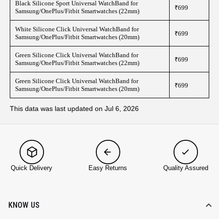
Black Silicone Sport Universal WatchBand for
₹699
Samsung/OnePlus/Fitbit Smartwatches (22mm)
White Silicone Click Universal WatchBand for
₹699
Samsung/OnePlus/Fitbit Smartwatches (20mm)
Green Silicone Click Universal WatchBand for
₹699
Samsung/OnePlus/Fitbit Smartwatches (22mm)
Green Silicone Click Universal WatchBand for
₹699
Samsung/OnePlus/Fitbit Smartwatches (20mm)
This data was last updated on Jul 6, 2026
Quick Delivery
Easy Returns
Quality Assured
KNOW US