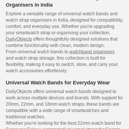
Organisers in India
Explore a versatile range of universal watch bands and
watch strap organisers in India, designed for compatibility,
comfort, and everyday use. Whether you're upgrading
your smartwatch strap or organising your collection,
DailyObjects
offers thoughtfully designed solutions that
combine functionality with clean, modern design.
From universal watch bands to
watchband organisers
and watch strap storage, this collection is built for
flexibility, making it easy to switch, store, and carry your
watch accessories effortlessly.
Universal Watch Bands for Everyday Wear
DailyObjects offers universal watch bands designed to
work across multiple devices and brands. With support for
20mm, 22mm, and 18mm watch straps, these bands are
compatible with a wide range of smartwatches and
traditional watches.
Whether you're looking for the best 22mm watch band for