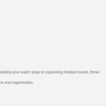
grading your watch strap or organising multiple bands, these
nce and organisation.