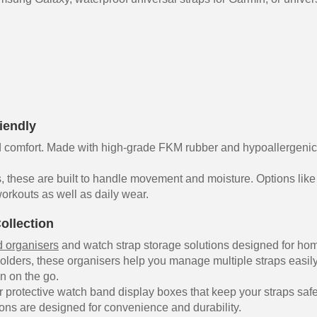
iendly
comfort. Made with high-grade FKM rubber and hypoallergenic sy
, these are built to handle movement and moisture. Options like
orkouts as well as daily wear.
ollection
 organisers
and watch strap storage solutions designed for hom
olders, these organisers help you manage multiple straps easil
on on the go.
 protective watch band display boxes that keep your straps safe
ons are designed for convenience and durability.