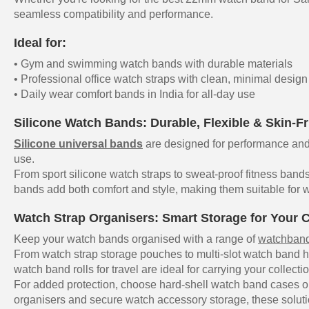
seamless compatibility and performance.
Ideal for:
• Gym and swimming watch bands with durable materials
• Professional office watch straps with clean, minimal design
• Daily wear comfort bands in India for all-day use
Silicone Watch Bands: Durable, Flexible & Skin-Fr
Silicone universal bands
are designed for performance and 
use.
From sport silicone watch straps to sweat-proof fitness bands
bands add both comfort and style, making them suitable for w
Watch Strap Organisers: Smart Storage for Your C
Keep your watch bands organised with a range of
watchband
From watch strap storage pouches to multi-slot watch band h
watch band rolls for travel are ideal for carrying your collecti
For added protection, choose hard-shell watch band cases or
organisers and secure watch accessory storage, these soluti