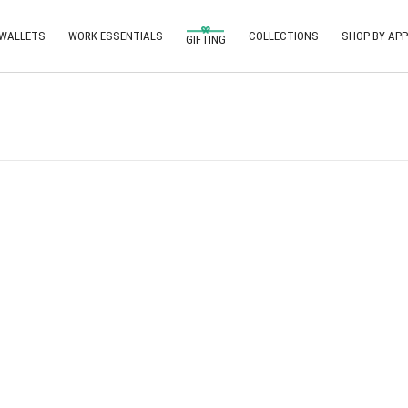
 WALLETS
WORK ESSENTIALS
COLLECTIONS
SHOP BY APP
GIFTING