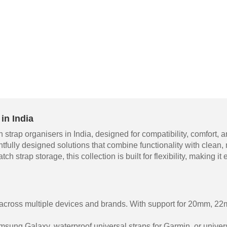
in India
 strap organisers in India, designed for compatibility, comfort
htfully designed solutions that combine functionality with clean
ch strap storage, this collection is built for flexibility, making 
 across multiple devices and brands. With support for 20mm, 
sung Galaxy, waterproof universal straps for Garmin, or univers