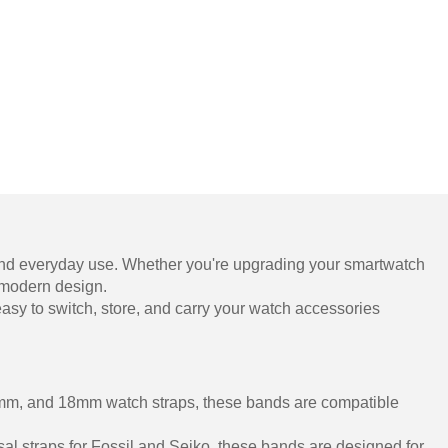
, and everyday use. Whether you're upgrading your smartwatch
, modern design.
it easy to switch, store, and carry your watch accessories
22mm, and 18mm watch straps, these bands are compatible
al straps for Fossil and Seiko, these bands are designed for