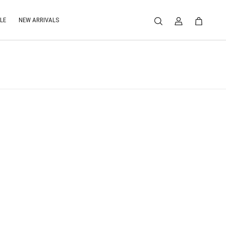
LE
NEW ARRIVALS