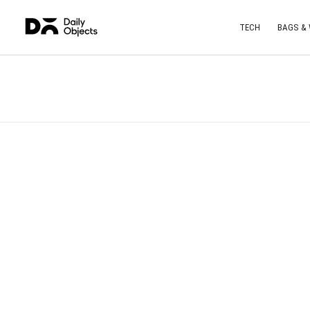
TECH
BAGS &