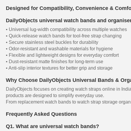
Designed for Compatibility, Convenience & Comfo
DailyObjects universal watch bands and organisers
• Universal lug-width compatibility across multiple watches
• Quick-release watch bands for tool-free strap changing
• Secure stainless steel buckles for durability
• Odor-resistant and washable materials for hygiene
• Flexible and lightweight designs for everyday comfort
• Dust-resistant matte finishes for long-term use
• Anti-slip interior textures for better grip and storage
Why Choose DailyObjects Universal Bands & Org
DailyObjects focuses on creating watch straps online in India
products are designed to simplify everyday use.
From replacement watch bands to watch strap storage organise
Frequently Asked Questions
Q1. What are universal watch bands?