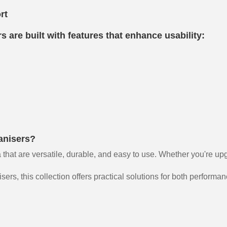
rt
 are built with features that enhance usability:
anisers?
 that are versatile, durable, and easy to use. Whether you're up
rs, this collection offers practical solutions for both performa