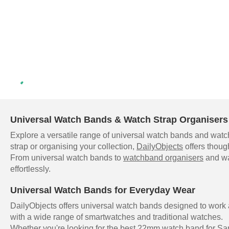
Universal Watch Bands & Watch Strap Organisers 
Explore a versatile range of universal watch bands and watch
strap or organising your collection,
DailyObjects
offers thoug
From universal watch bands to
watchband organisers
and wat
effortlessly.
Universal Watch Bands for Everyday Wear
DailyObjects offers universal watch bands designed to work
with a wide range of smartwatches and traditional watches.
Whether you're looking for the best 22mm watch band for Sam