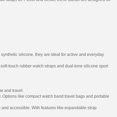
nthetic silicone, they are ideal for active and everyday
 soft-touch rubber watch straps and dual-tone silicone sport
e and travel.
y. Options like compact watch band travel bags and portable
 and accessible. With features like expandable strap