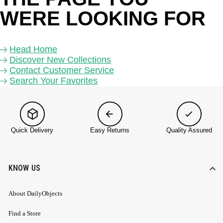
WERE LOOKING FOR 
Head Home
Discover New Collections
Contact Customer Service
Search Your Favorites
Quick Delivery
Easy Returns
Quality Assured
KNOW US
About DailyObjects
Find a Store