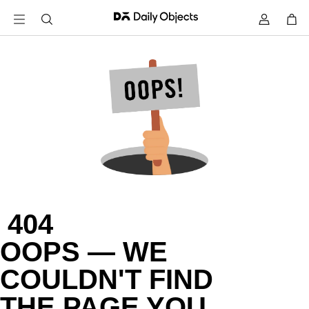
 404

OOPS — WE

COULDN'T FIND

THE PAGE YOU
