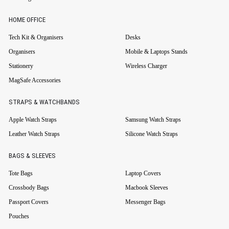
HOME OFFICE
Tech Kit & Organisers
Desks
Organisers
Mobile & Laptops Stands
Stationery
Wireless Charger
MagSafe Accessories
STRAPS & WATCHBANDS
Apple Watch Straps
Samsung Watch Straps
Leather Watch Straps
Silicone Watch Straps
BAGS & SLEEVES
Tote Bags
Laptop Covers
Crossbody Bags
Macbook Sleeves
Passport Covers
Messenger Bags
Pouches