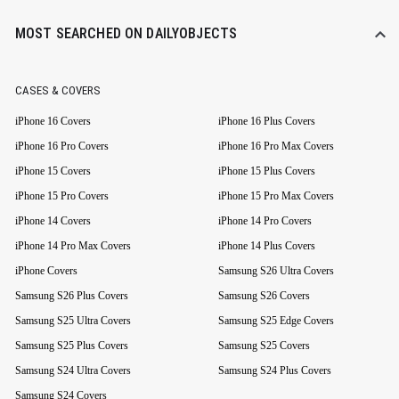
MOST SEARCHED ON DAILYOBJECTS
CASES & COVERS
iPhone 16 Covers
iPhone 16 Plus Covers
iPhone 16 Pro Covers
iPhone 16 Pro Max Covers
iPhone 15 Covers
iPhone 15 Plus Covers
iPhone 15 Pro Covers
iPhone 15 Pro Max Covers
iPhone 14 Covers
iPhone 14 Pro Covers
iPhone 14 Pro Max Covers
iPhone 14 Plus Covers
iPhone Covers
Samsung S26 Ultra Covers
Samsung S26 Plus Covers
Samsung S26 Covers
Samsung S25 Ultra Covers
Samsung S25 Edge Covers
Samsung S25 Plus Covers
Samsung S25 Covers
Samsung S24 Ultra Covers
Samsung S24 Plus Covers
Samsung S24 Covers