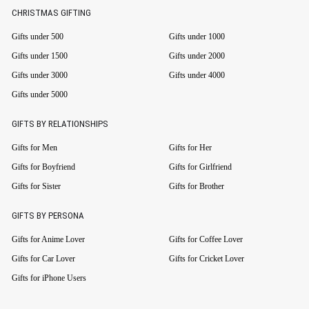
CHRISTMAS GIFTING
Gifts under 500
Gifts under 1000
Gifts under 1500
Gifts under 2000
Gifts under 3000
Gifts under 4000
Gifts under 5000
GIFTS BY RELATIONSHIPS
Gifts for Men
Gifts for Her
Gifts for Boyfriend
Gifts for Girlfriend
Gifts for Sister
Gifts for Brother
GIFTS BY PERSONA
Gifts for Anime Lover
Gifts for Coffee Lover
Gifts for Car Lover
Gifts for Cricket Lover
Gifts for iPhone Users