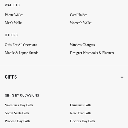
WALLETS
Phone Wallet
Card Holder
Men's Wallet
Women's Wallet
OTHERS
Gifts For All Occasions
Wireless Chargers
Mobile & Laptop Stands
Designer Notebooks & Planners
GIFTS
GIFTS BY OCCASIONS
Valentines Day Gifts
Christmas Gifts
Secret Santa Gifts
New Year Gifts
Propose Day Gifts
Doctors Day Gifts