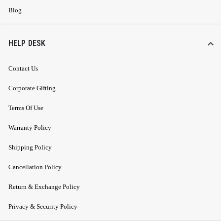
Blog
HELP DESK
Contact Us
Corporate Gifting
Terms Of Use
Warranty Policy
Shipping Policy
Cancellation Policy
Return & Exchange Policy
Privacy & Security Policy