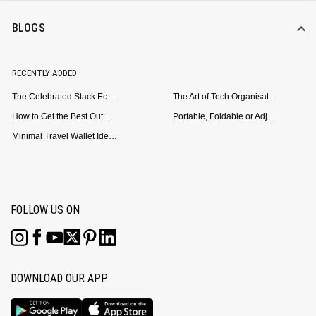
BLOGS
RECENTLY ADDED
The Celebrated Stack Ecosystem Arrives for Samsung
The Art of Tech Organisation: Meet the DailyObjects Trio
How to Get the Best Out of Your Loop Powerbank
Portable, Foldable or Adjustable? Picking the Right Laptop Stand for Bed Use
Minimal Travel Wallet Ideas for People Who Hate Carrying Too Much
FOLLOW US ON
DOWNLOAD OUR APP