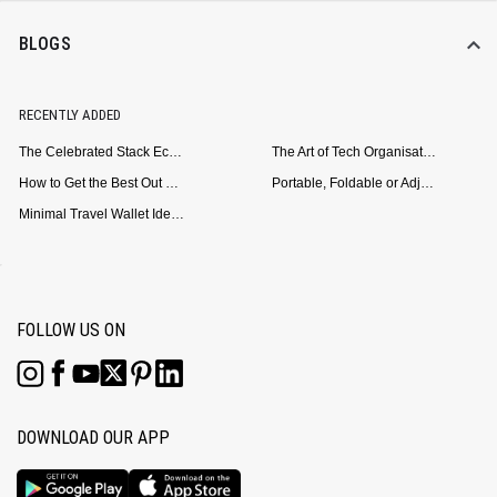
BLOGS
RECENTLY ADDED
The Celebrated Stack Ecosystem Arrives for Samsung
The Art of Tech Organisation: Meet the DailyObjects Trio
How to Get the Best Out of Your Loop Powerbank
Portable, Foldable or Adjustable? Picking the Right Laptop Stand for Bed Use
Minimal Travel Wallet Ideas for People Who Hate Carrying Too Much
FOLLOW US ON
DOWNLOAD OUR APP