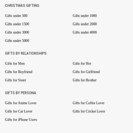
CHRISTMAS GIFTING
Gifts under 500
Gifts under 1000
Gifts under 1500
Gifts under 2000
Gifts under 3000
Gifts under 4000
Gifts under 5000
GIFTS BY RELATIONSHIPS
Gifts for Men
Gifts for Her
Gifts for Boyfriend
Gifts for Girlfriend
Gifts for Sister
Gifts for Brother
GIFTS BY PERSONA
Gifts for Anime Lover
Gifts for Coffee Lover
Gifts for Car Lover
Gifts for Cricket Lover
Gifts for iPhone Users