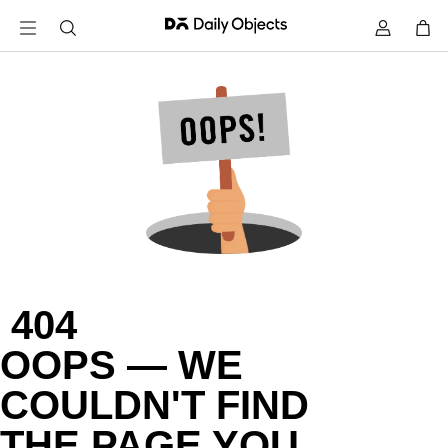
 404

OOPS — WE

COULDN'T FIND

THE PAGE YOU
