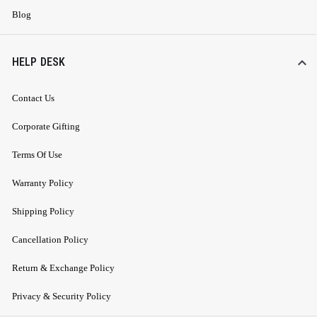
Blog
HELP DESK
Contact Us
Corporate Gifting
Terms Of Use
Warranty Policy
Shipping Policy
Cancellation Policy
Return & Exchange Policy
Privacy & Security Policy