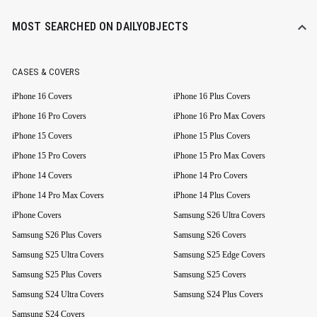
MOST SEARCHED ON DAILYOBJECTS
CASES & COVERS
iPhone 16 Covers
iPhone 16 Plus Covers
iPhone 16 Pro Covers
iPhone 16 Pro Max Covers
iPhone 15 Covers
iPhone 15 Plus Covers
iPhone 15 Pro Covers
iPhone 15 Pro Max Covers
iPhone 14 Covers
iPhone 14 Pro Covers
iPhone 14 Pro Max Covers
iPhone 14 Plus Covers
iPhone Covers
Samsung S26 Ultra Covers
Samsung S26 Plus Covers
Samsung S26 Covers
Samsung S25 Ultra Covers
Samsung S25 Edge Covers
Samsung S25 Plus Covers
Samsung S25 Covers
Samsung S24 Ultra Covers
Samsung S24 Plus Covers
Samsung S24 Covers