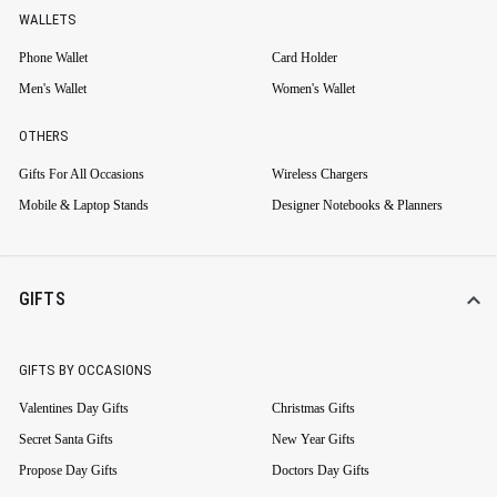
WALLETS
Phone Wallet
Card Holder
Men's Wallet
Women's Wallet
OTHERS
Gifts For All Occasions
Wireless Chargers
Mobile & Laptop Stands
Designer Notebooks & Planners
GIFTS
GIFTS BY OCCASIONS
Valentines Day Gifts
Christmas Gifts
Secret Santa Gifts
New Year Gifts
Propose Day Gifts
Doctors Day Gifts