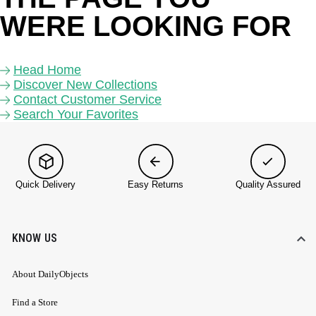
WERE LOOKING FOR 
Head Home
Discover New Collections
Contact Customer Service
Search Your Favorites
Quick Delivery
Easy Returns
Quality Assured
KNOW US
About DailyObjects
Find a Store