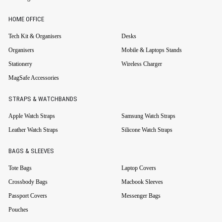
HOME OFFICE
Tech Kit & Organisers
Desks
Organisers
Mobile & Laptops Stands
Stationery
Wireless Charger
MagSafe Accessories
STRAPS & WATCHBANDS
Apple Watch Straps
Samsung Watch Straps
Leather Watch Straps
Silicone Watch Straps
BAGS & SLEEVES
Tote Bags
Laptop Covers
Crossbody Bags
Macbook Sleeves
Passport Covers
Messenger Bags
Pouches