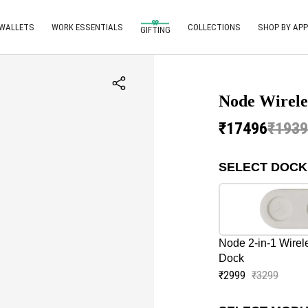
 WALLETS
WORK ESSENTIALS
COLLECTIONS
SHOP BY APP
GIFTING
Node Wirele
₹17496
₹193
SELECT DOCK
Node 2-in-1 Wirel
Dock
₹2999
₹3299