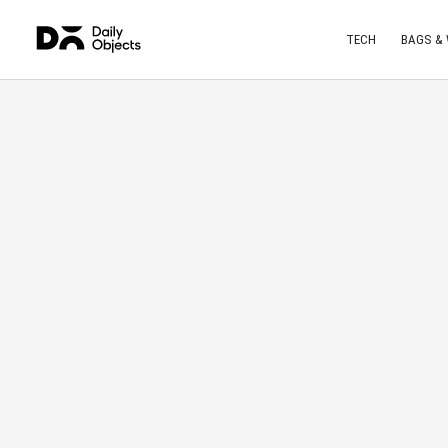
TECH
BAGS &