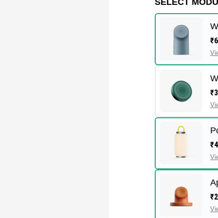
SELECT MOD
W
₹6
Vi
W
₹3
Vi
P
₹4
Vi
A
₹2
Vi