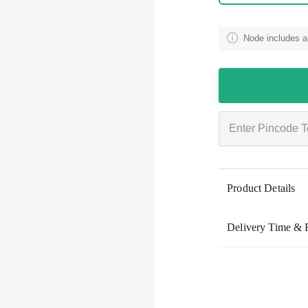
Node includes a
Product Details
Delivery Time & 