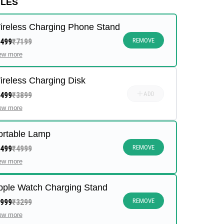
ULES
ireless Charging Phone Stand
REMOVE
499
₹7199
ew more
ireless Charging Disk
ADD
499
₹3899
ew more
ortable Lamp
REMOVE
499
₹4999
ew more
pple Watch Charging Stand
REMOVE
999
₹3299
ew more