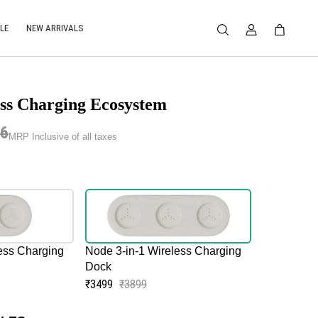
LE
NEW ARRIVALS
ss Charging Ecosystem
96
MRP Inclusive of all taxes
ess Charging
Node 3-in-1 Wireless Charging
Dock
₹3499
₹3899