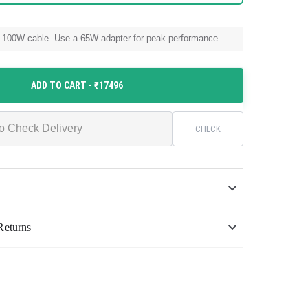
 100W cable. Use a 65W adapter for peak performance.
ADD TO CART
- ₹17496
CHECK
Returns