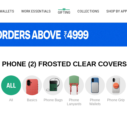
 WALLETS
WORK ESSENTIALS
COLLECTIONS
SHOP BY APP
GIFTING
 PHONE (2) FROSTED CLEAR COVERS
All
Basics
Phone Bags
Phone
Phone
Phone Grip
Lanyards
Wallets