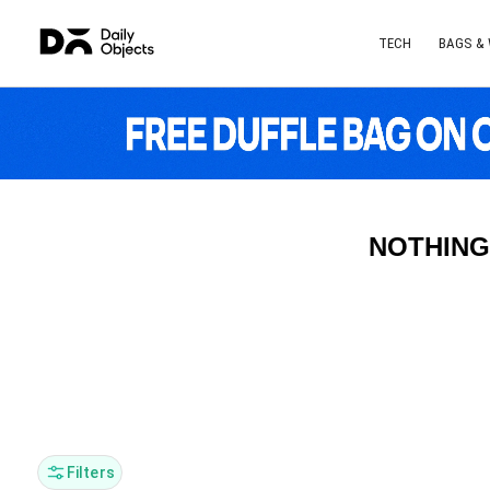
TECH
BAGS &
NOTHING
Filters