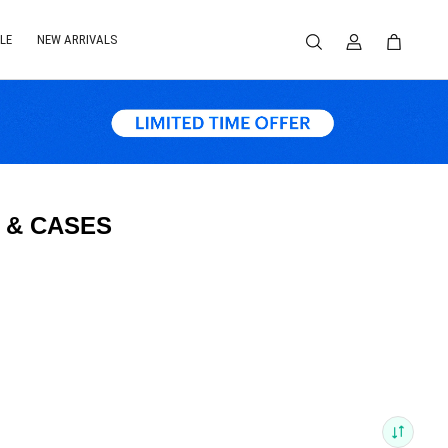
LE
NEW ARRIVALS
 & CASES