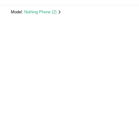
Model:
Nothing Phone (2)