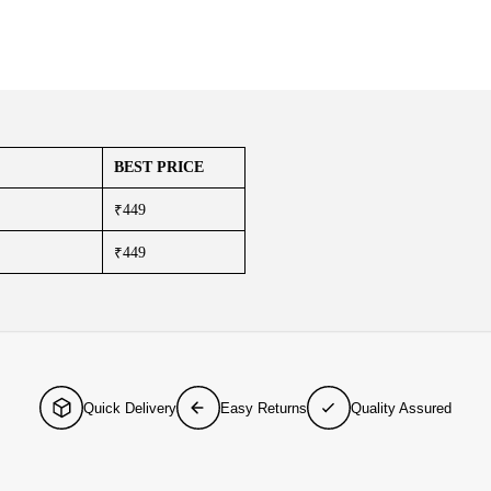
BEST PRICE
₹449
₹449
Quick Delivery
Easy Returns
Quality Assured