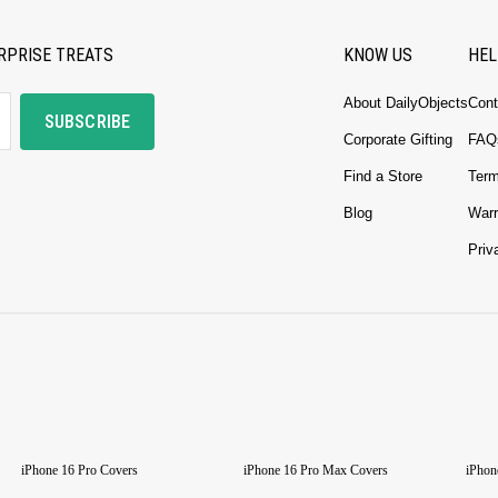
RPRISE TREATS
KNOW US
HEL
About DailyObjects
Cont
SUBSCRIBE
Corporate Gifting
FAQ
Find a Store
Term
Blog
Warr
Priv
iPhone 16 Pro Covers
iPhone 16 Pro Max Covers
iPhon