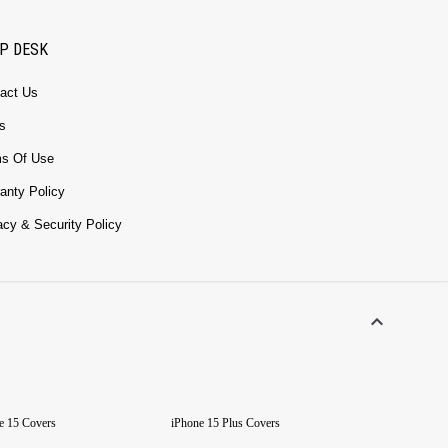
P DESK
act Us
s
s Of Use
anty Policy
acy & Security Policy
e 15 Covers
iPhone 15 Plus Covers