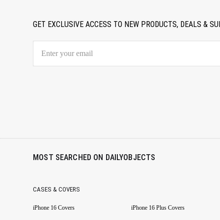
GET EXCLUSIVE ACCESS TO NEW PRODUCTS, DEALS & SU
MOST SEARCHED ON DAILYOBJECTS
CASES & COVERS
iPhone 16 Covers
iPhone 16 Plus Covers