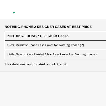
NOTHING-PHONE-2 DESIGNER CASES AT BEST PRICE
NOTHING-PHONE-2 DESIGNER CASES
Clear Magnetic Phone Case Cover for Nothing Phone (2)
DailyObjects Black Frosted Clear Case Cover For Nothing Phone 2
This data was last updated on Jul 3, 2026