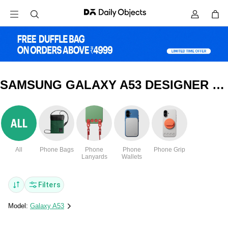
SAMSUNG GALAXY A53 DESIGNER GLASS COVERS & CASES
All
Phone Bags
Phone
Phone
Phone Grip
Lanyards
Wallets
Filters
Model:
Galaxy A53