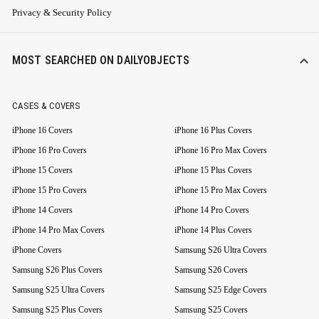
Privacy & Security Policy
MOST SEARCHED ON DAILYOBJECTS
CASES & COVERS
iPhone 16 Covers
iPhone 16 Plus Covers
iPhone 16 Pro Covers
iPhone 16 Pro Max Covers
iPhone 15 Covers
iPhone 15 Plus Covers
iPhone 15 Pro Covers
iPhone 15 Pro Max Covers
iPhone 14 Covers
iPhone 14 Pro Covers
iPhone 14 Pro Max Covers
iPhone 14 Plus Covers
iPhone Covers
Samsung S26 Ultra Covers
Samsung S26 Plus Covers
Samsung S26 Covers
Samsung S25 Ultra Covers
Samsung S25 Edge Covers
Samsung S25 Plus Covers
Samsung S25 Covers