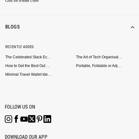
Gifts for iPhone Users
BLOGS
RECENTLY ADDED
The Celebrated Stack Ecosystem Arrives for Samsung
The Art of Tech Organisation: Meet the DailyObjects Trio
How to Get the Best Out of Your Loop Powerbank
Portable, Foldable or Adjustable? Picking the Right Laptop Stand for Bed Use
Minimal Travel Wallet Ideas for People Who Hate Carrying Too Much
FOLLOW US ON
DOWNLOAD OUR APP