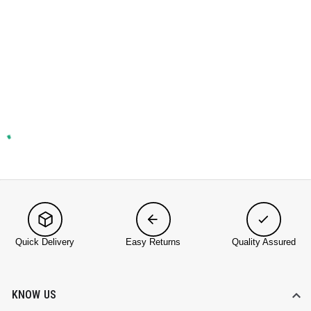
Quick Delivery
Easy Returns
Quality Assured
KNOW US