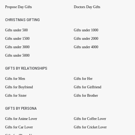
Propose Day Gifts
Doctors Day Gifts
CHRISTMAS GIFTING
Gifts under 500
Gifts under 1000
Gifts under 1500
Gifts under 2000
Gifts under 3000
Gifts under 4000
Gifts under 5000
GIFTS BY RELATIONSHIPS
Gifts for Men
Gifts for Her
Gifts for Boyfriend
Gifts for Girlfriend
Gifts for Sister
Gifts for Brother
GIFTS BY PERSONA
Gifts for Anime Lover
Gifts for Coffee Lover
Gifts for Car Lover
Gifts for Cricket Lover