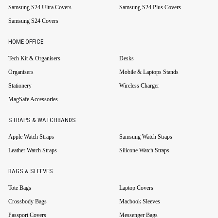
Samsung S24 Ultra Covers
Samsung S24 Plus Covers
Samsung S24 Covers
HOME OFFICE
Tech Kit & Organisers
Desks
Organisers
Mobile & Laptops Stands
Stationery
Wireless Charger
MagSafe Accessories
STRAPS & WATCHBANDS
Apple Watch Straps
Samsung Watch Straps
Leather Watch Straps
Silicone Watch Straps
BAGS & SLEEVES
Tote Bags
Laptop Covers
Crossbody Bags
Macbook Sleeves
Passport Covers
Messenger Bags