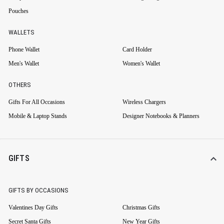
Pouches
WALLETS
Phone Wallet
Card Holder
Men's Wallet
Women's Wallet
OTHERS
Gifts For All Occasions
Wireless Chargers
Mobile & Laptop Stands
Designer Notebooks & Planners
GIFTS
GIFTS BY OCCASIONS
Valentines Day Gifts
Christmas Gifts
Secret Santa Gifts
New Year Gifts