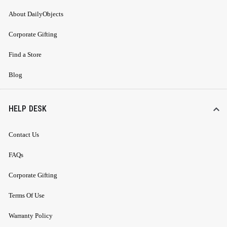
About DailyObjects
Corporate Gifting
Find a Store
Blog
HELP DESK
Contact Us
FAQs
Corporate Gifting
Terms Of Use
Warranty Policy