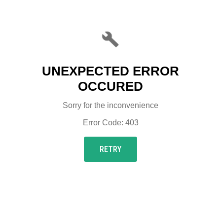
UNEXPECTED ERROR
OCCURED
Sorry for the inconvenience
Error Code: 403
RETRY