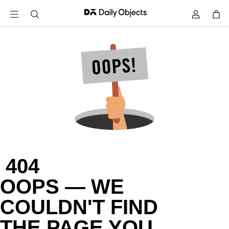
 404

OOPS — WE

COULDN'T FIND

THE PAGE YOU
