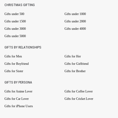
CHRISTMAS GIFTING
Gifts under 500
Gifts under 1000
Gifts under 1500
Gifts under 2000
Gifts under 3000
Gifts under 4000
Gifts under 5000
GIFTS BY RELATIONSHIPS
Gifts for Men
Gifts for Her
Gifts for Boyfriend
Gifts for Girlfriend
Gifts for Sister
Gifts for Brother
GIFTS BY PERSONA
Gifts for Anime Lover
Gifts for Coffee Lover
Gifts for Car Lover
Gifts for Cricket Lover
Gifts for iPhone Users