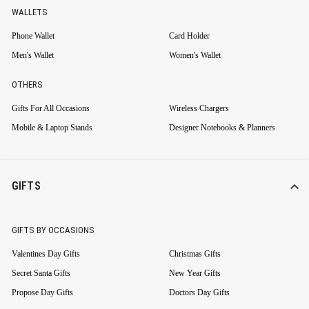
WALLETS
Phone Wallet
Card Holder
Men's Wallet
Women's Wallet
OTHERS
Gifts For All Occasions
Wireless Chargers
Mobile & Laptop Stands
Designer Notebooks & Planners
GIFTS
GIFTS BY OCCASIONS
Valentines Day Gifts
Christmas Gifts
Secret Santa Gifts
New Year Gifts
Propose Day Gifts
Doctors Day Gifts