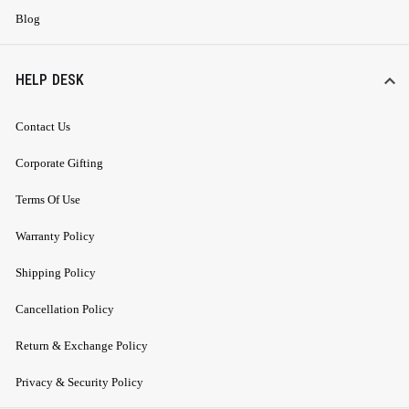
Blog
HELP DESK
Contact Us
Corporate Gifting
Terms Of Use
Warranty Policy
Shipping Policy
Cancellation Policy
Return & Exchange Policy
Privacy & Security Policy