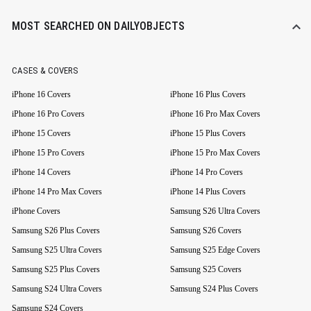
MOST SEARCHED ON DAILYOBJECTS
CASES & COVERS
iPhone 16 Covers
iPhone 16 Plus Covers
iPhone 16 Pro Covers
iPhone 16 Pro Max Covers
iPhone 15 Covers
iPhone 15 Plus Covers
iPhone 15 Pro Covers
iPhone 15 Pro Max Covers
iPhone 14 Covers
iPhone 14 Pro Covers
iPhone 14 Pro Max Covers
iPhone 14 Plus Covers
iPhone Covers
Samsung S26 Ultra Covers
Samsung S26 Plus Covers
Samsung S26 Covers
Samsung S25 Ultra Covers
Samsung S25 Edge Covers
Samsung S25 Plus Covers
Samsung S25 Covers
Samsung S24 Ultra Covers
Samsung S24 Plus Covers
Samsung S24 Covers