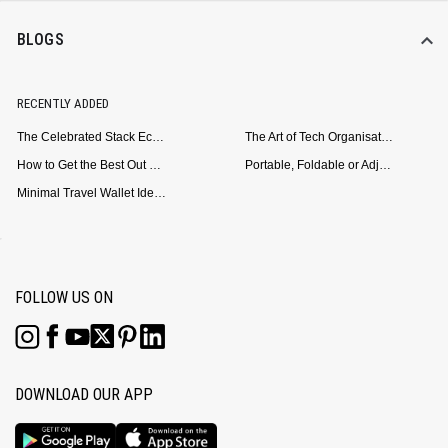
BLOGS
RECENTLY ADDED
The Celebrated Stack Ecosystem Arrives for Samsung
The Art of Tech Organisation: Meet the DailyObjects Trio
How to Get the Best Out of Your Loop Powerbank
Portable, Foldable or Adjustable? Picking the Right Laptop Stand for Bed Use
Minimal Travel Wallet Ideas for People Who Hate Carrying Too Much
FOLLOW US ON
DOWNLOAD OUR APP