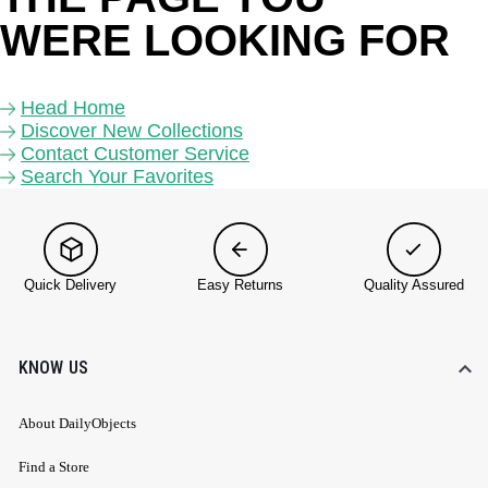
WERE LOOKING FOR 
Head Home
Discover New Collections
Contact Customer Service
Search Your Favorites
Quick Delivery
Easy Returns
Quality Assured
KNOW US
About DailyObjects
Find a Store