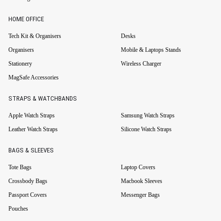
HOME OFFICE
Tech Kit & Organisers
Desks
Organisers
Mobile & Laptops Stands
Stationery
Wireless Charger
MagSafe Accessories
STRAPS & WATCHBANDS
Apple Watch Straps
Samsung Watch Straps
Leather Watch Straps
Silicone Watch Straps
BAGS & SLEEVES
Tote Bags
Laptop Covers
Crossbody Bags
Macbook Sleeves
Passport Covers
Messenger Bags
Pouches