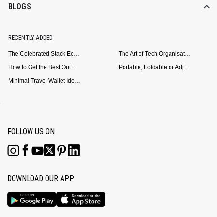
BLOGS
RECENTLY ADDED
The Celebrated Stack Ecosystem Arrives for Samsung
The Art of Tech Organisation: Meet the DailyObjects Trio
How to Get the Best Out of Your Loop Powerbank
Portable, Foldable or Adjustable? Picking the Right Laptop Stand for Bed Use
Minimal Travel Wallet Ideas for People Who Hate Carrying Too Much
FOLLOW US ON
DOWNLOAD OUR APP