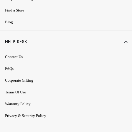
Find a Store
Blog
HELP DESK
Contact Us
FAQs
Corporate Gifting
Terms Of Use
Warranty Policy
Privacy & Security Policy