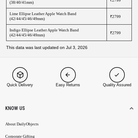
₹2799
(38/40/41mm)
Lime Ellipse Leather Apple Watch Band
₹2799
(42/44/45/46/49mm)
Indigo Ellipse Leather Apple Watch Band
₹2799
(42/44/45/46/49mm)
This data was last updated on Jul 3, 2026
Quick Delivery
Easy Returns
Quality Assured
KNOW US
About DailyObjects
Corporate Gifting