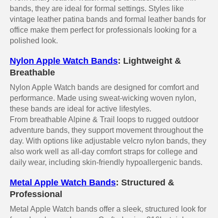
bands, they are ideal for formal settings. Styles like
vintage leather patina bands and formal leather bands for
office make them perfect for professionals looking for a
polished look.
Nylon Apple Watch Bands
: Lightweight &
Breathable
Nylon Apple Watch bands are designed for comfort and
performance. Made using sweat-wicking woven nylon,
these bands are ideal for active lifestyles.
From breathable Alpine & Trail loops to rugged outdoor
adventure bands, they support movement throughout the
day. With options like adjustable velcro nylon bands, they
also work well as all-day comfort straps for college and
daily wear, including skin-friendly hypoallergenic bands.
Metal Apple Watch Bands
: Structured &
Professional
Metal Apple Watch bands offer a sleek, structured look for