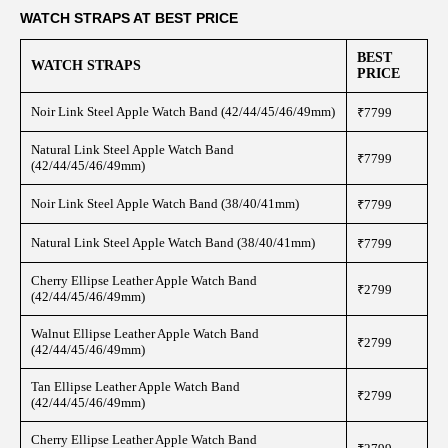
WATCH STRAPS AT BEST PRICE
BEST
WATCH STRAPS
PRICE
Noir Link Steel Apple Watch Band (42/44/45/46/49mm)
₹7799
Natural Link Steel Apple Watch Band
₹7799
(42/44/45/46/49mm)
Noir Link Steel Apple Watch Band (38/40/41mm)
₹7799
Natural Link Steel Apple Watch Band (38/40/41mm)
₹7799
Cherry Ellipse Leather Apple Watch Band
₹2799
(42/44/45/46/49mm)
Walnut Ellipse Leather Apple Watch Band
₹2799
(42/44/45/46/49mm)
Tan Ellipse Leather Apple Watch Band
₹2799
(42/44/45/46/49mm)
Cherry Ellipse Leather Apple Watch Band