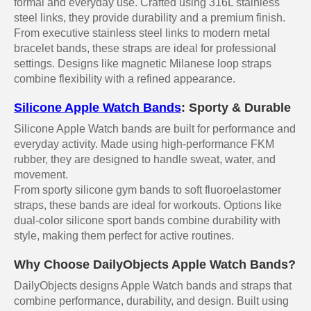
formal and everyday use. Crafted using 316L stainless
steel links, they provide durability and a premium finish.
From executive stainless steel links to modern metal
bracelet bands, these straps are ideal for professional
settings. Designs like magnetic Milanese loop straps
combine flexibility with a refined appearance.
Silicone Apple Watch Bands
: Sporty & Durable
Silicone Apple Watch bands are built for performance and
everyday activity. Made using high-performance FKM
rubber, they are designed to handle sweat, water, and
movement.
From sporty silicone gym bands to soft fluoroelastomer
straps, these bands are ideal for workouts. Options like
dual-color silicone sport bands combine durability with
style, making them perfect for active routines.
Why Choose DailyObjects Apple Watch Bands?
DailyObjects designs Apple Watch bands and straps that
combine performance, durability, and design. Built using