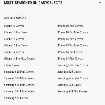
MOST SEARCHED ON DAILYOBJECTS
CASES & COVERS
iPhone 16 Covers
iPhone 16 Plus Covers
iPhone 16 Pro Covers
iPhone 16 Pro Max Covers
iPhone 15 Covers
iPhone 15 Plus Covers
iPhone 15 Pro Covers
iPhone 15 Pro Max Covers
iPhone 14 Covers
iPhone 14 Pro Covers
iPhone 14 Pro Max Covers
iPhone 14 Plus Covers
iPhone Covers
Samsung S26 Ultra Covers
Samsung S26 Plus Covers
Samsung S26 Covers
Samsung S25 Ultra Covers
Samsung S25 Edge Covers
Samsung S25 Plus Covers
Samsung S25 Covers
Samsung S24 Ultra Covers
Samsung S24 Plus Covers
Samsung S24 Covers