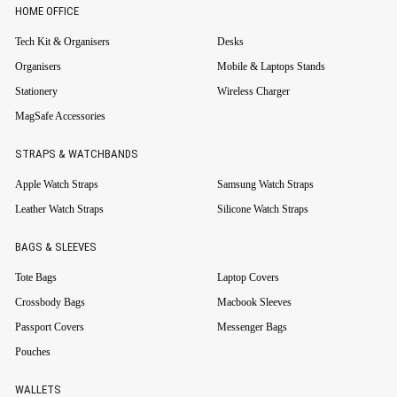
HOME OFFICE
Tech Kit & Organisers
Desks
Organisers
Mobile & Laptops Stands
Stationery
Wireless Charger
MagSafe Accessories
STRAPS & WATCHBANDS
Apple Watch Straps
Samsung Watch Straps
Leather Watch Straps
Silicone Watch Straps
BAGS & SLEEVES
Tote Bags
Laptop Covers
Crossbody Bags
Macbook Sleeves
Passport Covers
Messenger Bags
Pouches
WALLETS