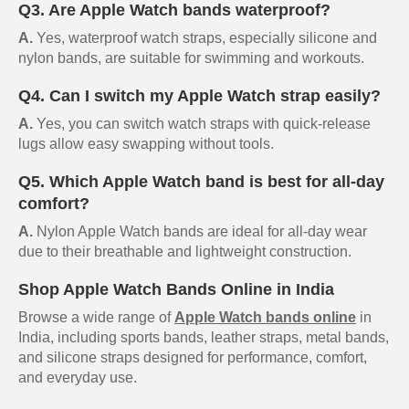
Q3. Are Apple Watch bands waterproof?
A.
Yes, waterproof watch straps, especially silicone and
nylon bands, are suitable for swimming and workouts.
Q4. Can I switch my Apple Watch strap easily?
A.
Yes, you can switch watch straps with quick-release
lugs allow easy swapping without tools.
Q5. Which Apple Watch band is best for all-day
comfort?
A.
Nylon Apple Watch bands are ideal for all-day wear
due to their breathable and lightweight construction.
Shop Apple Watch Bands Online in India
Browse a wide range of
Apple Watch bands online
in
India, including sports bands, leather straps, metal bands,
and silicone straps designed for performance, comfort,
and everyday use.