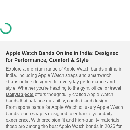
Apple Watch Bands Online in India: Designed
for Performance, Comfort & Style
Explore a premium range of Apple Watch bands online in
India, including Apple Watch straps and smartwatch
straps online designed for everyday performance and
style. Whether you're heading to the gym, office, or travel,
DailyObjects
offers thoughtfully crafted Apple Watch
bands that balance durability, comfort, and design.
From sports bands for Apple Watch to luxury Apple Watch
bands, each strap is designed to enhance your daily
experience. With precision fit and high-quality materials,
these are among the best Apple Watch bands in 2026 for