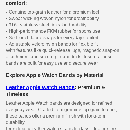
comfort:
• Genuine top-grain leather for a premium feel
• Sweat-wicking woven nylon for breathability
• 316L stainless steel links for durability
• High-performance FKM rubber for sports use
• Soft-touch fabric straps for everyday comfort
• Adjustable velcro nylon bands for flexible fit
With features like quick-release lugs, magnetic snap-on
attachment, and secure pin-and-tuck closures, these
bands are built for easy use and secure wear.
Explore Apple Watch Bands by Material
Leather Apple Watch Bands
: Premium &
Timeless
Leather Apple Watch bands are designed for refined,
everyday wear. Crafted from genuine top-grain leather,
these bands offer a premium finish with long-term
durability.
From luxury leather watch straps to classic leather link