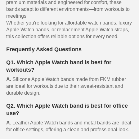
premium materials and engineered for comfort, these
bands adapt to different environments—from workouts to
meetings.
Whether you're looking for affordable watch bands, luxury
Apple Watch bands, or replacement Apple Watch straps,
this collection offers reliable options for every need.
Frequently Asked Questions
Q1. Which Apple Watch band is best for
workouts?
A.
Silicone Apple Watch bands made from FKM rubber
are ideal for workouts due to their sweat-resistant and
durable design.
Q2. Which Apple Watch band is best for office
use?
A.
Leather Apple Watch bands and metal bands are ideal
for office settings, offering a clean and professional look.