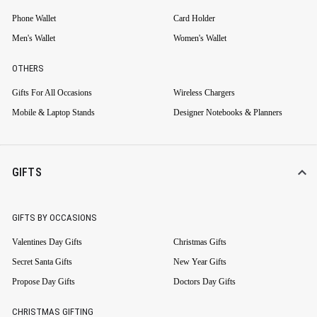
Phone Wallet
Card Holder
Men's Wallet
Women's Wallet
OTHERS
Gifts For All Occasions
Wireless Chargers
Mobile & Laptop Stands
Designer Notebooks & Planners
GIFTS
GIFTS BY OCCASIONS
Valentines Day Gifts
Christmas Gifts
Secret Santa Gifts
New Year Gifts
Propose Day Gifts
Doctors Day Gifts
CHRISTMAS GIFTING