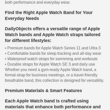
both performance and everyday wear.
Find the Right Apple Watch Band for Your
Everyday Needs
DailyObjects offers a versatile range of Apple
Watch bands and Apple Watch straps tailored
for different lifestyles:
• Premium bands for Apple Watch Series 11 and Ultra 3
• Comfortable bands for sleep tracking and all-day wear
• Waterproof watch straps for swimming and workouts
• Durable straps for Apple Watch SE 3 and daily use
Whether you need a gym-ready Apple Watch band, a
formal strap for business meetings, or a travel-friendly
breathable band, this collection is designed for versatility.
Premium Materials & Smart Features
Each Apple Watch band is crafted using
materials that enhance both performance and