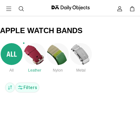
APPLE WATCH BANDS
All
Leather
Nylon
Metal
Filters