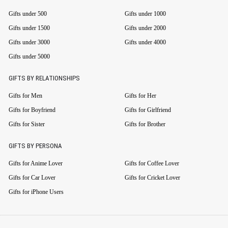
Gifts under 500
Gifts under 1000
Gifts under 1500
Gifts under 2000
Gifts under 3000
Gifts under 4000
Gifts under 5000
GIFTS BY RELATIONSHIPS
Gifts for Men
Gifts for Her
Gifts for Boyfriend
Gifts for Girlfriend
Gifts for Sister
Gifts for Brother
GIFTS BY PERSONA
Gifts for Anime Lover
Gifts for Coffee Lover
Gifts for Car Lover
Gifts for Cricket Lover
Gifts for iPhone Users