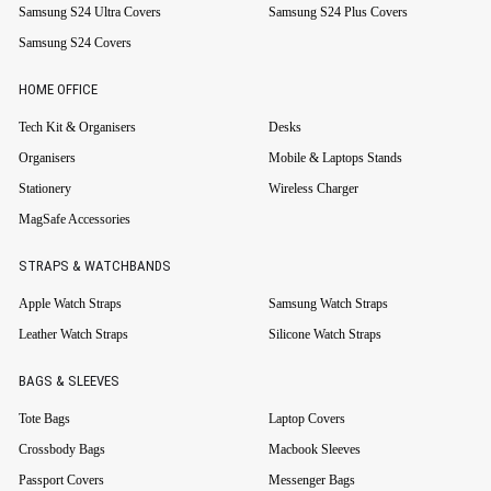
Samsung S24 Ultra Covers
Samsung S24 Plus Covers
Samsung S24 Covers
HOME OFFICE
Tech Kit & Organisers
Desks
Organisers
Mobile & Laptops Stands
Stationery
Wireless Charger
MagSafe Accessories
STRAPS & WATCHBANDS
Apple Watch Straps
Samsung Watch Straps
Leather Watch Straps
Silicone Watch Straps
BAGS & SLEEVES
Tote Bags
Laptop Covers
Crossbody Bags
Macbook Sleeves
Passport Covers
Messenger Bags