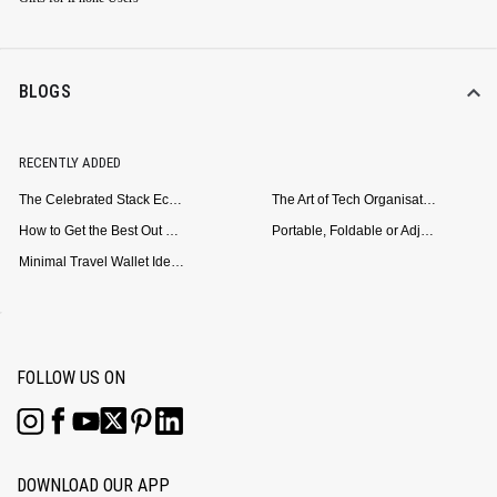
BLOGS
RECENTLY ADDED
The Celebrated Stack Ecosystem Arrives for Samsung
The Art of Tech Organisation: Meet the DailyObjects Trio
How to Get the Best Out of Your Loop Powerbank
Portable, Foldable or Adjustable? Picking the Right Laptop Stand for Bed Use
Minimal Travel Wallet Ideas for People Who Hate Carrying Too Much
FOLLOW US ON
DOWNLOAD OUR APP