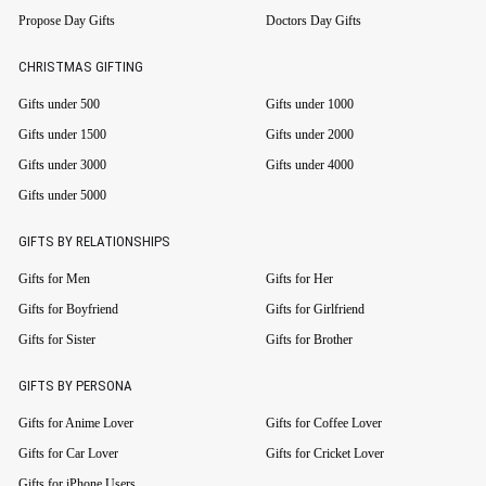
Propose Day Gifts
Doctors Day Gifts
CHRISTMAS GIFTING
Gifts under 500
Gifts under 1000
Gifts under 1500
Gifts under 2000
Gifts under 3000
Gifts under 4000
Gifts under 5000
GIFTS BY RELATIONSHIPS
Gifts for Men
Gifts for Her
Gifts for Boyfriend
Gifts for Girlfriend
Gifts for Sister
Gifts for Brother
GIFTS BY PERSONA
Gifts for Anime Lover
Gifts for Coffee Lover
Gifts for Car Lover
Gifts for Cricket Lover
Gifts for iPhone Users