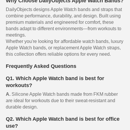
Why Choose DailyObjects Apple Watch Bands?
DailyObjects designs Apple Watch bands and straps that
combine performance, durability, and design. Built using
premium materials and engineered for comfort, these
bands adapt to different environments—from workouts to
meetings.
Whether you're looking for affordable watch bands, luxury
Apple Watch bands, or replacement Apple Watch straps,
this collection offers reliable options for every need.
Frequently Asked Questions
Q1. Which Apple Watch band is best for
workouts?
A.
Silicone Apple Watch bands made from FKM rubber
are ideal for workouts due to their sweat-resistant and
durable design.
Q2. Which Apple Watch band is best for office
use?