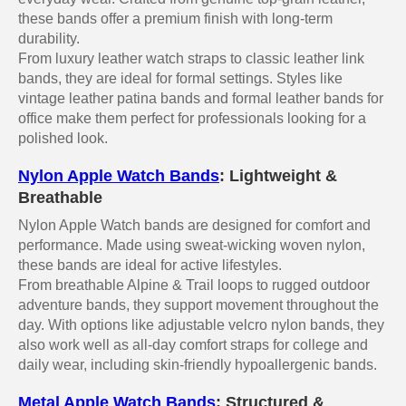
these bands offer a premium finish with long-term
durability.
From luxury leather watch straps to classic leather link
bands, they are ideal for formal settings. Styles like
vintage leather patina bands and formal leather bands for
office make them perfect for professionals looking for a
polished look.
Nylon Apple Watch Bands
: Lightweight &
Breathable
Nylon Apple Watch bands are designed for comfort and
performance. Made using sweat-wicking woven nylon,
these bands are ideal for active lifestyles.
From breathable Alpine & Trail loops to rugged outdoor
adventure bands, they support movement throughout the
day. With options like adjustable velcro nylon bands, they
also work well as all-day comfort straps for college and
daily wear, including skin-friendly hypoallergenic bands.
Metal Apple Watch Bands
: Structured &