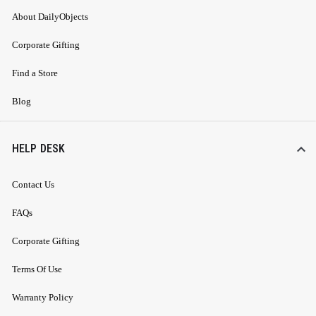
About DailyObjects
Corporate Gifting
Find a Store
Blog
HELP DESK
Contact Us
FAQs
Corporate Gifting
Terms Of Use
Warranty Policy