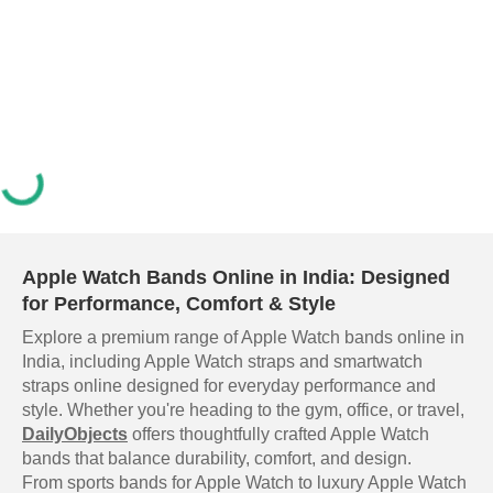
Apple Watch Bands Online in India: Designed
for Performance, Comfort & Style
Explore a premium range of Apple Watch bands online in
India, including Apple Watch straps and smartwatch
straps online designed for everyday performance and
style. Whether you're heading to the gym, office, or travel,
DailyObjects
offers thoughtfully crafted Apple Watch
bands that balance durability, comfort, and design.
From sports bands for Apple Watch to luxury Apple Watch