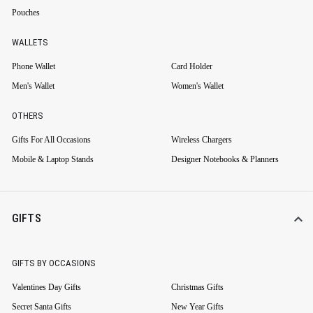
Pouches
WALLETS
Phone Wallet
Card Holder
Men's Wallet
Women's Wallet
OTHERS
Gifts For All Occasions
Wireless Chargers
Mobile & Laptop Stands
Designer Notebooks & Planners
GIFTS
GIFTS BY OCCASIONS
Valentines Day Gifts
Christmas Gifts
Secret Santa Gifts
New Year Gifts