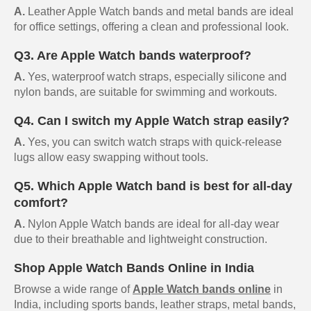
A.
Leather Apple Watch bands and metal bands are ideal
for office settings, offering a clean and professional look.
Q3. Are Apple Watch bands waterproof?
A.
Yes, waterproof watch straps, especially silicone and
nylon bands, are suitable for swimming and workouts.
Q4. Can I switch my Apple Watch strap easily?
A.
Yes, you can switch watch straps with quick-release
lugs allow easy swapping without tools.
Q5. Which Apple Watch band is best for all-day
comfort?
A.
Nylon Apple Watch bands are ideal for all-day wear
due to their breathable and lightweight construction.
Shop Apple Watch Bands Online in India
Browse a wide range of
Apple Watch bands online
in
India, including sports bands, leather straps, metal bands,