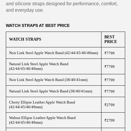
and silicone straps designed for performance, comfort,
and everyday use.
WATCH STRAPS AT BEST PRICE
BEST
WATCH STRAPS
PRICE
Noir Link Steel Apple Watch Band (42/44/45/46/49mm)
₹7799
Natural Link Steel Apple Watch Band
₹7799
(42/44/45/46/49mm)
Noir Link Steel Apple Watch Band (38/40/41mm)
₹7799
Natural Link Steel Apple Watch Band (38/40/41mm)
₹7799
Cherry Ellipse Leather Apple Watch Band
₹2799
(42/44/45/46/49mm)
Walnut Ellipse Leather Apple Watch Band
₹2799
(42/44/45/46/49mm)