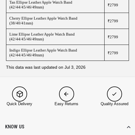
Tan Ellipse Leather Apple Watch Band
₹2799
(42/44/45/46/49mm)
Cherry Ellipse Leather Apple Watch Band
₹2799
(38/40/41mm)
Lime Ellipse Leather Apple Watch Band
₹2799
(42/44/45/46/49mm)
Indigo Ellipse Leather Apple Watch Band
₹2799
(42/44/45/46/49mm)
This data was last updated on Jul 3, 2026
Quick Delivery
Easy Returns
Quality Assured
KNOW US