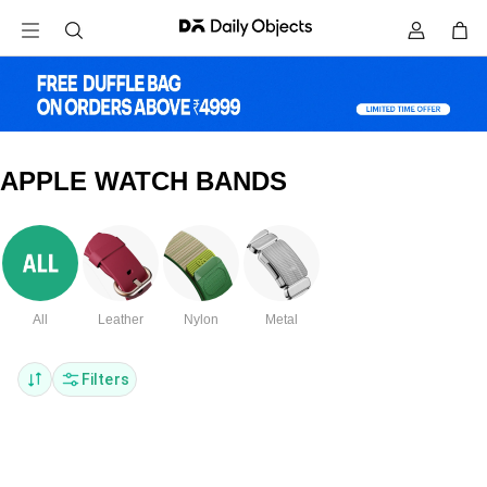
APPLE WATCH BANDS
All
Leather
Nylon
Metal
Filters