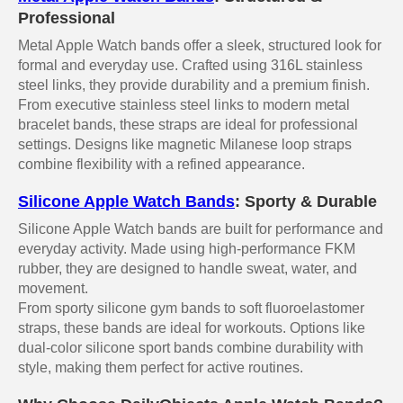
Professional
Metal Apple Watch bands offer a sleek, structured look for
formal and everyday use. Crafted using 316L stainless
steel links, they provide durability and a premium finish.
From executive stainless steel links to modern metal
bracelet bands, these straps are ideal for professional
settings. Designs like magnetic Milanese loop straps
combine flexibility with a refined appearance.
Silicone Apple Watch Bands
: Sporty & Durable
Silicone Apple Watch bands are built for performance and
everyday activity. Made using high-performance FKM
rubber, they are designed to handle sweat, water, and
movement.
From sporty silicone gym bands to soft fluoroelastomer
straps, these bands are ideal for workouts. Options like
dual-color silicone sport bands combine durability with
style, making them perfect for active routines.