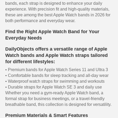
bands, each strap is designed to enhance your daily
experience. With precision fit and high-quality materials,
these are among the best Apple Watch bands in 2026 for
both performance and everyday wear.
Find the Right Apple Watch Band for Your
Everyday Needs
DailyObjects offers a versatile range of Apple
Watch bands and Apple Watch straps tailored
for different lifestyles:
• Premium bands for Apple Watch Series 11 and Ultra 3
• Comfortable bands for sleep tracking and all-day wear
• Waterproof watch straps for swimming and workouts
• Durable straps for Apple Watch SE 3 and daily use
Whether you need a gym-ready Apple Watch band, a
formal strap for business meetings, or a travel-friendly
breathable band, this collection is designed for versatility.
Premium Materials & Smart Features