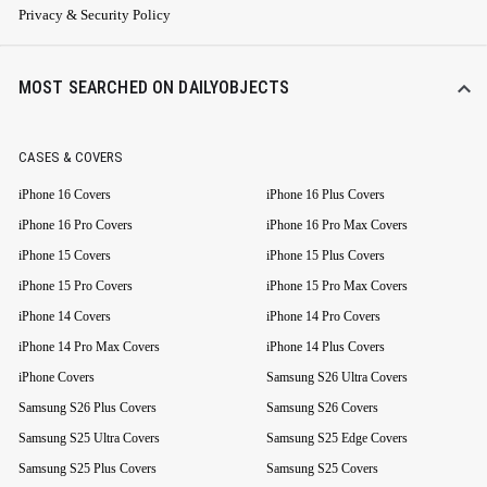
Privacy & Security Policy
MOST SEARCHED ON DAILYOBJECTS
CASES & COVERS
iPhone 16 Covers
iPhone 16 Plus Covers
iPhone 16 Pro Covers
iPhone 16 Pro Max Covers
iPhone 15 Covers
iPhone 15 Plus Covers
iPhone 15 Pro Covers
iPhone 15 Pro Max Covers
iPhone 14 Covers
iPhone 14 Pro Covers
iPhone 14 Pro Max Covers
iPhone 14 Plus Covers
iPhone Covers
Samsung S26 Ultra Covers
Samsung S26 Plus Covers
Samsung S26 Covers
Samsung S25 Ultra Covers
Samsung S25 Edge Covers
Samsung S25 Plus Covers
Samsung S25 Covers