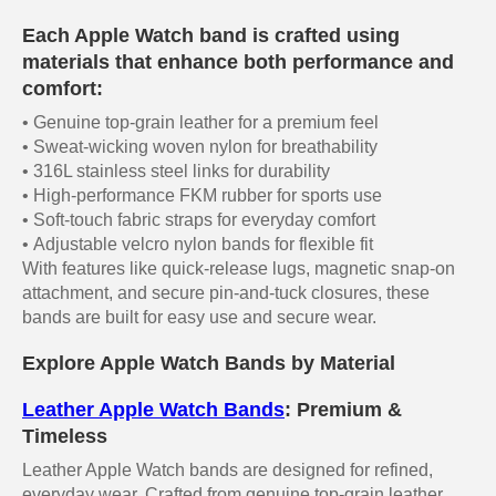
Each Apple Watch band is crafted using
materials that enhance both performance and
comfort:
• Genuine top-grain leather for a premium feel
• Sweat-wicking woven nylon for breathability
• 316L stainless steel links for durability
• High-performance FKM rubber for sports use
• Soft-touch fabric straps for everyday comfort
• Adjustable velcro nylon bands for flexible fit
With features like quick-release lugs, magnetic snap-on
attachment, and secure pin-and-tuck closures, these
bands are built for easy use and secure wear.
Explore Apple Watch Bands by Material
Leather Apple Watch Bands
: Premium &
Timeless
Leather Apple Watch bands are designed for refined,
everyday wear. Crafted from genuine top-grain leather,