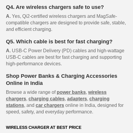
Q4. Are wireless chargers safe to use?
A.
Yes, Qi2-certified wireless chargers and MagSafe-
compatible chargers are designed to provide safe, stable,
and efficient charging.
Q5. Which cable is best for fast charging?
A.
USB-C Power Delivery (PD) cables and high-wattage
USB-C cables are best for fast charging and supporting
high-performance devices.
Shop Power Banks & Charging Accessories
Online in India
Browse a wide range of
power banks
,
wireless
chargers
,
charging cables
,
adapters
,
charging
stations
, and
car chargers
online in India, designed for
speed, safety, and everyday performance.
WIRELESS CHARGER AT BEST PRICE