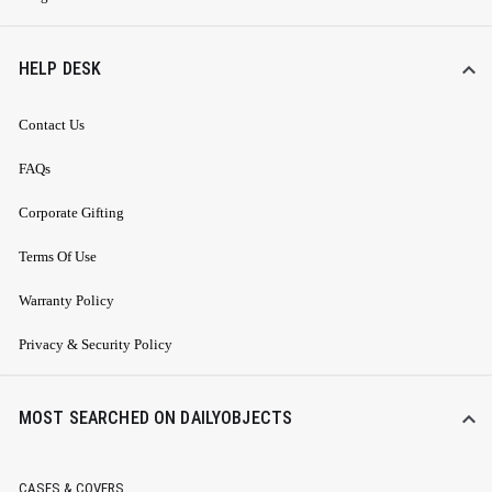
HELP DESK
Contact Us
FAQs
Corporate Gifting
Terms Of Use
Warranty Policy
Privacy & Security Policy
MOST SEARCHED ON DAILYOBJECTS
CASES & COVERS