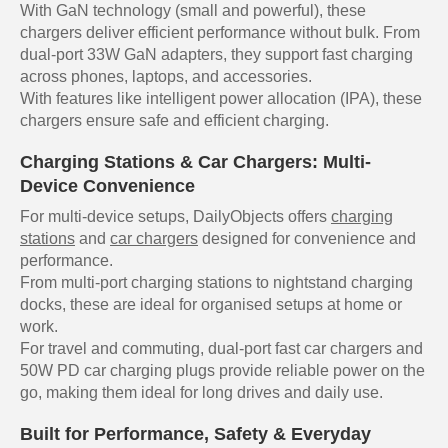
With GaN technology (small and powerful), these
chargers deliver efficient performance without bulk. From
dual-port 33W GaN adapters, they support fast charging
across phones, laptops, and accessories.
With features like intelligent power allocation (IPA), these
chargers ensure safe and efficient charging.
Charging Stations & Car Chargers: Multi-
Device Convenience
For multi-device setups, DailyObjects offers
charging
stations
and
car chargers
designed for convenience and
performance.
From multi-port charging stations to nightstand charging
docks, these are ideal for organised setups at home or
work.
For travel and commuting, dual-port fast car chargers and
50W PD car charging plugs provide reliable power on the
go, making them ideal for long drives and daily use.
Built for Performance, Safety & Everyday