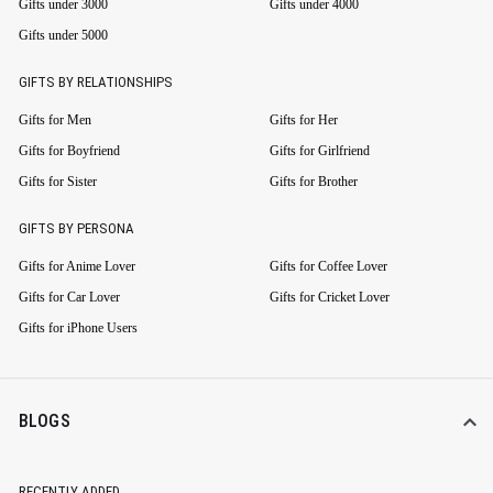
Gifts under 3000
Gifts under 4000
Gifts under 5000
GIFTS BY RELATIONSHIPS
Gifts for Men
Gifts for Her
Gifts for Boyfriend
Gifts for Girlfriend
Gifts for Sister
Gifts for Brother
GIFTS BY PERSONA
Gifts for Anime Lover
Gifts for Coffee Lover
Gifts for Car Lover
Gifts for Cricket Lover
Gifts for iPhone Users
BLOGS
RECENTLY ADDED