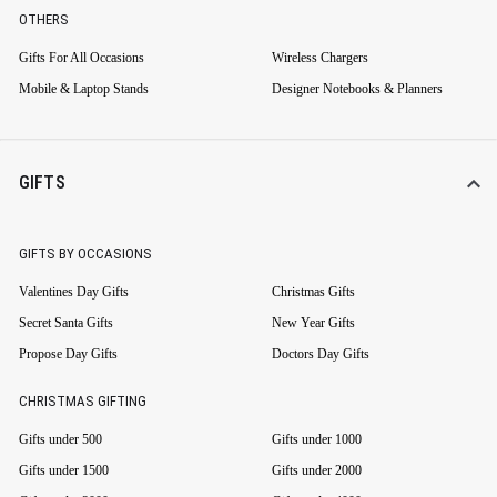
OTHERS
Gifts For All Occasions
Wireless Chargers
Mobile & Laptop Stands
Designer Notebooks & Planners
GIFTS
GIFTS BY OCCASIONS
Valentines Day Gifts
Christmas Gifts
Secret Santa Gifts
New Year Gifts
Propose Day Gifts
Doctors Day Gifts
CHRISTMAS GIFTING
Gifts under 500
Gifts under 1000
Gifts under 1500
Gifts under 2000