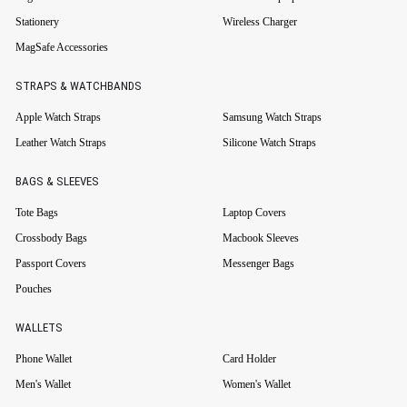
Stationery
Wireless Charger
MagSafe Accessories
STRAPS & WATCHBANDS
Apple Watch Straps
Samsung Watch Straps
Leather Watch Straps
Silicone Watch Straps
BAGS & SLEEVES
Tote Bags
Laptop Covers
Crossbody Bags
Macbook Sleeves
Passport Covers
Messenger Bags
Pouches
WALLETS
Phone Wallet
Card Holder
Men's Wallet
Women's Wallet