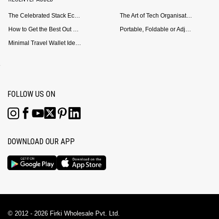
The Celebrated Stack Ecosystem Arrives for Samsung
The Art of Tech Organisation: Meet the DailyObjects Trio
How to Get the Best Out of Your Loop Powerbank
Portable, Foldable or Adjustable? Picking the Right Laptop Stand for Bed Use
Minimal Travel Wallet Ideas for People Who Hate Carrying Too Much
FOLLOW US ON
DOWNLOAD OUR APP
© 2012 - 2026 Firki Wholesale Pvt. Ltd.