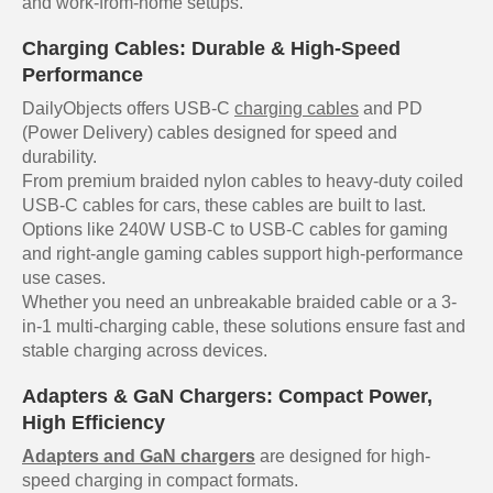
and work-from-home setups.
Charging Cables: Durable & High-Speed
Performance
DailyObjects offers USB-C
charging cables
and PD
(Power Delivery) cables designed for speed and
durability.
From premium braided nylon cables to heavy-duty coiled
USB-C cables for cars, these cables are built to last.
Options like 240W USB-C to USB-C cables for gaming
and right-angle gaming cables support high-performance
use cases.
Whether you need an unbreakable braided cable or a 3-
in-1 multi-charging cable, these solutions ensure fast and
stable charging across devices.
Adapters & GaN Chargers: Compact Power,
High Efficiency
Adapters and GaN chargers
are designed for high-
speed charging in compact formats.