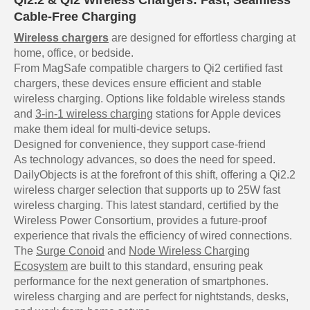
Qi2.2 & Qi2 Wireless Chargers: Fast, Seamless
Cable-Free Charging
Wireless chargers
are designed for effortless charging at
home, office, or bedside.
From MagSafe compatible chargers to Qi2 certified fast
chargers, these devices ensure efficient and stable
wireless charging. Options like foldable wireless stands
and
3-in-1 wireless charging
stations for Apple devices
make them ideal for multi-device setups.
Designed for convenience, they support case-friend
As technology advances, so does the need for speed.
DailyObjects is at the forefront of this shift, offering a Qi2.2
wireless charger selection that supports up to 25W fast
wireless charging. This latest standard, certified by the
Wireless Power Consortium, provides a future-proof
experience that rivals the efficiency of wired connections.
The
Surge Conoid
and
Node Wireless Charging
Ecosystem
are built to this standard, ensuring peak
performance for the next generation of smartphones.
wireless charging and are perfect for nightstands, desks,