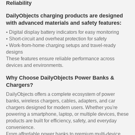
Reliability
DailyObjects charging products are designed
with advanced materials and safety features:
• Digital display battery indicators for easy monitoring
• Short-circuit and overheat protection for safety
• Work-from-home charging setups and travel-ready
designs
These features ensure reliable performance across
devices and environments.
Why Choose DailyObjects Power Banks &
Chargers?
DailyObjects offers a complete ecosystem of power
banks, wireless chargers, cables, adapters, and car
chargers designed for modern users. Whether you're
powering a smartphone, laptop, or multiple devices, these
products are built for efficiency, safety, and everyday
convenience.
From affordable power banks to premium multi-device