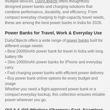
multiple devices,
DailyObjects
offers thoughtfully
designed power banks and charging solutions that
combine performance, durability, and efficiency. From
compact everyday charging to high-capacity travel needs,
these are among the best power banks in India for 2026.
Power Banks for Travel, Work & Everyday Use
DailyObjects offers a wide range of
power banks
built for
different usage needs:
• Best 20000mAh power bank for travel in India with long
battery life
• Slim 10000mAh power banks for iPhone and everyday
carry
• Fast charging power banks with efficient power delivery
• Buy power bank online options for every budget and
usage
Whether you need a flight-approved power bank or a
compact everyday backup, this collection ensures reliable
power wherever you go.