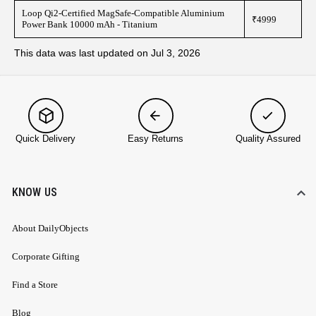
Loop Qi2-Certified MagSafe-Compatible Aluminium
₹4999
Power Bank 10000 mAh - Titanium
This data was last updated on Jul 3, 2026
Quick Delivery
Easy Returns
Quality Assured
KNOW US
About DailyObjects
Corporate Gifting
Find a Store
Blog