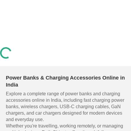
Power Banks & Charging Accessories Online in
India
Explore a complete range of power banks and charging
accessories online in India, including fast charging power
banks, wireless chargers, USB-C charging cables, GaN
chargers, and car chargers designed for modern devices
and everyday use.
Whether you're travelling, working remotely, or managing