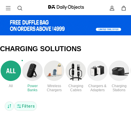
CHARGING SOLUTIONS
All
Power
Wireless
Charging
Chargers &
Charging
Banks
Chargers
Cables
Adapters
Stations
Filters