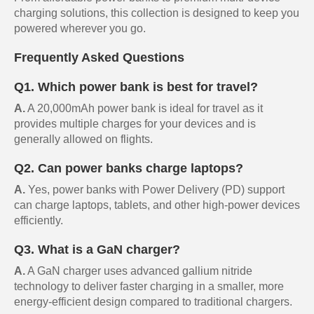
charging solutions, this collection is designed to keep you
powered wherever you go.
Frequently Asked Questions
Q1. Which power bank is best for travel?
A.
A 20,000mAh power bank is ideal for travel as it
provides multiple charges for your devices and is
generally allowed on flights.
Q2. Can power banks charge laptops?
A.
Yes, power banks with Power Delivery (PD) support
can charge laptops, tablets, and other high-power devices
efficiently.
Q3. What is a GaN charger?
A.
A GaN charger uses advanced gallium nitride
technology to deliver faster charging in a smaller, more
energy-efficient design compared to traditional chargers.