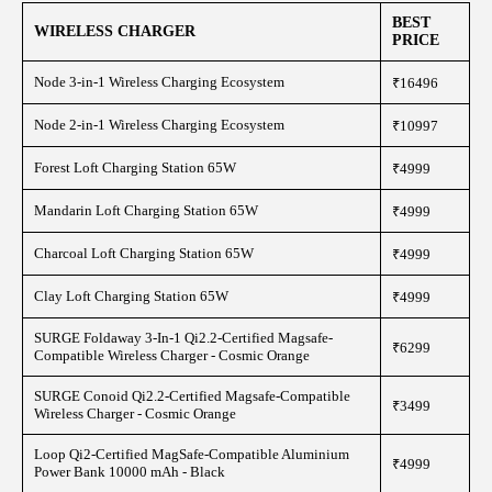
BEST
WIRELESS CHARGER
PRICE
Node 3-in-1 Wireless Charging Ecosystem
₹16496
Node 2-in-1 Wireless Charging Ecosystem
₹10997
Forest Loft Charging Station 65W
₹4999
Mandarin Loft Charging Station 65W
₹4999
Charcoal Loft Charging Station 65W
₹4999
Clay Loft Charging Station 65W
₹4999
SURGE Foldaway 3-In-1 Qi2.2-Certified Magsafe-
₹6299
Compatible Wireless Charger - Cosmic Orange
SURGE Conoid Qi2.2-Certified Magsafe-Compatible
₹3499
Wireless Charger - Cosmic Orange
Loop Qi2-Certified MagSafe-Compatible Aluminium
₹4999
Power Bank 10000 mAh - Black