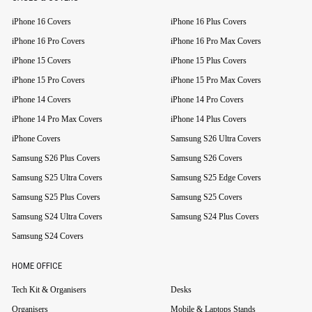
iPhone 16 Covers
iPhone 16 Plus Covers
iPhone 16 Pro Covers
iPhone 16 Pro Max Covers
iPhone 15 Covers
iPhone 15 Plus Covers
iPhone 15 Pro Covers
iPhone 15 Pro Max Covers
iPhone 14 Covers
iPhone 14 Pro Covers
iPhone 14 Pro Max Covers
iPhone 14 Plus Covers
iPhone Covers
Samsung S26 Ultra Covers
Samsung S26 Plus Covers
Samsung S26 Covers
Samsung S25 Ultra Covers
Samsung S25 Edge Covers
Samsung S25 Plus Covers
Samsung S25 Covers
Samsung S24 Ultra Covers
Samsung S24 Plus Covers
Samsung S24 Covers
HOME OFFICE
Tech Kit & Organisers
Desks
Organisers
Mobile & Laptops Stands