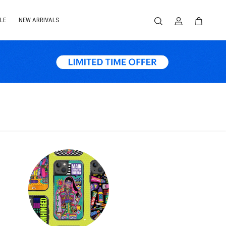
LE
NEW ARRIVALS