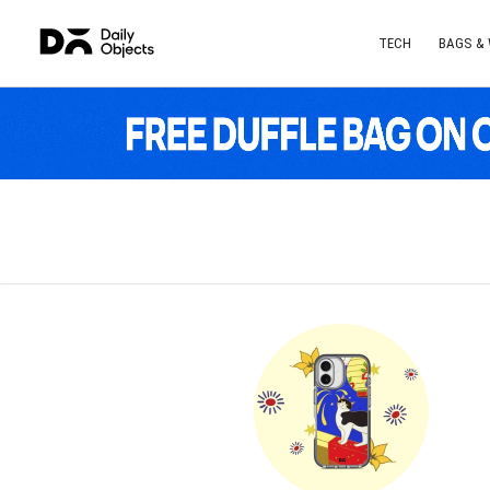
TECH
BAGS &