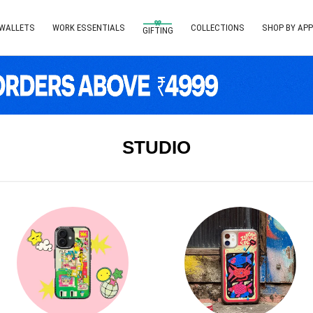
 WALLETS
WORK ESSENTIALS
COLLECTIONS
SHOP BY APP
GIFTING
STUDIO