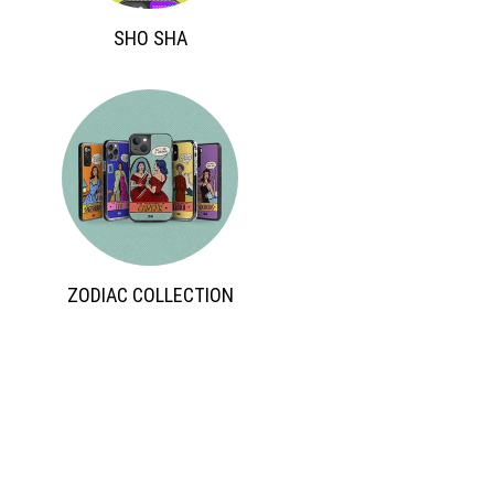
 SHO SHA 
 ZODIAC COLLECTION 