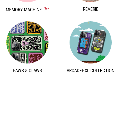
 REVERIE 
 New 
 MEMORY MACHINE 
 PAWS & CLAWS 
 ARCADEPXL COLLECTION 