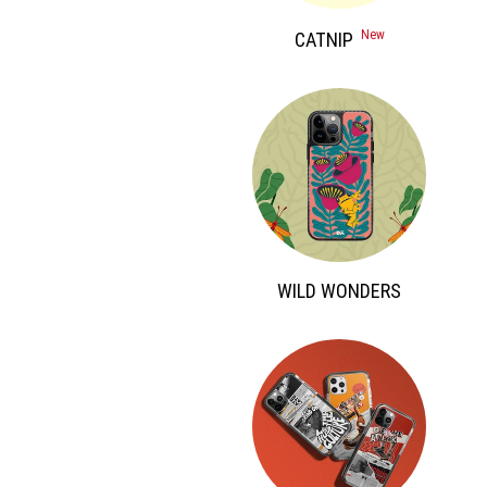
 New 
 CATNIP 
 WILD WONDERS 