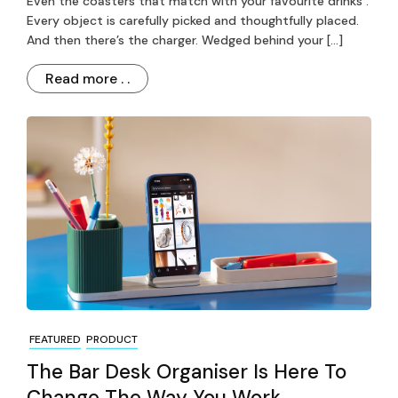
Even the coasters that match with your favourite drinks .
Every object is carefully picked and thoughtfully placed.
And then there’s the charger. Wedged behind your […]
Read more . .
FEATURED
PRODUCT
The Bar Desk Organiser Is Here To
Change The Way You Work