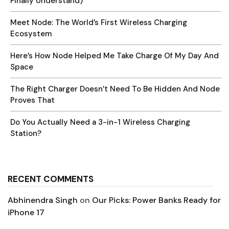
Finally Understand)
Meet Node: The World’s First Wireless Charging
Ecosystem
Here’s How Node Helped Me Take Charge Of My Day And
Space
The Right Charger Doesn’t Need To Be Hidden And Node
Proves That
Do You Actually Need a 3-in-1 Wireless Charging
Station?
RECENT COMMENTS
Abhinendra Singh
on
Our Picks: Power Banks Ready for
iPhone 17