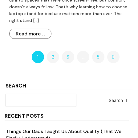
us into spaces that were once screen-free. But comfort
doesn’t always follow. That’s why learning how to choose
laptop stand for bed use matters more than ever. The
right stand […]
Read more . .
1
2
3
…
5
SEARCH
Search
RECENT POSTS
Things Our Dads Taught Us About Quality (That We