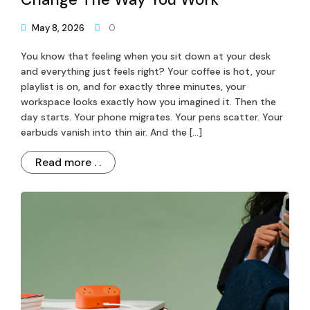
May 8, 2026
0
You know that feeling when you sit down at your desk
and everything just feels right? Your coffee is hot, your
playlist is on, and for exactly three minutes, your
workspace looks exactly how you imagined it. Then the
day starts. Your phone migrates. Your pens scatter. Your
earbuds vanish into thin air. And the […]
Read more . .