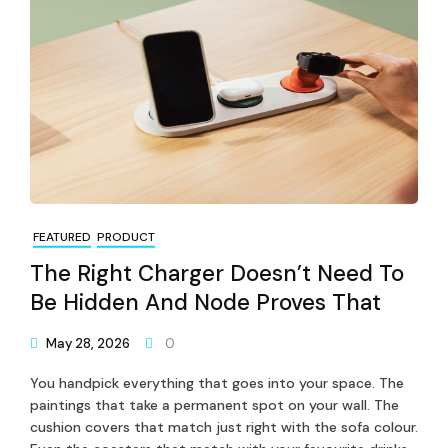
FEATURED
PRODUCT
The Right Charger Doesn’t Need To
Be Hidden And Node Proves That
May 28, 2026
0
You handpick everything that goes into your space. The
paintings that take a permanent spot on your wall. The
cushion covers that match just right with the sofa colour.