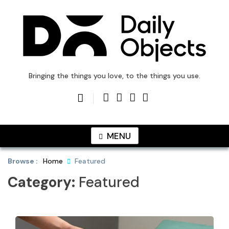
Skip
to
content
DailyObjects Blog
Bringing the things you love, to the things you use.
MENU
Browse :
Home
Featured
Category:
Featured