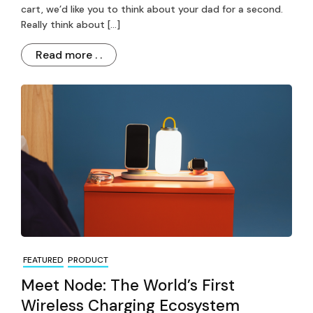
cart, we’d like you to think about your dad for a second.
Really think about […]
Read more . .
FEATURED
PRODUCT
Meet Node: The World’s First
Wireless Charging Ecosystem