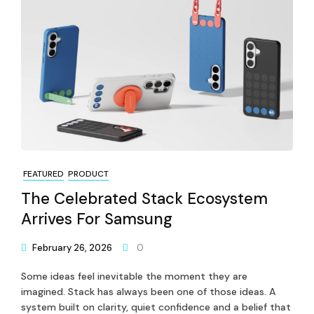
FEATURED
PRODUCT
The Celebrated Stack Ecosystem
Arrives For Samsung
February 26, 2026
0
Some ideas feel inevitable the moment they are
imagined. Stack has always been one of those ideas. A
system built on clarity, quiet confidence and a belief that