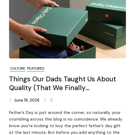
CULTURE
FEATURED
Things Our Dads Taught Us About
Quality (That We Finally
Understand)
June 19, 2026
0
Father’s Day is just around the corner, so naturally, your
stumbling across this blog is no coincidence. We already
know you’re looking to buy the perfect father’s day gift
at the last minute. But before you add anything to the