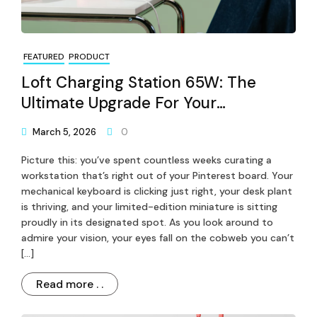
FEATURED
PRODUCT
Loft Charging Station 65W: The
Ultimate Upgrade For Your
Workspace
March 5, 2026
0
Picture this: you’ve spent countless weeks curating a
workstation that’s right out of your Pinterest board. Your
mechanical keyboard is clicking just right, your desk plant
is thriving, and your limited-edition miniature is sitting
proudly in its designated spot. As you look around to
admire your vision, your eyes fall on the cobweb you can’t
[…]
Read more . .