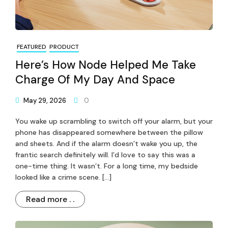
FEATURED
PRODUCT
Here’s How Node Helped Me Take
Charge Of My Day And Space
May 29, 2026
0
You wake up scrambling to switch off your alarm, but your
phone has disappeared somewhere between the pillow
and sheets. And if the alarm doesn’t wake you up, the
frantic search definitely will. I’d love to say this was a
one-time thing. It wasn’t. For a long time, my bedside
looked like a crime scene. […]
Read more . .