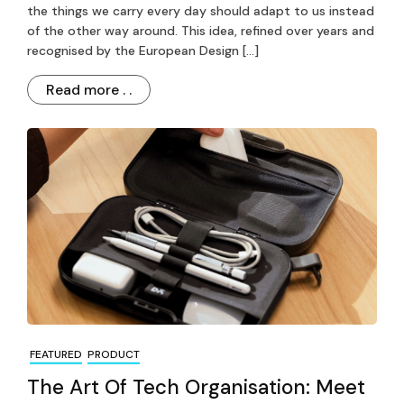
the things we carry every day should adapt to us instead
of the other way around. This idea, refined over years and
recognised by the European Design […]
Read more . .
FEATURED
PRODUCT
The Art Of Tech Organisation: Meet