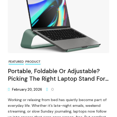
FEATURED
PRODUCT
Portable, Foldable Or Adjustable?
Picking The Right Laptop Stand For
Bed Use
February 20, 2026
0
Working or relaxing from bed has quietly become part of
everyday life. Whether it’s late-night emails, weekend
streaming, or slow Sunday journaling, laptops now follow