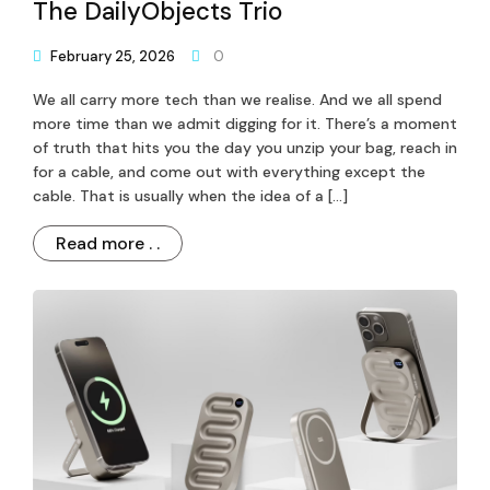
The DailyObjects Trio
February 25, 2026
0
We all carry more tech than we realise. And we all spend
more time than we admit digging for it. There’s a moment
of truth that hits you the day you unzip your bag, reach in
for a cable, and come out with everything except the
cable. That is usually when the idea of a […]
Read more . .