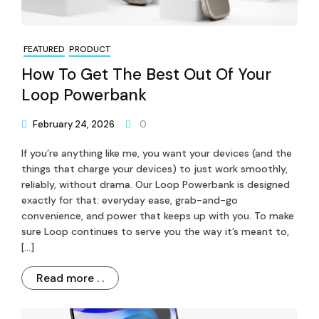
FEATURED
PRODUCT
How To Get The Best Out Of Your
Loop Powerbank
February 24, 2026
0
If you’re anything like me, you want your devices (and the
things that charge your devices) to just work smoothly,
reliably, without drama. Our Loop Powerbank is designed
exactly for that: everyday ease, grab-and-go
convenience, and power that keeps up with you. To make
sure Loop continues to serve you the way it’s meant to,
[…]
Read more . .