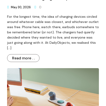
May 30, 2026
0
For the longest time, the idea of charging devices circled
around whatever cable was closest, and whichever outlet
was free. Phone here, watch there, earbuds somewhere to
be remembered later (or not). The chargers had quietly
decided where they wanted to live, and everyone was
just going along with it. At DailyObjects, we realised this
[…]
Read more . .