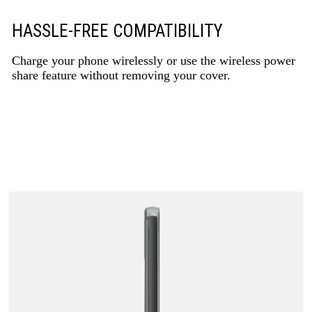
HASSLE-FREE COMPATIBILITY
Charge your phone wirelessly or use the wireless power
share feature without removing your cover.