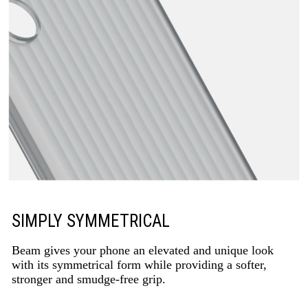
SIMPLY SYMMETRICAL
Beam gives your phone an elevated and unique look
with its symmetrical form while providing a softer,
stronger and smudge-free grip.