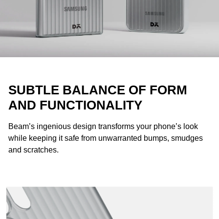
SUBTLE BALANCE OF FORM
AND FUNCTIONALITY
Beam’s ingenious design transforms your phone’s look
while keeping it safe from unwarranted bumps, smudges
and scratches.