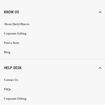
KNOW US
About DailyObjects
Corporate Gifting
Find a Store
Blog
HELP DESK
Contact Us
FAQs
Corporate Gifting