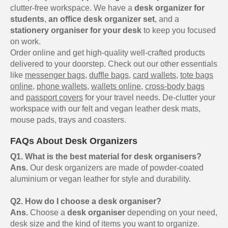
clutter-free workspace. We have a
desk organizer for
students
,
an office desk organizer set
, and a
stationery organiser for your desk
to keep you focused
on work.
Order online and get high-quality well-crafted products
delivered to your doorstep. Check out our other essentials
like
messenger bags
,
duffle bags
,
card wallets
,
tote bags
online
,
phone wallets
,
wallets online
,
cross-body bags
and
passport covers
for your travel needs. De-clutter your
workspace with our felt and vegan leather desk mats,
mouse pads, trays and coasters.
FAQs About Desk Organizers
Q1. What is the best material for desk organisers?
Ans.
Our desk organizers are made of powder-coated
aluminium or vegan leather for style and durability.
Q2. How do I choose a desk organiser?
Ans.
Choose a
desk organiser
depending on your need,
desk size and the kind of items you want to organize.