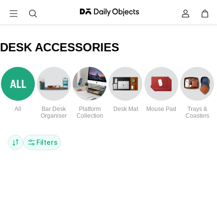
DESK ACCESSORIES
All
Bar Desk
Platform
Desk Mat
Mouse Pad
Trays &
Organiser
Collection
Coasters
Filters