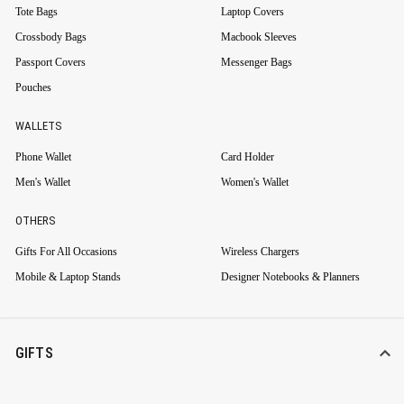
Tote Bags
Laptop Covers
Crossbody Bags
Macbook Sleeves
Passport Covers
Messenger Bags
Pouches
WALLETS
Phone Wallet
Card Holder
Men's Wallet
Women's Wallet
OTHERS
Gifts For All Occasions
Wireless Chargers
Mobile & Laptop Stands
Designer Notebooks & Planners
GIFTS