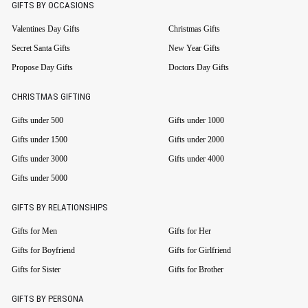
GIFTS BY OCCASIONS
Valentines Day Gifts
Christmas Gifts
Secret Santa Gifts
New Year Gifts
Propose Day Gifts
Doctors Day Gifts
CHRISTMAS GIFTING
Gifts under 500
Gifts under 1000
Gifts under 1500
Gifts under 2000
Gifts under 3000
Gifts under 4000
Gifts under 5000
GIFTS BY RELATIONSHIPS
Gifts for Men
Gifts for Her
Gifts for Boyfriend
Gifts for Girlfriend
Gifts for Sister
Gifts for Brother
GIFTS BY PERSONA