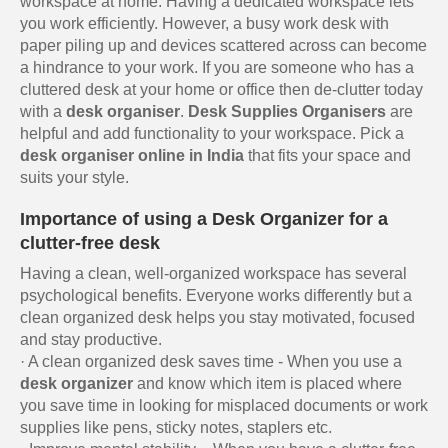
workspace at home. Having a dedicated workspace lets
you work efficiently. However, a busy work desk with
paper piling up and devices scattered across can become
a hindrance to your work. If you are someone who has a
cluttered desk at your home or office then de-clutter today
with a
desk organiser
.
Desk Supplies Organisers
are
helpful and add functionality to your workspace. Pick a
desk organiser online in India
that fits your space and
suits your style.
Importance of using a Desk Organizer for a
clutter-free desk
Having a clean, well-organized workspace has several
psychological benefits. Everyone works differently but a
clean organized desk helps you stay motivated, focused
and stay productive.
· A clean organized desk saves time - When you use a
desk organizer
and know which item is placed where
you save time in looking for misplaced documents or work
supplies like pens, sticky notes, staplers etc.