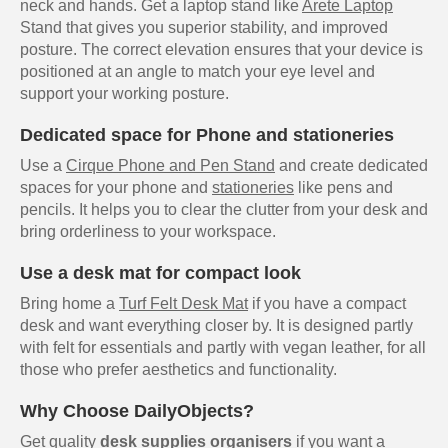
neck and hands. Get a laptop stand like
Arete Laptop
Stand that gives you superior stability, and improved
posture. The correct elevation ensures that your device is
positioned at an angle to match your eye level and
support your working posture.
Dedicated space for Phone and stationeries
Use a
Cirque Phone and Pen Stand
and create dedicated
spaces for your phone and
stationeries
like pens and
pencils. It helps you to clear the clutter from your desk and
bring orderliness to your workspace.
Use a desk mat for compact look
Bring home a
Turf Felt Desk Mat
if you have a compact
desk and want everything closer by. It is designed partly
with felt for essentials and partly with vegan leather, for all
those who prefer aesthetics and functionality.
Why Choose DailyObjects?
Get quality
desk supplies organisers
if you want a