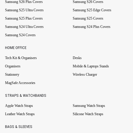
Samsung S26 Plus Covers
Samsung S26 Covers
Samsung S25 Ultra Covers
Samsung S25 Edge Covers
Samsung S25 Plus Covers
Samsung S25 Covers
Samsung S24 Ultra Covers
Samsung S24 Plus Covers
Samsung S24 Covers
HOME OFFICE
Tech Kit & Organisers
Desks
Organisers
Mobile & Laptops Stands
Stationery
Wireless Charger
MagSafe Accessories
STRAPS & WATCHBANDS
Apple Watch Straps
Samsung Watch Straps
Leather Watch Straps
Silicone Watch Straps
BAGS & SLEEVES