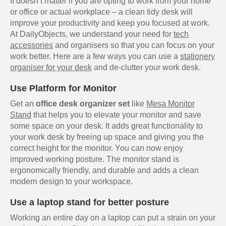
It doesn’t matter if you are opting to work from your home
or office or actual workplace – a clean tidy desk will
improve your productivity and keep you focused at work.
At DailyObjects, we understand your need for
tech
accessories
and organisers so that you can focus on your
work better. Here are a few ways you can use a
stationery
organiser for your desk
and de-clutter your work desk.
Use Platform for Monitor
Get an
office desk organizer set
like
Mesa Monitor
Stand
that helps you to elevate your monitor and save
some space on your desk. It adds great functionality to
your work desk by freeing up space and giving you the
correct height for the monitor. You can now enjoy
improved working posture. The monitor stand is
ergonomically friendly, and durable and adds a clean
modern design to your workspace.
Use a laptop stand for better posture
Working an entire day on a laptop can put a strain on your