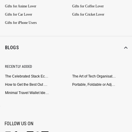
Gifts for Anime Lover
Gifts for Coffee Lover
Gifts for Car Lover
Gifts for Cricket Lover
Gifts for iPhone Users
BLOGS
RECENTLY ADDED
The Celebrated Stack Ecosystem Arrives for Samsung
The Art of Tech Organisation: Meet the DailyObjects Trio
How to Get the Best Out of Your Loop Powerbank
Portable, Foldable or Adjustable? Picking the Right Laptop Stand for Bed Use
Minimal Travel Wallet Ideas for People Who Hate Carrying Too Much
FOLLOW US ON