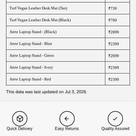
Turf Vegan Leather Desk Mat (Tan)
₹739
Turf Vegan Leather Desk Mat (Black)
₹799
Arete Laptop Stand - (Black)
₹2699
Arete Laptop Stand - Blue
₹2399
Arete Laptop Stand - Green
₹2699
Arete Laptop Stand - Ivory
₹2399
Arete Laptop Stand - Red
₹2399
This data was last updated on Jul 3, 2026
Quick Delivery
Easy Returns
Quality Assured