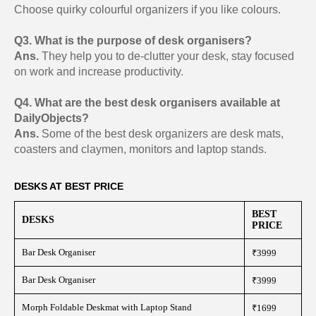
Choose quirky colourful organizers if you like colours.
Q3. What is the purpose of desk organisers?
Ans.
They help you to de-clutter your desk, stay focused
on work and increase productivity.
Q4. What are the best desk organisers available at
DailyObjects?
Ans.
Some of the best desk organizers are desk mats,
coasters and claymen, monitors and laptop stands.
DESKS AT BEST PRICE
BEST
DESKS
PRICE
Bar Desk Organiser
₹3999
Bar Desk Organiser
₹3999
Morph Foldable Deskmat with Laptop Stand
₹1699