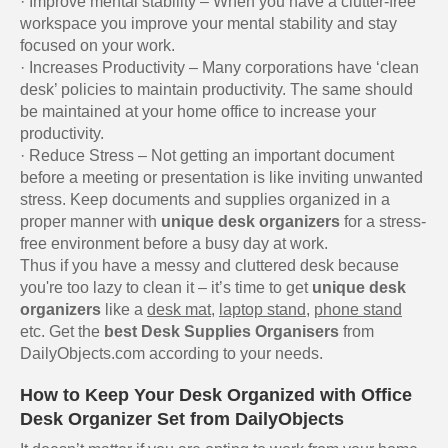
· Improve mental stability – When you have a clutter-free
workspace you improve your mental stability and stay
focused on your work.
· Increases Productivity – Many corporations have ‘clean
desk’ policies to maintain productivity. The same should
be maintained at your home office to increase your
productivity.
· Reduce Stress – Not getting an important document
before a meeting or presentation is like inviting unwanted
stress. Keep documents and supplies organized in a
proper manner with
unique desk organizers
for a stress-
free environment before a busy day at work.
Thus if you have a messy and cluttered desk because
you're too lazy to clean it – it’s time to get
unique desk
organizers
like a
desk mat
,
laptop stand
,
phone stand
etc. Get the
best Desk Supplies Organisers
from
DailyObjects.com according to your needs.
How to Keep Your Desk Organized with Office
Desk Organizer Set from DailyObjects