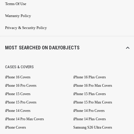
Terms Of Use
Warranty Policy
Privacy & Security Policy
MOST SEARCHED ON DAILYOBJECTS
CASES & COVERS
iPhone 16 Covers
iPhone 16 Plus Covers
iPhone 16 Pro Covers
iPhone 16 Pro Max Covers
iPhone 15 Covers
iPhone 15 Plus Covers
iPhone 15 Pro Covers
iPhone 15 Pro Max Covers
iPhone 14 Covers
iPhone 14 Pro Covers
iPhone 14 Pro Max Covers
iPhone 14 Plus Covers
iPhone Covers
Samsung S26 Ultra Covers