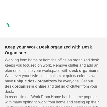
Keep your Work Desk organized with Desk
Organisers
Working from home or from the office an organized desk
keeps you focused on work. Remove clutter and add an
element of fun to your workspace with
desk organisers
.
Whatever your style - minimalism or quirky colours, we
have
unique desk organizers
for everyone. Get our
desk organisers online
and get rid of clutter from your
desk.
In recent times ‘Work From Home has become popular
with many opting to work from home and setting up their