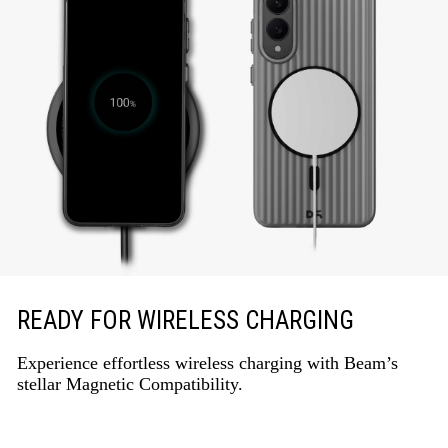
READY FOR WIRELESS CHARGING
Experience effortless wireless charging with Beam’s
stellar Magnetic Compatibility.