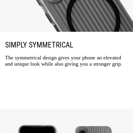
SIMPLY SYMMETRICAL
The symmetrical design gives your phone an elevated
and unique look while also giving you a stronger grip.