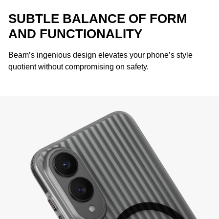
SUBTLE BALANCE OF FORM
AND FUNCTIONALITY
Beam’s ingenious design elevates your phone’s style
quotient without compromising on safety.