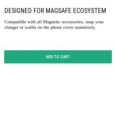
DESIGNED FOR MAGSAFE ECOSYSTEM
Compatible with all Magnetic accessories, snap your
charger or wallet on the phone cover seamlessly.
ADD TO CART