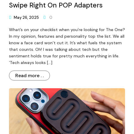
Swipe Right On POP Adapters
May 26, 2025
0
What’s on your checklist when you’re looking for The One?
In my opinion, features and personality top the list. We all
know a face card won’t cut it. It’s what fuels the system
that counts. Oh! I was talking about tech but the
sentiment holds true for pretty much everything in life.
‘Tech always looks […]
Read more . .