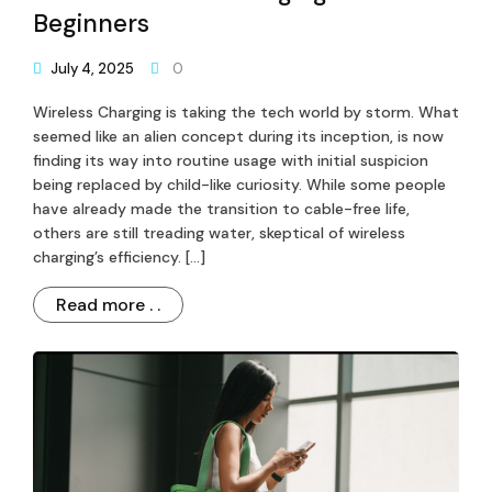
Beginners
July 4, 2025
0
Wireless Charging is taking the tech world by storm. What
seemed like an alien concept during its inception, is now
finding its way into routine usage with initial suspicion
being replaced by child-like curiosity. While some people
have already made the transition to cable-free life,
others are still treading water, skeptical of wireless
charging’s efficiency. […]
Read more . .