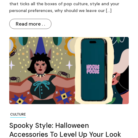
that ticks all the boxes of pop culture, style and your
personal preferences, why should we leave our […]
Read more . .
CULTURE
Spooky Style: Halloween
Accessories To Level Up Your Look