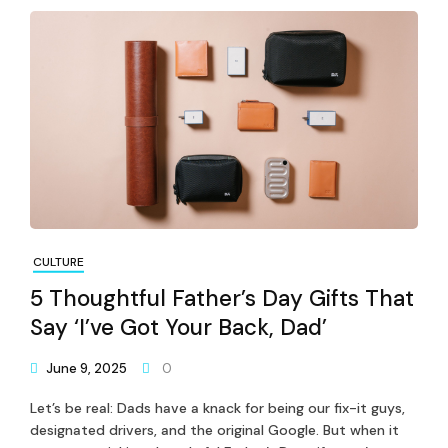
CULTURE
5 Thoughtful Father’s Day Gifts That
Say ‘I’ve Got Your Back, Dad’
June 9, 2025
0
Let’s be real: Dads have a knack for being our fix-it guys,
designated drivers, and the original Google. But when it