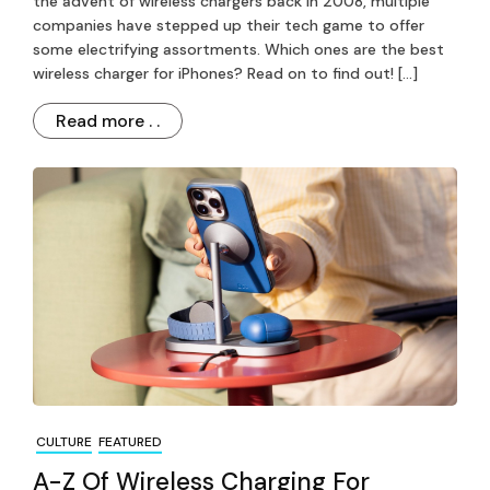
the advent of wireless chargers back in 2008, multiple
companies have stepped up their tech game to offer
some electrifying assortments. Which ones are the best
wireless charger for iPhones? Read on to find out! […]
Read more . .
CULTURE
FEATURED
A-Z Of Wireless Charging For