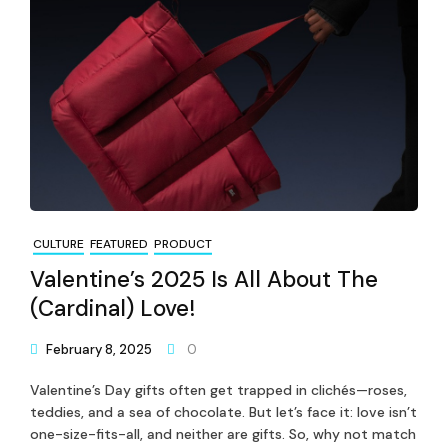
CULTURE
FEATURED
PRODUCT
Valentine’s 2025 Is All About The
(Cardinal) Love!
February 8, 2025
0
Valentine’s Day gifts often get trapped in clichés—roses,
teddies, and a sea of chocolate. But let’s face it: love isn’t
one-size-fits-all, and neither are gifts. So, why not match