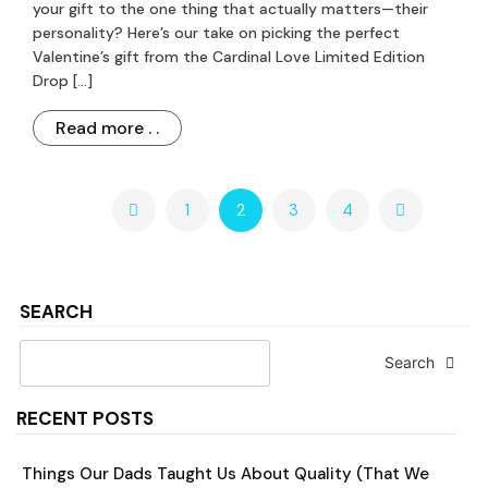
your gift to the one thing that actually matters—their
personality? Here’s our take on picking the perfect
Valentine’s gift from the Cardinal Love Limited Edition
Drop […]
Read more . .
1
2
3
4
SEARCH
Search
RECENT POSTS
Things Our Dads Taught Us About Quality (That We