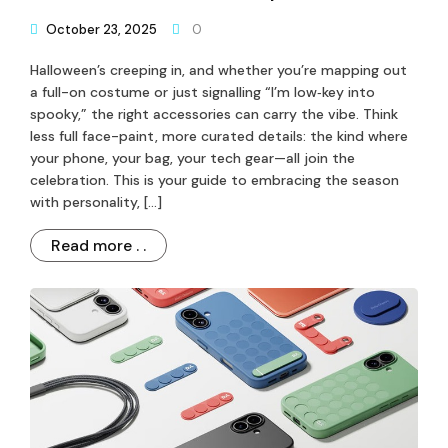
October 23, 2025
0
Halloween’s creeping in, and whether you’re mapping out
a full-on costume or just signalling “I’m low‐key into
spooky,” the right accessories can carry the vibe. Think
less full face-paint, more curated details: the kind where
your phone, your bag, your tech gear—all join the
celebration. This is your guide to embracing the season
with personality, […]
Read more . .