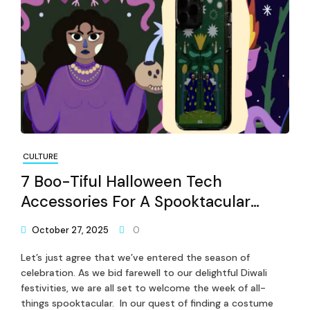
CULTURE
7 Boo-Tiful Halloween Tech
Accessories For A Spooktacular
Celebration
October 27, 2025
0
Let’s just agree that we’ve entered the season of
celebration. As we bid farewell to our delightful Diwali
festivities, we are all set to welcome the week of all-
things spooktacular. In our quest of finding a costume