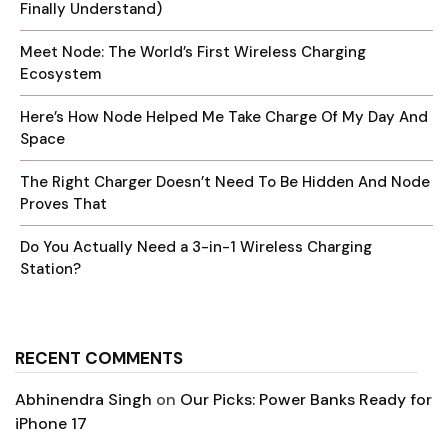
Finally Understand)
Meet Node: The World’s First Wireless Charging
Ecosystem
Here’s How Node Helped Me Take Charge Of My Day And
Space
The Right Charger Doesn’t Need To Be Hidden And Node
Proves That
Do You Actually Need a 3-in-1 Wireless Charging
Station?
RECENT COMMENTS
Abhinendra Singh
on
Our Picks: Power Banks Ready for
iPhone 17