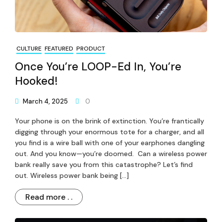
CULTURE
FEATURED
PRODUCT
Once You’re LOOP-Ed In, You’re
Hooked!
March 4, 2025
0
Your phone is on the brink of extinction. You’re frantically
digging through your enormous tote for a charger, and all
you find is a wire ball with one of your earphones dangling
out. And you know—you’re doomed. Can a wireless power
bank really save you from this catastrophe? Let’s find
out. Wireless power bank being […]
Read more . .