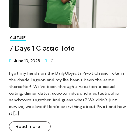
CULTURE
7 Days 1 Classic Tote
June 10, 2025
0
I got my hands on the DailyObjects Pivot Classic Tote in
the shade Lagoon and my life hasn’t been the same
thereafter! We’ve been through a vacation, a casual
outing, dinner dates, scooter rides and a catastrophic
sandstorm together. And guess what? We didn’t just
survive, we slayed! Here’s everything about Pivot and how
it […]
Read more . .