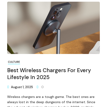
CULTURE
Best Wireless Chargers For Every
Lifestyle In 2025
August 1, 2025
0
Wireless chargers are a tough game. The best ones are
always lost in the deep dungeons of the internet. Since