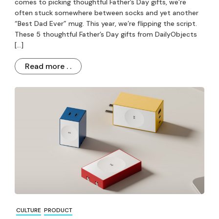
comes to picking thoughtful Father’s Day gifts, we’re
often stuck somewhere between socks and yet another
“Best Dad Ever” mug. This year, we’re flipping the script.
These 5 thoughtful Father’s Day gifts from DailyObjects
[…]
Read more . .
CULTURE
PRODUCT