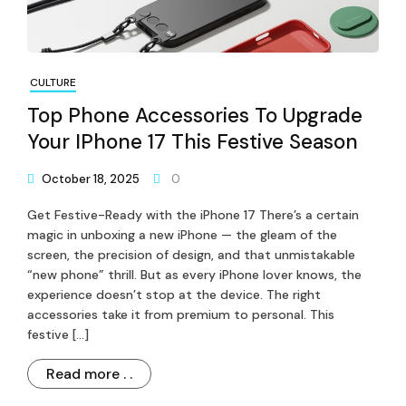
CULTURE
Top Phone Accessories To Upgrade
Your IPhone 17 This Festive Season
October 18, 2025
0
Get Festive-Ready with the iPhone 17 There’s a certain
magic in unboxing a new iPhone — the gleam of the
screen, the precision of design, and that unmistakable
“new phone” thrill. But as every iPhone lover knows, the
experience doesn’t stop at the device. The right
accessories take it from premium to personal. This
festive […]
Read more . .