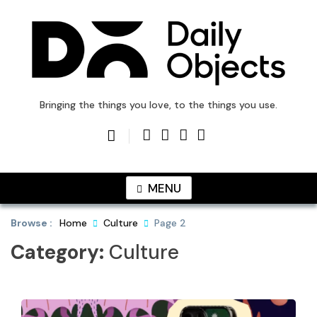
Skip
to
content
DailyObjects Blog
Bringing the things you love, to the things you use.
MENU
Browse :
Home
Culture
Page 2
Category:
Culture