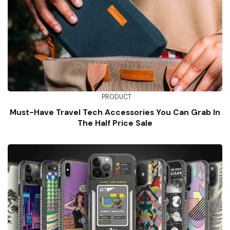
PRODUCT
Must-Have Travel Tech Accessories You Can Grab In
The Half Price Sale