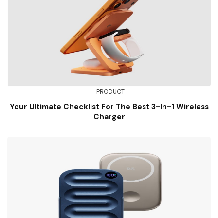
PRODUCT
Your Ultimate Checklist For The Best 3-In-1 Wireless
Charger