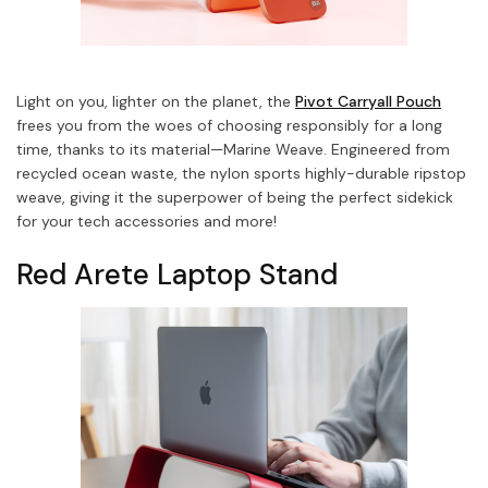
Light on you, lighter on the planet, the
Pivot Carryall Pouch
frees you from the woes of choosing responsibly for a long
time, thanks to its material—Marine Weave.
Engineered from
recycled ocean waste, the nylon sports highly-durable ripstop
weave, giving it the superpower of being the perfect sidekick
for your tech accessories and more!
Red Arete Laptop Stand