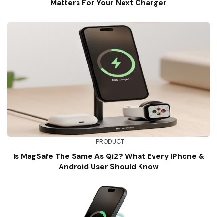
Matters For Your Next Charger
PRODUCT
Is MagSafe The Same As Qi2? What Every IPhone &
Android User Should Know