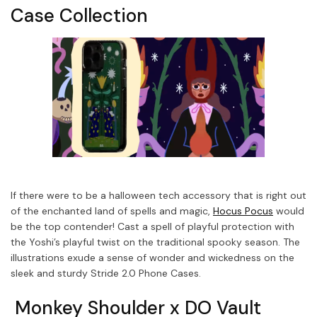
Case Collection
If there were to be a halloween tech accessory that is right out
of the enchanted land of spells and magic,
Hocus Pocus
would
be the top contender! Cast a spell of playful protection with
the Yoshi’s playful twist on the traditional spooky season. The
illustrations exude a sense of wonder and wickedness on the
sleek and sturdy Stride 2.0 Phone Cases.
Monkey Shoulder x DO Vault