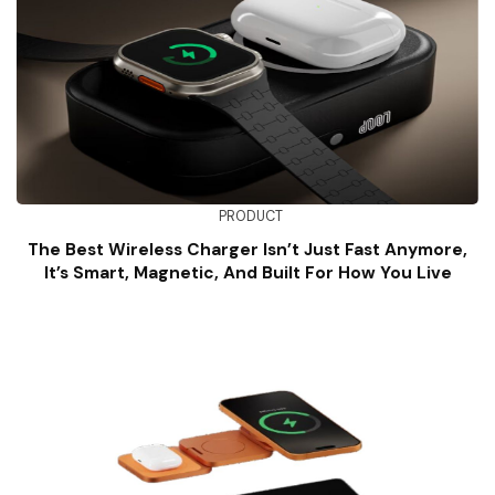
PRODUCT
The Best Wireless Charger Isn’t Just Fast Anymore,
It’s Smart, Magnetic, And Built For How You Live