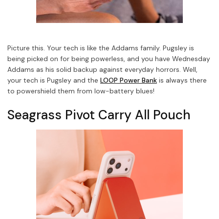
Picture this. Your tech is like the Addams family. Pugsley is
being picked on for being powerless, and you have Wednesday
Addams as his solid backup against everyday horrors.
Well,
your tech is Pugsley and the
LOOP Power Bank
is always there
to powershield them from low-battery blues!
Seagrass Pivot Carry All Pouch