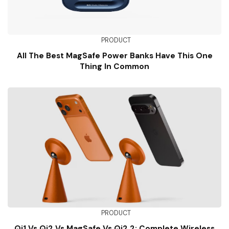
PRODUCT
All The Best MagSafe Power Banks Have This One
Thing In Common
PRODUCT
Qi1 Vs Qi2 Vs MagSafe Vs Qi2.2: Complete Wireless