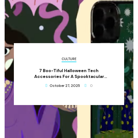
CULTURE
7 Boo-Tiful Halloween Tech
Accessories For A Spooktacular
Celebration
October 27, 2025
0