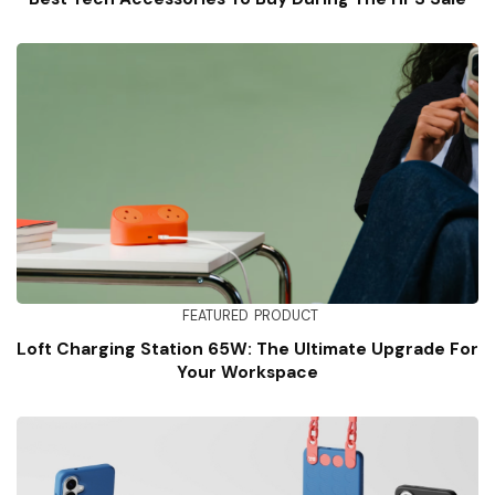
FEATURED
PRODUCT
Loft Charging Station 65W: The Ultimate Upgrade For
Your Workspace