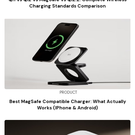
Charging Standards Comparison
PRODUCT
Best MagSafe Compatible Charger: What Actually
Works (iPhone & Android)