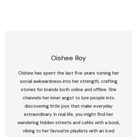
Oishee Roy
Oishee has spent the last five years turning her
social awkwardness into her strength, crafting
stories for brands both online and offline. She
channels her inner angst to lure people into
discovering little joys that make everyday
extraordinary. In real life, you might find her
wandering hidden streets and cafés with a book,
vibing to her favourite playlists with an Iced