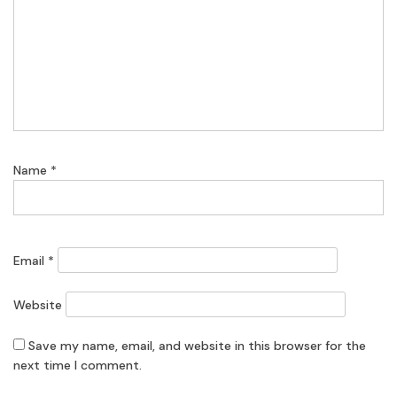
Name
*
Email
*
Website
Save my name, email, and website in this browser for the
next time I comment.