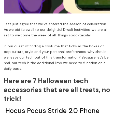
Let’s just agree that we’ve entered the season of celebration.
As we bid farewell to our delightful Diwali festivities, we are all
set to welcome the week of all-things spooktacular.
In our quest of finding a costume that ticks all the boxes of
pop culture, style and your personal preferences, why should
we leave our tech out of this transformation? Because let’s be
real, our tech is the additional limb we need to function on a
daily basis.
Here are 7 Halloween tech
accessories that are all treats, no
trick!
Hocus Pocus Stride 2.0 Phone