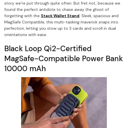
story we’re put through quite often. But fret not, because we
found the perfect antidote to chase away the ghost of
forgetting with the
Stack Wallet Stand
.
Sleek, spacious and
MagSafe Compatible, this multi-tasking maverick snaps into
perfection, letting you stow up to 3 cards and scroll in dual
orientations with ease.
Black Loop Qi2-Certified
MagSafe-Compatible Power Bank
10000 mAh