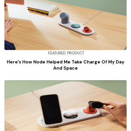
FEATURED
PRODUCT
Here’s How Node Helped Me Take Charge Of My Day
And Space