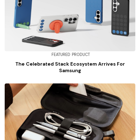
FEATURED
PRODUCT
The Celebrated Stack Ecosystem Arrives For
Samsung