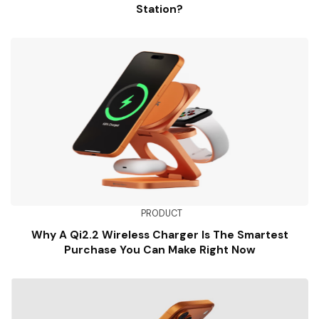
Station?
PRODUCT
Why A Qi2.2 Wireless Charger Is The Smartest
Purchase You Can Make Right Now