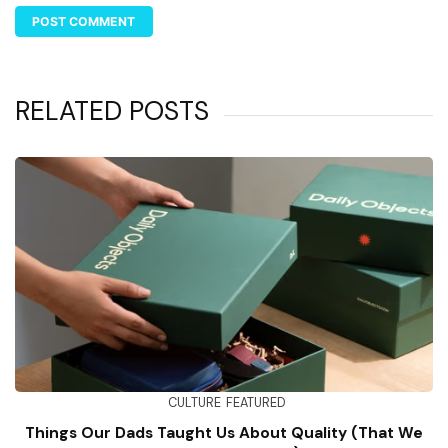
RELATED POSTS
CULTURE
FEATURED
Things Our Dads Taught Us About Quality (That We