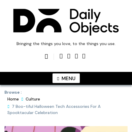
Skip
to
content
DailyObjects Blog
Bringing the things you love, to the things you use.
MENU
Browse :
Home
Culture
7 Boo-tiful Halloween Tech Accessories For A
Spooktacular Celebration