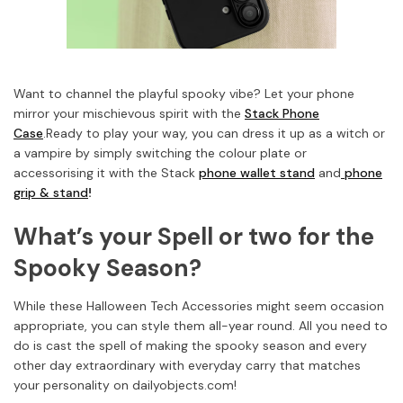
Want to channel the playful spooky vibe? Let your phone
mirror your mischievous spirit with the
Stack Phone
Case
.
Ready to play your way, you can dress it up as a witch or
a vampire by simply switching the colour plate or
accessorising it with the Stack
phone wallet stand
and
phone
grip & stand
!
What’s your Spell or two for the
Spooky Season?
While these Halloween Tech Accessories might seem occasion
appropriate, you can style them all-year round. All you need to
do is cast the spell of making the spooky season and every
other day extraordinary with everyday carry that matches
your personality on dailyobjects.com!