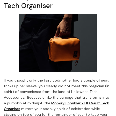
Tech Organiser
If you thought only the fairy godmother had a couple of neat
tricks up her sleeve, you clearly did not meet this magician (in
spirit) of convenience from the land of Halloween Tech
Accessories. Because unlike the carriage that transforms into
a pumpkin at midnight, the
Monkey Shoulder x DO Vault Tech
Organiser
mirrors your spooky spirit of celebration while
staying on top of you for the remainder of year to keep your