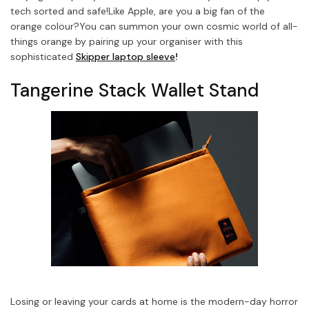
tech sorted and safe!
Like Apple, are you a big fan of the
orange colour?
You can summon your own cosmic world of all-
things orange by pairing up your organiser with this
sophisticated
Skipper laptop sleeve
!
Tangerine Stack Wallet Stand
Losing or leaving your cards at home is the modern-day horror