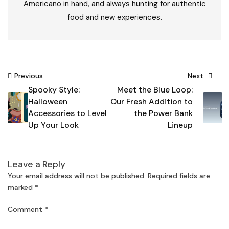
Americano in hand, and always hunting for authentic
food and new experiences.
Post
Previous
Next
Spooky Style:
Meet the Blue Loop:
navigation
Halloween
Our Fresh Addition to
Accessories to Level
the Power Bank
Up Your Look
Lineup
Leave a Reply
Your email address will not be published.
Required fields are
marked
*
Comment
*