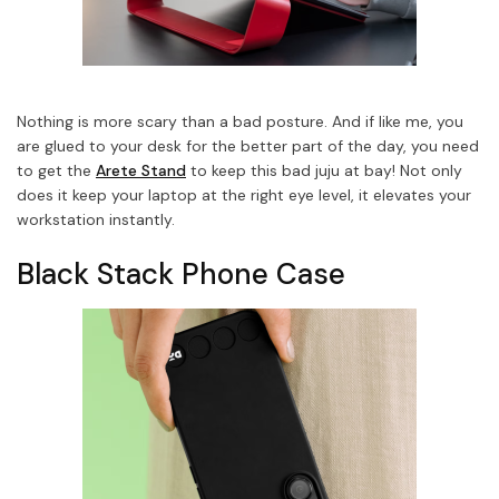
Nothing is more scary than a bad posture. And if like me, you
are glued to your desk for the better part of the day, you need
to get the
Arete Stand
to keep this bad juju at bay! Not only
does it keep your laptop at the right eye level, it elevates your
workstation instantly.
Black Stack Phone Case