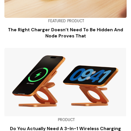
FEATURED
PRODUCT
The Right Charger Doesn’t Need To Be Hidden And
Node Proves That
PRODUCT
Do You Actually Need A 3-In-1 Wireless Charging