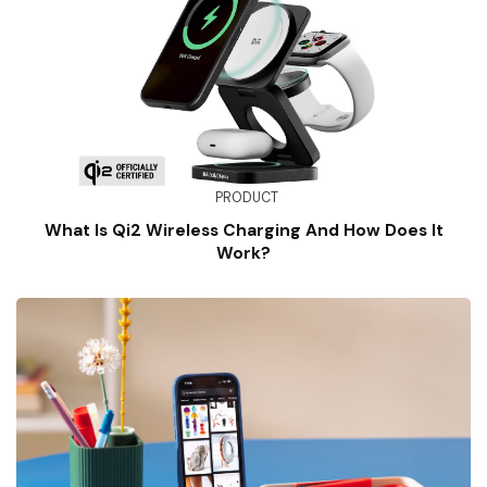
PRODUCT
What Is Qi2 Wireless Charging And How Does It
Work?