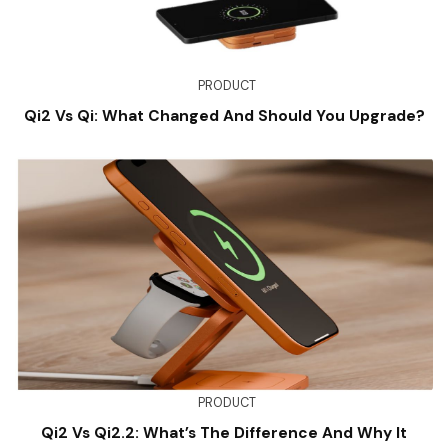
PRODUCT
Qi2 Vs Qi: What Changed And Should You Upgrade?
PRODUCT
Qi2 Vs Qi2.2: What’s The Difference And Why It