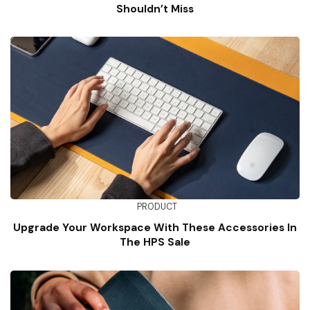
Shouldn’t Miss
PRODUCT
Upgrade Your Workspace With These Accessories In
The HPS Sale