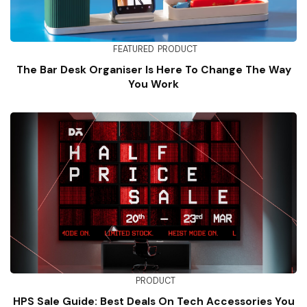
FEATURED
PRODUCT
The Bar Desk Organiser Is Here To Change The Way
You Work
PRODUCT
HPS Sale Guide: Best Deals On Tech Accessories You