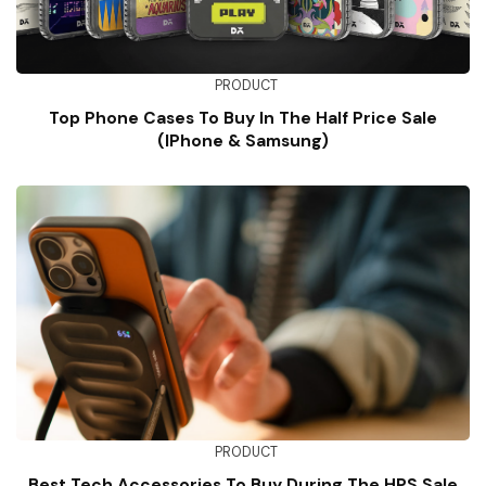
PRODUCT
Top Phone Cases To Buy In The Half Price Sale
(iPhone & Samsung)
PRODUCT
Best Tech Accessories To Buy During The HPS Sale