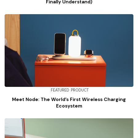
Finally Understand)
FEATURED
PRODUCT
Meet Node: The World’s First Wireless Charging
Ecosystem