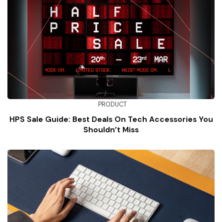
PRODUCT
HPS Sale Guide: Best Deals On Tech Accessories You
Shouldn’t Miss