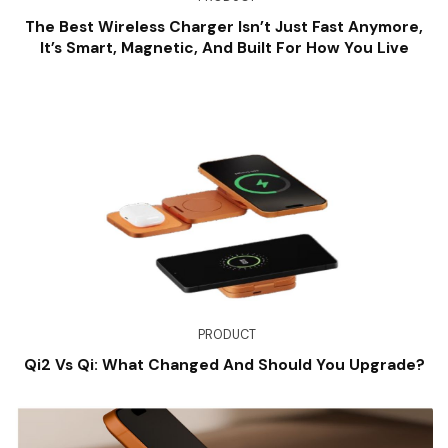
The Best Wireless Charger Isn’t Just Fast Anymore,
It’s Smart, Magnetic, And Built For How You Live
PRODUCT
Qi2 Vs Qi: What Changed And Should You Upgrade?