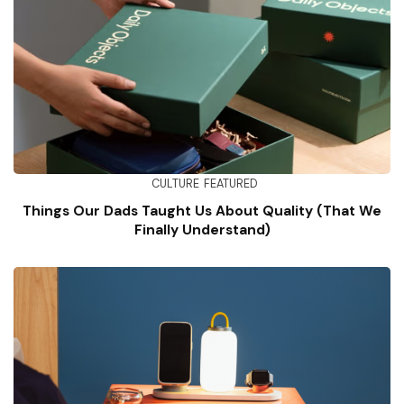
CULTURE
FEATURED
Things Our Dads Taught Us About Quality (That We
Finally Understand)