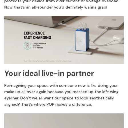
protects your device from over current or voltage overload.
Now that’s an all-rounder you’d definitely wanna grab!
Your ideal live-in partner
Reimagining your space with someone new is like doing your
make up all over again because you messed up the left wing
eyeliner. Don’t we all want our space to look aesthetically
aligned? That’s where POP makes a difference.