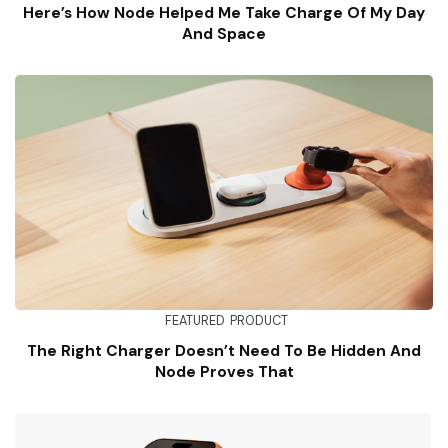
Here’s How Node Helped Me Take Charge Of My Day
And Space
FEATURED
PRODUCT
The Right Charger Doesn’t Need To Be Hidden And
Node Proves That