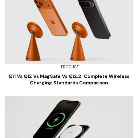
PRODUCT
Qi1 Vs Qi2 Vs MagSafe Vs Qi2.2: Complete Wireless
Charging Standards Comparison