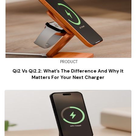
PRODUCT
Qi2 Vs Qi2.2: What’s The Difference And Why It
Matters For Your Next Charger