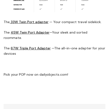
The
33W Twin Port adapter
— Your compact travel sidekick.
The
45W Twin Port Adapter
—Your sleek and sorted
roommate.
The
67W Triple Port Adapter
—The all-in-one adapter for your
devices
Pick your POP now on dailyobjects.com!