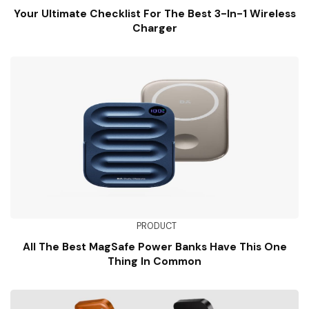
Your Ultimate Checklist For The Best 3-In-1 Wireless
Charger
PRODUCT
All The Best MagSafe Power Banks Have This One
Thing In Common