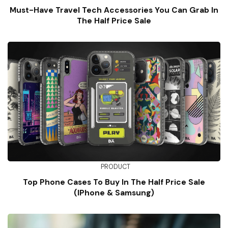
Must-Have Travel Tech Accessories You Can Grab In
The Half Price Sale
PRODUCT
Top Phone Cases To Buy In The Half Price Sale
(iPhone & Samsung)