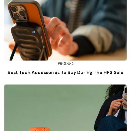
PRODUCT
Best Tech Accessories To Buy During The HPS Sale