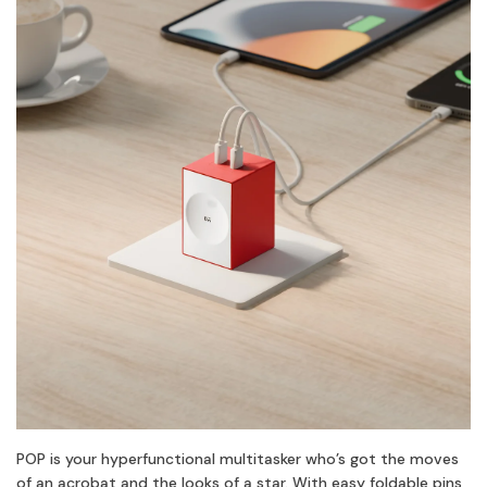
POP is your hyperfunctional multitasker who’s got the moves
of an acrobat and the looks of a star. With easy foldable pins,