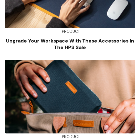
PRODUCT
Upgrade Your Workspace With These Accessories In
The HPS Sale
PRODUCT