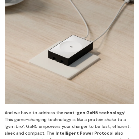
And we have to address the
next-gen GaN5 technology
!
This game-changing technology is like a protein shake to a
‘gym bro’. GaN5 empowers your charger to be fast, efficient,
sleek and compact. The
Intelligent Power Protocol
also