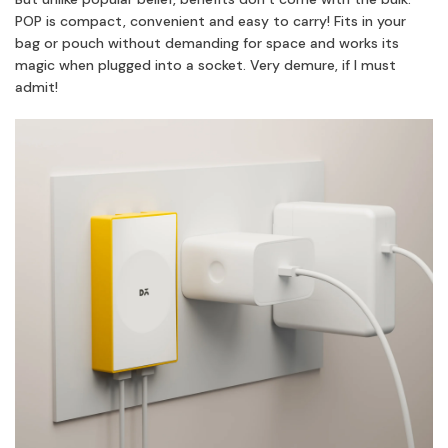
POP is compact, convenient and easy to carry! Fits in your
bag or pouch without demanding for space and works its
magic when plugged into a socket. Very demure, if I must
admit!