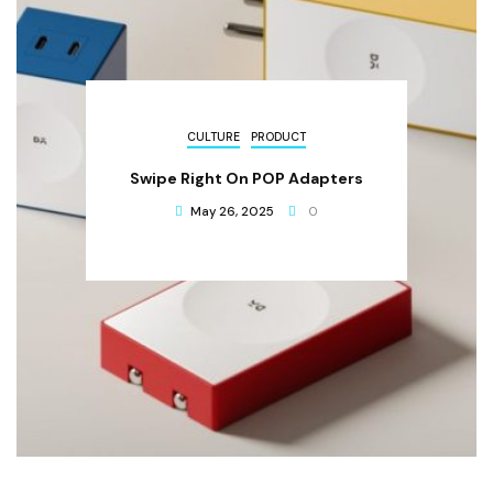
CULTURE
PRODUCT
Swipe Right On POP Adapters
May 26, 2025
0