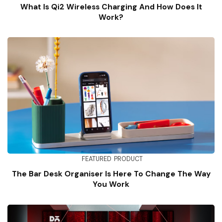
What Is Qi2 Wireless Charging And How Does It
Work?
FEATURED
PRODUCT
The Bar Desk Organiser Is Here To Change The Way
You Work