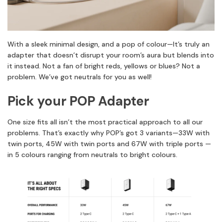
With a sleek minimal design, and a pop of colour—It’s truly an
adapter that doesn’t disrupt your room’s aura but blends into
it instead. Not a fan of bright reds, yellows or blues? Not a
problem. We’ve got neutrals for you as well!
Pick your POP Adapter
One size fits all isn’t the most practical approach to all our
problems. That’s exactly why POP’s got 3 variants—33W with
twin ports, 45W with twin ports and 67W with triple ports —
in 5 colours ranging from neutrals to bright colours.