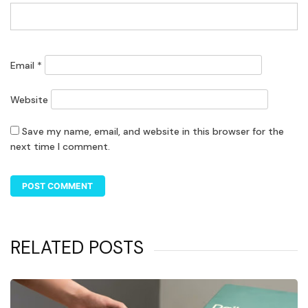
Email
*
Website
Save my name, email, and website in this browser for the
next time I comment.
RELATED POSTS