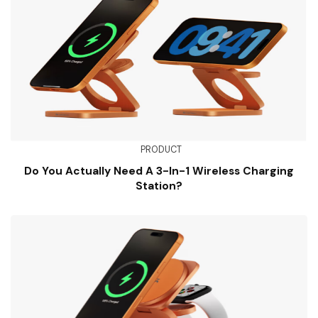
PRODUCT
Do You Actually Need A 3-In-1 Wireless Charging
Station?