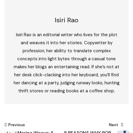
Isiri Rao
Isiri Rao is an editorial writer who lives for the plot
and weaves it into her stories. Copywriter by
profession, her ability to translate complex
concepts into light bytes through a casual tone
makes her blogs an entertaining read. If she’s not at
her desk click-clacking into her keyboard, you’ll find
her dancing at a party, judging runway looks, hunting
thrift stores or reading books at a coffee shop.
Post
Previous
Next
Marine Weave: A
5 REASONS WHY POP