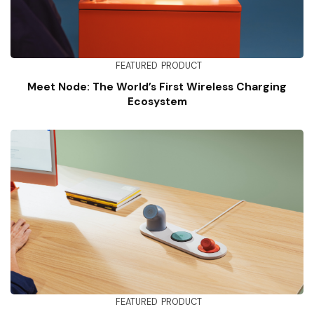
FEATURED
PRODUCT
Meet Node: The World’s First Wireless Charging
Ecosystem
FEATURED
PRODUCT