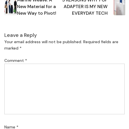
navigation
New Material for a
ADAPTER IS MY NEW
New Way to Pivot!
EVERYDAY TECH
Leave a Reply
Your email address will not be published.
Required fields are
marked
*
Comment
*
Name
*