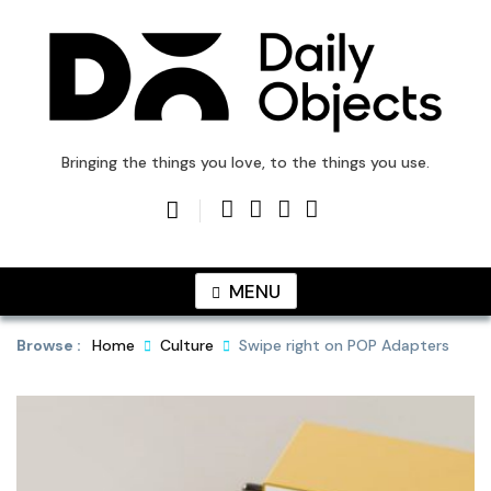
Skip
to
content
DailyObjects Blog
Bringing the things you love, to the things you use.
MENU
Browse :
Home
Culture
Swipe right on POP Adapters