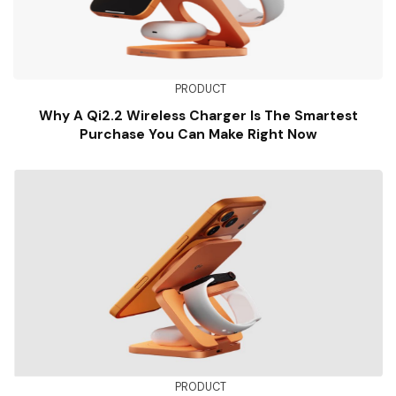
PRODUCT
Why A Qi2.2 Wireless Charger Is The Smartest
Purchase You Can Make Right Now
PRODUCT