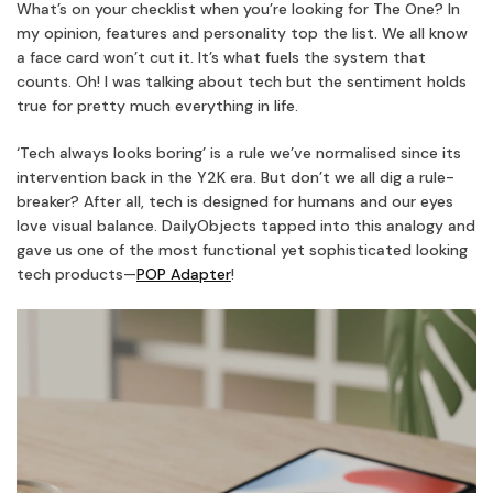
What’s on your checklist when you’re looking for The One? In
my opinion, features and personality top the list. We all know
a face card won’t cut it. It’s what fuels the system that
counts. Oh! I was talking about tech but the sentiment holds
true for pretty much everything in life.
‘Tech always looks boring’ is a rule we’ve normalised since its
intervention back in the Y2K era. But don’t we all dig a rule-
breaker? After all, tech is designed for humans and our eyes
love visual balance. DailyObjects tapped into this analogy and
gave us one of the most functional yet sophisticated looking
tech products—
POP Adapter
!