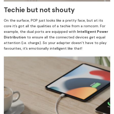
Techie but not shouty
On the surface, POP just looks like a pretty face, but at its
core it’s got all the qualities of a techie from a romcom. For
example, the dual ports are equipped with
Intelligent Power
Distribution
to ensure all the connected devices get equal
attention (i.e. charge). So your adapter doesn’t have to play
favourites, it’s emotionally intelligent like that!