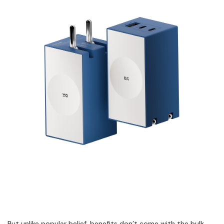
But unlike popular belief, benefits don’t come with the bulk.