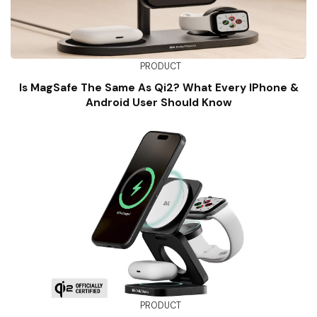
PRODUCT
Is MagSafe The Same As Qi2? What Every IPhone &
Android User Should Know
PRODUCT