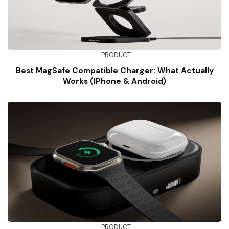
PRODUCT
Best MagSafe Compatible Charger: What Actually
Works (iPhone & Android)
PRODUCT