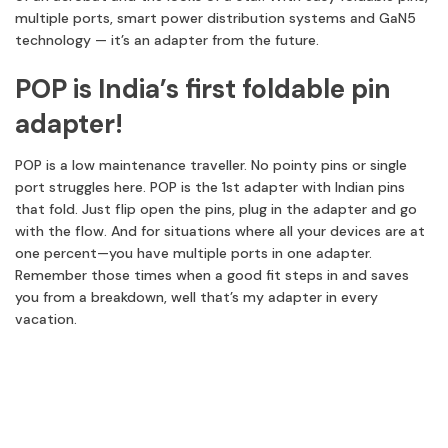
multiple ports, smart power distribution systems and GaN5
technology — it’s an adapter from the future.
POP is India’s first foldable pin
adapter!
POP is a low maintenance traveller. No pointy pins or single
port struggles here. POP is the 1st adapter with Indian pins
that fold. Just flip open the pins, plug in the adapter and go
with the flow. And for situations where all your devices are at
one percent—you have multiple ports in one adapter.
Remember those times when a good fit steps in and saves
you from a breakdown, well that’s my adapter in every
vacation.