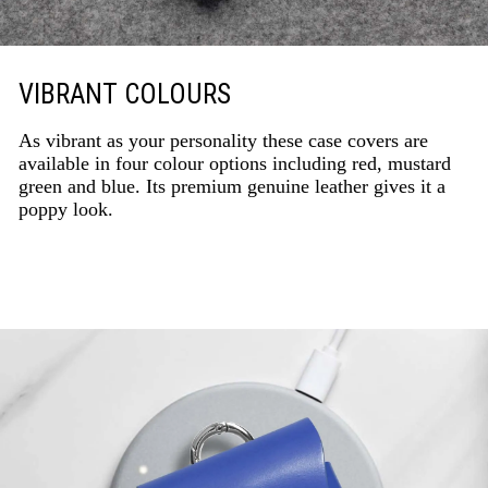
VIBRANT COLOURS
As vibrant as your personality these case covers are
available in four colour options including red, mustard
green and blue. Its premium genuine leather gives it a
poppy look.