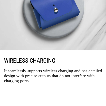
WIRELESS CHARGING
It seamlessly supports wireless charging and has detailed
design with precise cutouts that do not interfere with
charging ports.