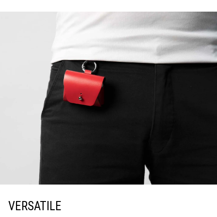
VERSATILE