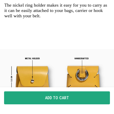
The nickel ring holder makes it easy for you to carry as
it can be easily attached to your bags, carrier or hook
well with your belt.
ADD TO CART