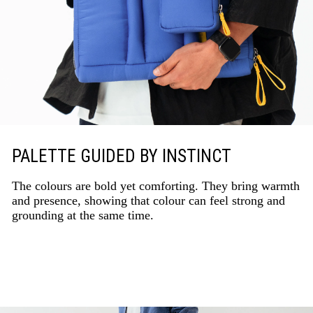
PALETTE GUIDED BY INSTINCT
The colours are bold yet comforting. They bring warmth
and presence, showing that colour can feel strong and
grounding at the same time.