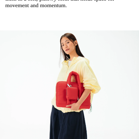
movement and momentum.