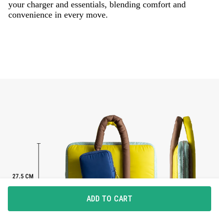
your charger and essentials, blending comfort and
convenience in every move.
ADD TO CART