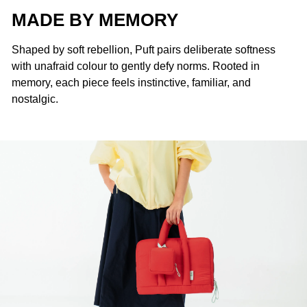
MADE BY MEMORY
Shaped by soft rebellion, Puft pairs deliberate softness
with unafraid colour to gently defy norms. Rooted in
memory, each piece feels instinctive, familiar, and
nostalgic.