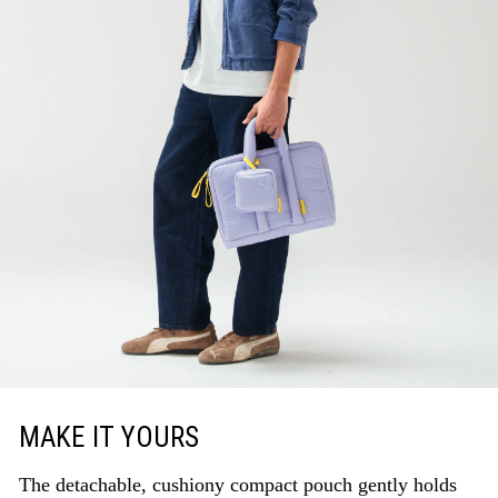
MAKE IT YOURS
The detachable, cushiony compact pouch gently holds