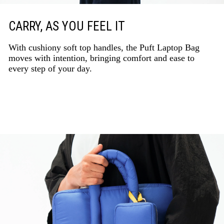
CARRY, AS YOU FEEL IT
With cushiony soft top handles, the Puft Laptop Bag
moves with intention, bringing comfort and ease to
every step of your day.