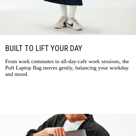
BUILT TO LIFT YOUR DAY
From work commutes to all-day-cafe work sessions, the
Puft Laptop Bag moves gently, balancing your workday
and mood.