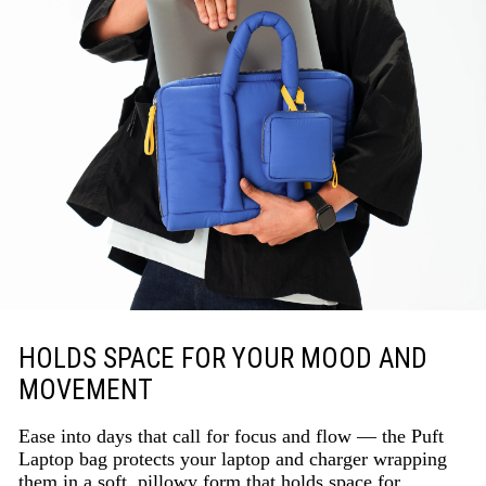
HOLDS SPACE FOR YOUR MOOD AND
MOVEMENT
Ease into days that call for focus and flow — the Puft
Laptop bag protects your laptop and charger wrapping
them in a soft, pillowy form that holds space for