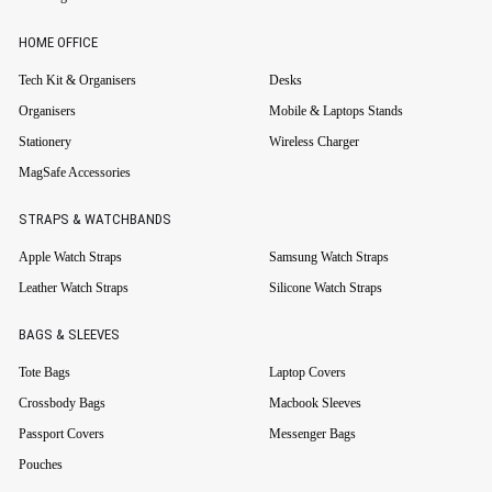
HOME OFFICE
Tech Kit & Organisers
Desks
Organisers
Mobile & Laptops Stands
Stationery
Wireless Charger
MagSafe Accessories
STRAPS & WATCHBANDS
Apple Watch Straps
Samsung Watch Straps
Leather Watch Straps
Silicone Watch Straps
BAGS & SLEEVES
Tote Bags
Laptop Covers
Crossbody Bags
Macbook Sleeves
Passport Covers
Messenger Bags
Pouches