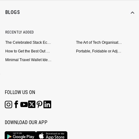
BLOGS
RECENTLY ADDED
The Celebrated Stack Ecosystem Arrives for Samsung
The Art of Tech Organisation: Meet the DailyObjects Trio
How to Get the Best Out of Your Loop Powerbank
Portable, Foldable or Adjustable? Picking the Right Laptop Stand for Bed Use
Minimal Travel Wallet Ideas for People Who Hate Carrying Too Much
FOLLOW US ON
DOWNLOAD OUR APP