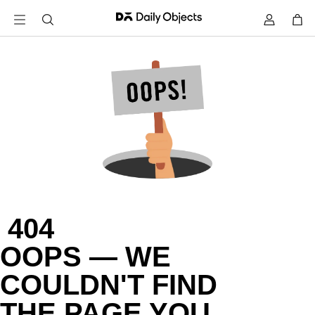
 404

OOPS — WE

COULDN'T FIND

THE PAGE YOU
