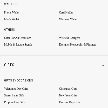
WALLETS
Phone Wallet
Card Holder
Men's Wallet
Women's Wallet
OTHERS
Gifts For All Occasions
Wireless Chargers
Mobile & Laptop Stands
Designer Notebooks & Planners
GIFTS
GIFTS BY OCCASIONS
Valentines Day Gifts
Christmas Gifts
Secret Santa Gifts
New Year Gifts
Propose Day Gifts
Doctors Day Gifts