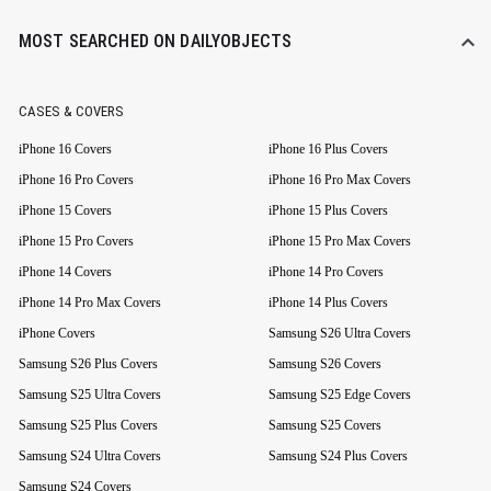
MOST SEARCHED ON DAILYOBJECTS
CASES & COVERS
iPhone 16 Covers
iPhone 16 Plus Covers
iPhone 16 Pro Covers
iPhone 16 Pro Max Covers
iPhone 15 Covers
iPhone 15 Plus Covers
iPhone 15 Pro Covers
iPhone 15 Pro Max Covers
iPhone 14 Covers
iPhone 14 Pro Covers
iPhone 14 Pro Max Covers
iPhone 14 Plus Covers
iPhone Covers
Samsung S26 Ultra Covers
Samsung S26 Plus Covers
Samsung S26 Covers
Samsung S25 Ultra Covers
Samsung S25 Edge Covers
Samsung S25 Plus Covers
Samsung S25 Covers
Samsung S24 Ultra Covers
Samsung S24 Plus Covers
Samsung S24 Covers