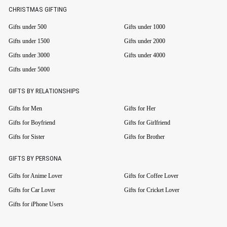
CHRISTMAS GIFTING
Gifts under 500
Gifts under 1000
Gifts under 1500
Gifts under 2000
Gifts under 3000
Gifts under 4000
Gifts under 5000
GIFTS BY RELATIONSHIPS
Gifts for Men
Gifts for Her
Gifts for Boyfriend
Gifts for Girlfriend
Gifts for Sister
Gifts for Brother
GIFTS BY PERSONA
Gifts for Anime Lover
Gifts for Coffee Lover
Gifts for Car Lover
Gifts for Cricket Lover
Gifts for iPhone Users