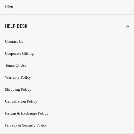
Blog
HELP DESK
Contact Us
Corporate Gifting
Terms Of Use
Warranty Policy
Shipping Policy
Cancellation Policy
Return & Exchange Policy
Privacy & Security Policy