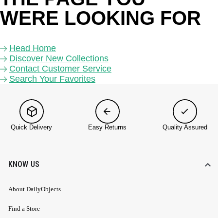
WERE LOOKING FOR 
Head Home
Discover New Collections
Contact Customer Service
Search Your Favorites
Quick Delivery
Easy Returns
Quality Assured
KNOW US
About DailyObjects
Find a Store