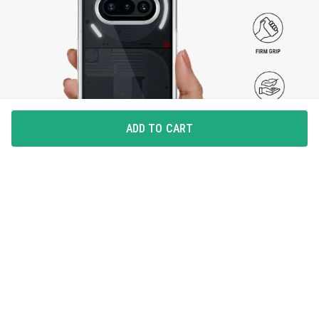
ADD TO CART
SLEEK AND SEAMLESS
The Clear Case provides protection without
compromising with the way it looks. Preserving the
seamlessness, it takes care of your device while staying
slim and lightweight.