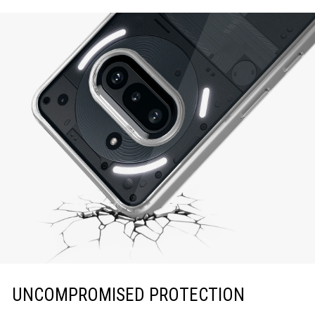
UNCOMPROMISED PROTECTION