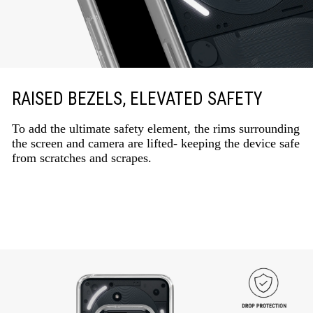
RAISED BEZELS, ELEVATED SAFETY
To add the ultimate safety element, the rims surrounding
the screen and camera are lifted- keeping the device safe
from scratches and scrapes.