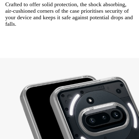
Crafted to offer solid protection, the shock absorbing,
air-cushioned corners of the case prioritises security of
your device and keeps it safe against potential drops and
falls.