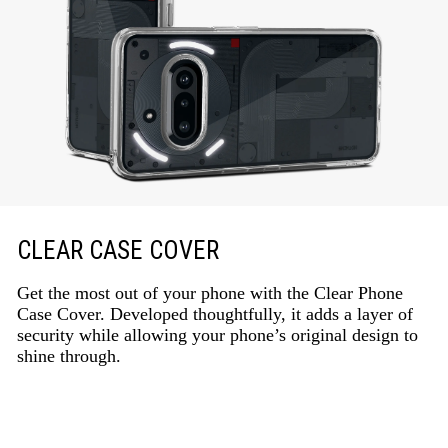
CLEAR CASE COVER
Get the most out of your phone with the Clear Phone
Case Cover. Developed thoughtfully, it adds a layer of
security while allowing your phone’s original design to
shine through.