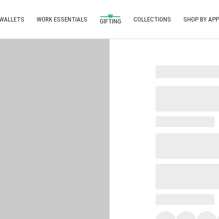
 WALLETS
WORK ESSENTIALS
COLLECTIONS
SHOP BY APP
GIFTING