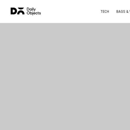
TECH
BAGS &