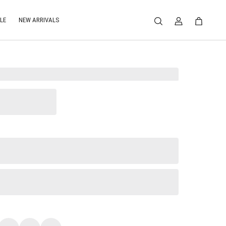
LE
NEW ARRIVALS