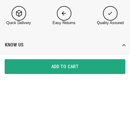
Quick Delivery
Easy Returns
Quality Assured
KNOW US
About DailyObjects
ADD TO CART
Corporate Gifting
Find a Store
Blog
HELP DESK
Contact Us