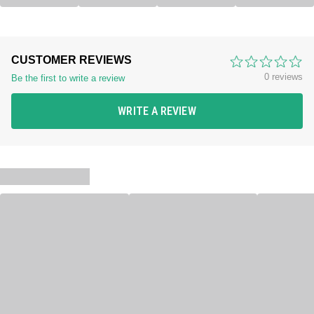
CUSTOMER REVIEWS
0 reviews
Be the first to write a review
WRITE A REVIEW