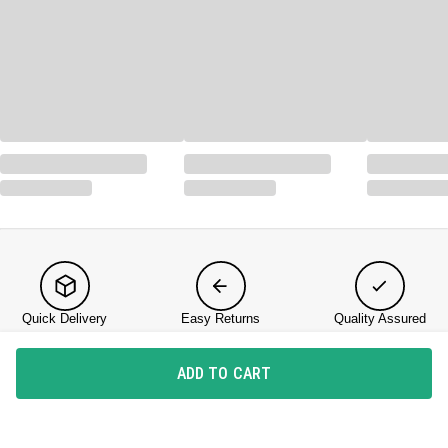
Quick Delivery
Easy Returns
Quality Assured
ADD TO CART
KNOW US
About DailyObjects