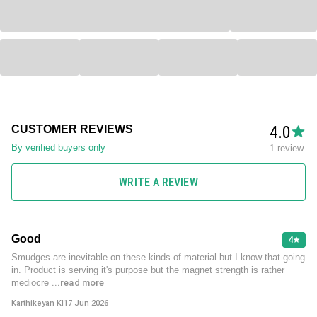
4.0
CUSTOMER REVIEWS
By verified buyers only
1 review
WRITE A REVIEW
Good
4
Smudges are inevitable on these kinds of material but I know that going
in. Product is serving it's purpose but the magnet strength is rather
mediocre
...read more
Karthikeyan K
|
17 Jun 2026