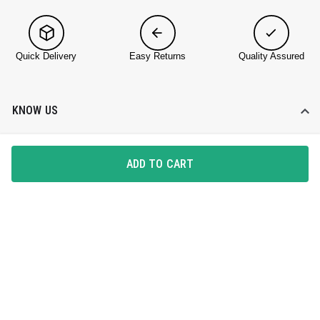
Quick Delivery
Easy Returns
Quality Assured
KNOW US
About DailyObjects
ADD TO CART
Corporate Gifting
Find a Store
Blog
HELP DESK
Contact Us