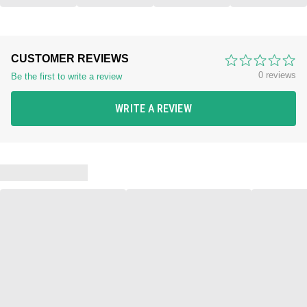
CUSTOMER REVIEWS
0 reviews
Be the first to write a review
WRITE A REVIEW