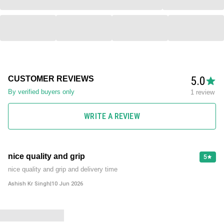
5.0
CUSTOMER REVIEWS
By verified buyers only
1 review
WRITE A REVIEW
nice quality and grip
5
nice quality and grip and delivery time
Ashish Kr Singh
|
10 Jun 2026