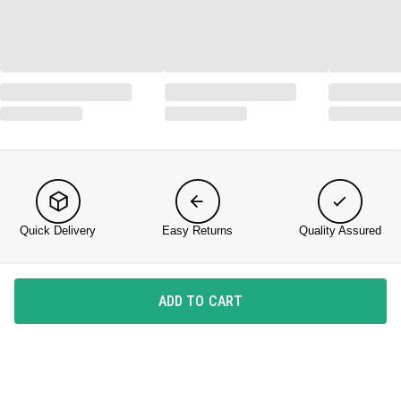
Quick Delivery
Easy Returns
Quality Assured
KNOW US
ADD TO CART
About DailyObjects
Corporate Gifting