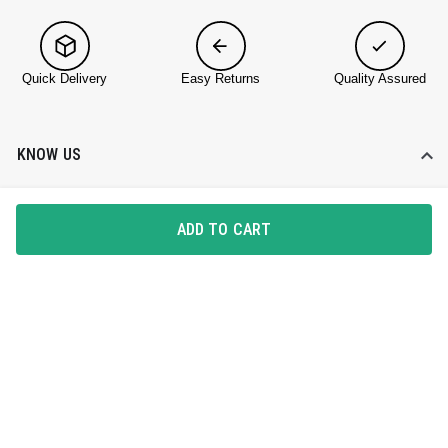
Quick Delivery
Easy Returns
Quality Assured
KNOW US
About DailyObjects
ADD TO CART
Corporate Gifting
Find a Store
Blog
HELP DESK
Contact Us