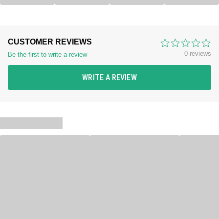
CUSTOMER REVIEWS
0 reviews
Be the first to write a review
WRITE A REVIEW