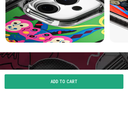
ADD TO CART