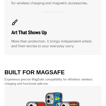
BUILT FOR MAGSAFE
Experience precise MagSafe compatibility for effortless wireless
charging and functional add-ons.