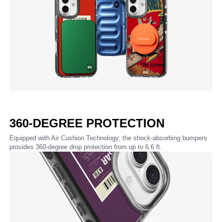
360-DEGREE PROTECTION
Equipped with Air Cushion Technology, the shock-absorbing bumpers
provides 360-degree drop protection from up to 6.6 ft.