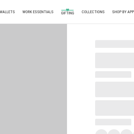
 WALLETS
WORK ESSENTIALS
COLLECTIONS
SHOP BY APP
GIFTING