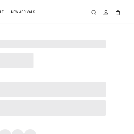
LE
NEW ARRIVALS