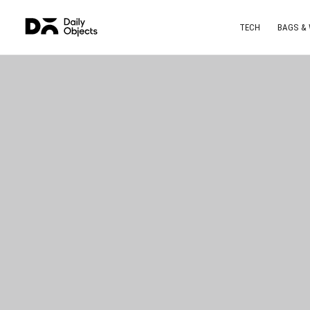
TECH
BAGS &