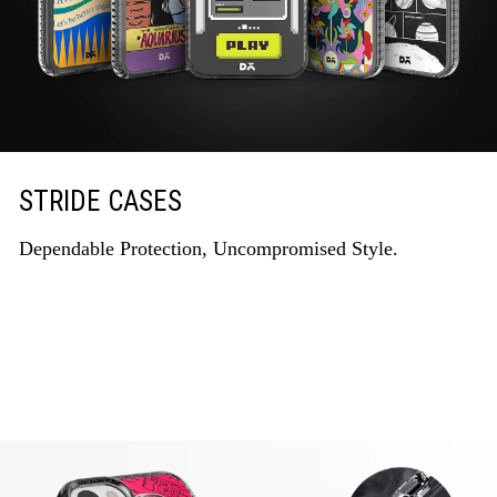
STRIDE CASES
Dependable Protection, Uncompromised Style.