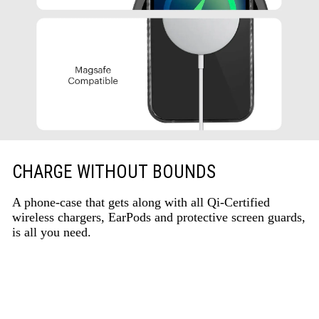
CHARGE WITHOUT BOUNDS
A phone-case that gets along with all Qi-Certified
wireless chargers, EarPods and protective screen guards,
is all you need.