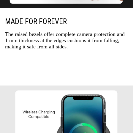
MADE FOR FOREVER
The raised bezels offer complete camera protection and
1 mm thickness at the edges cushions it from falling,
making it safe from all sides.