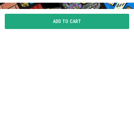
ADD TO CART
FLAUNT YOUR LOVE