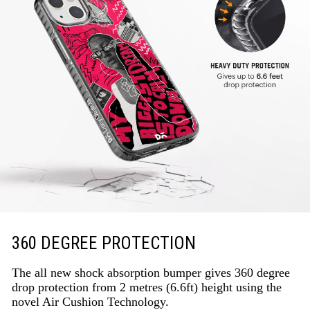
360 DEGREE PROTECTION
The all new shock absorption bumper gives 360 degree
drop protection from 2 metres (6.6ft) height using the
novel Air Cushion Technology.