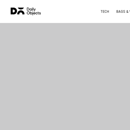
TECH
BAGS &