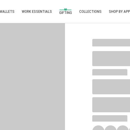
 WALLETS
WORK ESSENTIALS
COLLECTIONS
SHOP BY APP
GIFTING