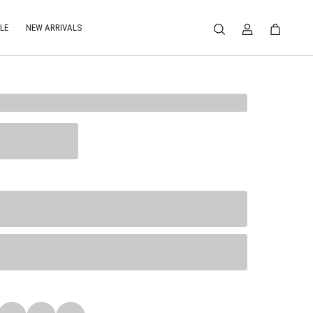
LE
NEW ARRIVALS