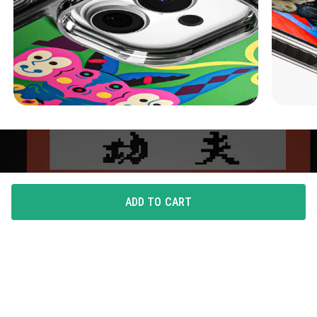
ADD TO CART