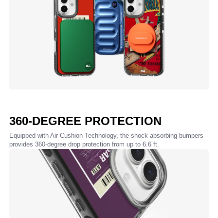
360-DEGREE PROTECTION
Equipped with Air Cushion Technology, the shock-absorbing bumpers
provides 360-degree drop protection from up to 6.6 ft.