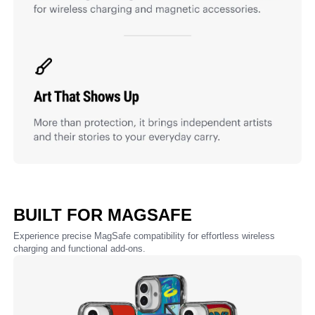
BUILT FOR MAGSAFE
Experience precise MagSafe compatibility for effortless wireless
charging and functional add-ons.