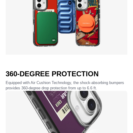
360-DEGREE PROTECTION
Equipped with Air Cushion Technology, the shock-absorbing bumpers
provides 360-degree drop protection from up to 6.6 ft.