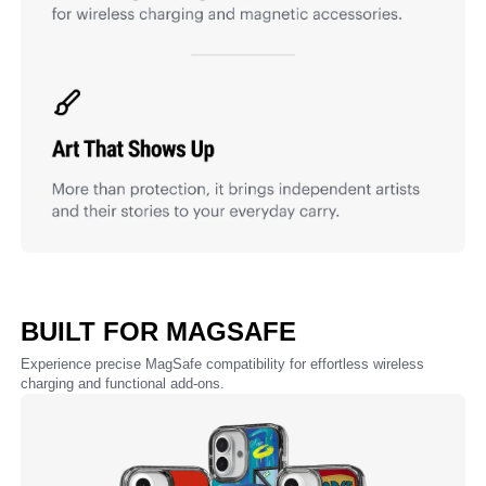
BUILT FOR MAGSAFE
Experience precise MagSafe compatibility for effortless wireless
charging and functional add-ons.