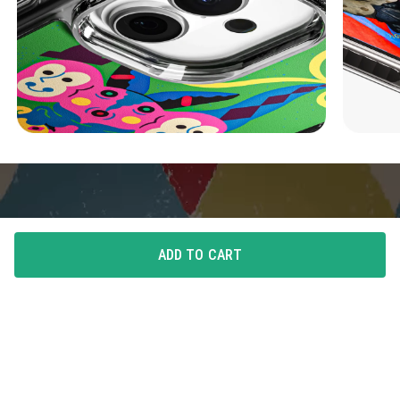
ADD TO CART