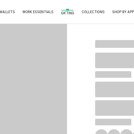
 WALLETS
WORK ESSENTIALS
COLLECTIONS
SHOP BY APP
GIFTING