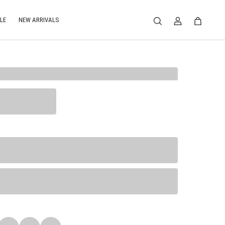
LE
NEW ARRIVALS