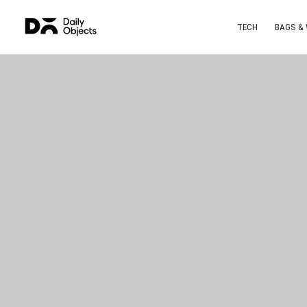
TECH
BAGS &