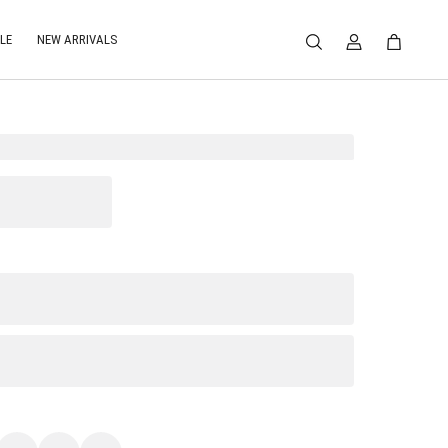
LE
NEW ARRIVALS