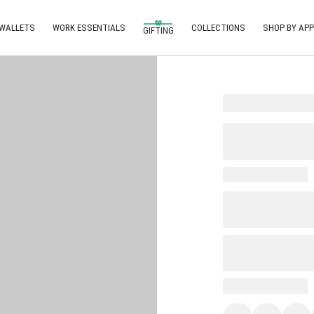
 WALLETS
WORK ESSENTIALS
COLLECTIONS
SHOP BY APP
GIFTING