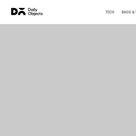
TECH
BAGS &