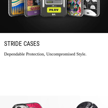
STRIDE CASES
Dependable Protection, Uncompromised Style.