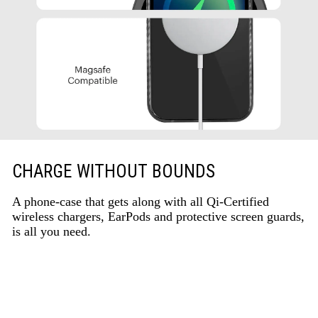
CHARGE WITHOUT BOUNDS
A phone-case that gets along with all Qi-Certified
wireless chargers, EarPods and protective screen guards,
is all you need.