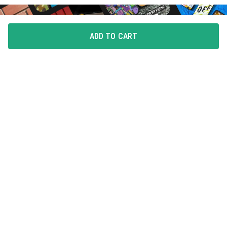
ADD TO CART
FLAUNT YOUR LOVE