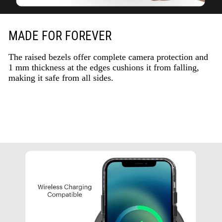
MADE FOR FOREVER
The raised bezels offer complete camera protection and
1 mm thickness at the edges cushions it from falling,
making it safe from all sides.