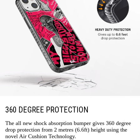
360 DEGREE PROTECTION
The all new shock absorption bumper gives 360 degree
drop protection from 2 metres (6.6ft) height using the
novel Air Cushion Technology.