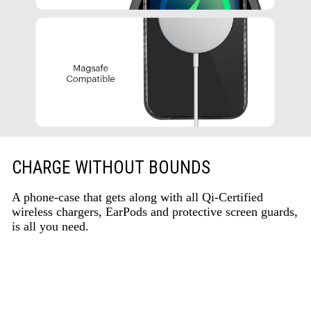
CHARGE WITHOUT BOUNDS
A phone-case that gets along with all Qi-Certified
wireless chargers, EarPods and protective screen guards,
is all you need.