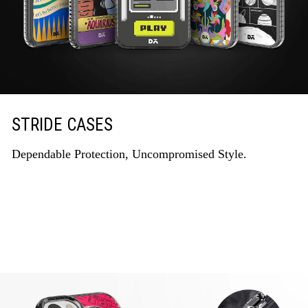
STRIDE CASES
Dependable Protection, Uncompromised Style.