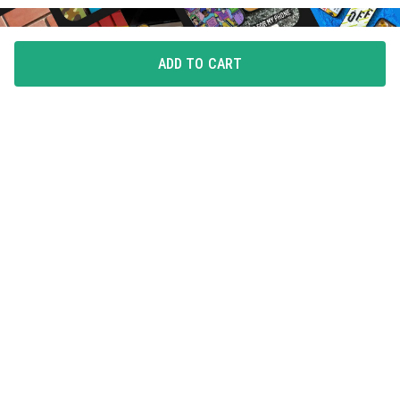
ADD TO CART
FLAUNT YOUR LOVE