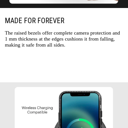
MADE FOR FOREVER
The raised bezels offer complete camera protection and
1 mm thickness at the edges cushions it from falling,
making it safe from all sides.