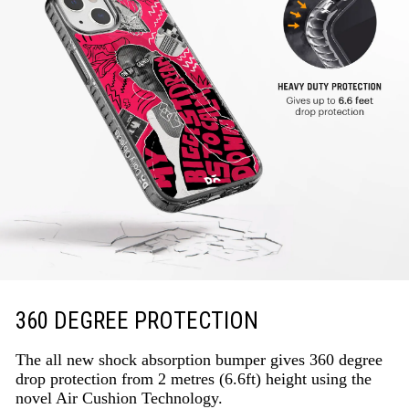
360 DEGREE PROTECTION
The all new shock absorption bumper gives 360 degree
drop protection from 2 metres (6.6ft) height using the
novel Air Cushion Technology.