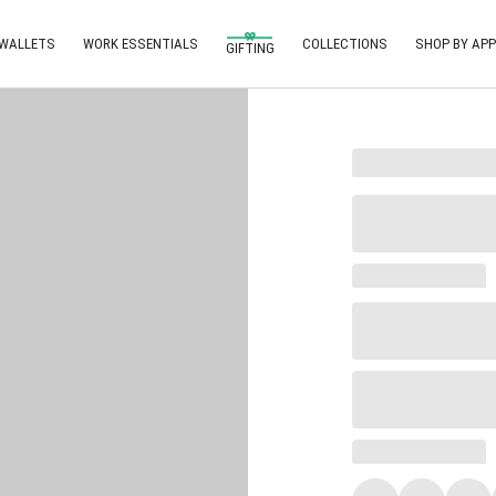
 WALLETS
WORK ESSENTIALS
COLLECTIONS
SHOP BY APP
GIFTING