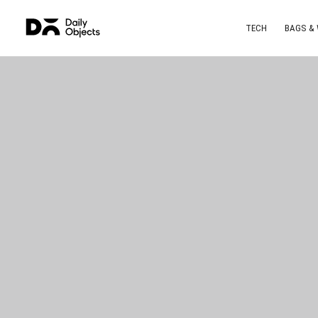
TECH
BAGS &