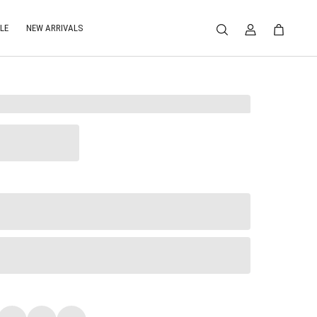
LE
NEW ARRIVALS