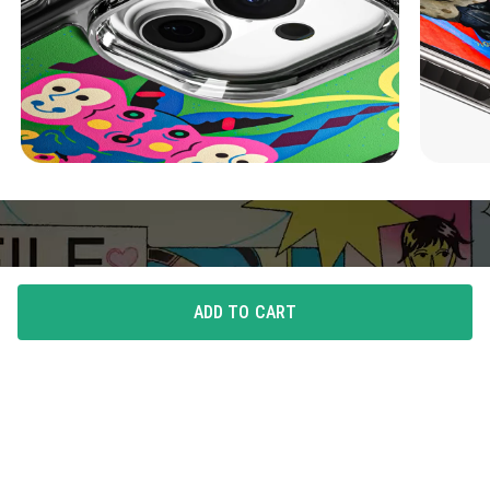
ADD TO CART