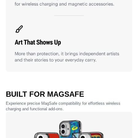
BUILT FOR MAGSAFE
Experience precise MagSafe compatibility for effortless wireless
charging and functional add-ons.