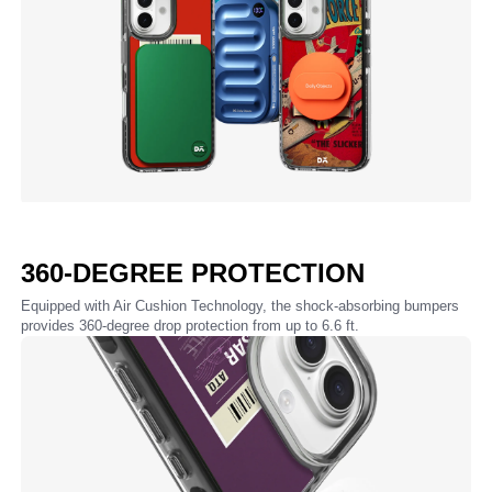
360-DEGREE PROTECTION
Equipped with Air Cushion Technology, the shock-absorbing bumpers
provides 360-degree drop protection from up to 6.6 ft.