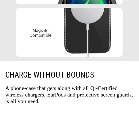
CHARGE WITHOUT BOUNDS
A phone-case that gets along with all Qi-Certified
wireless chargers, EarPods and protective screen guards,
is all you need.