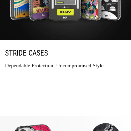
STRIDE CASES
Dependable Protection, Uncompromised Style.