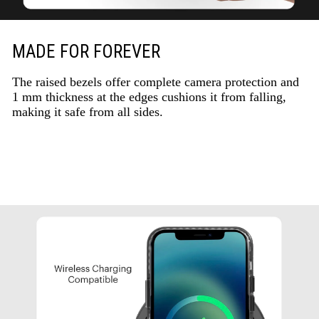
MADE FOR FOREVER
The raised bezels offer complete camera protection and
1 mm thickness at the edges cushions it from falling,
making it safe from all sides.