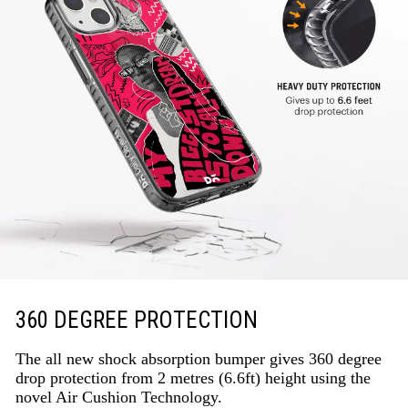
360 DEGREE PROTECTION
The all new shock absorption bumper gives 360 degree
drop protection from 2 metres (6.6ft) height using the
novel Air Cushion Technology.