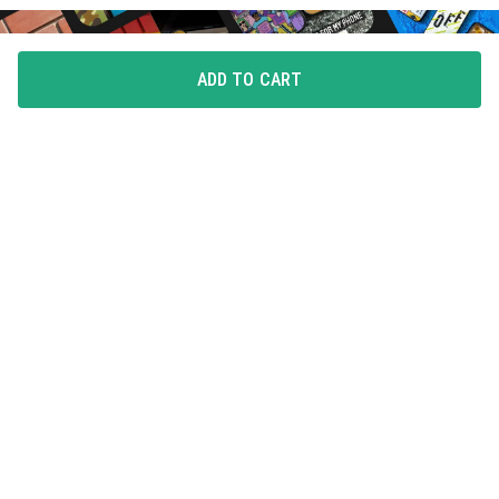
ADD TO CART
FLAUNT YOUR LOVE