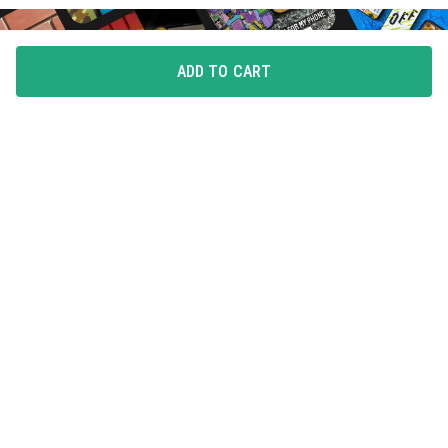
ADD TO CART
FLAUNT YOUR LOVE