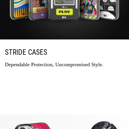
STRIDE CASES
Dependable Protection, Uncompromised Style.