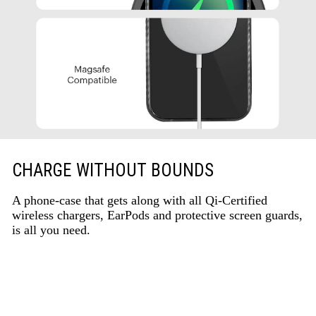
CHARGE WITHOUT BOUNDS
A phone-case that gets along with all Qi-Certified
wireless chargers, EarPods and protective screen guards,
is all you need.