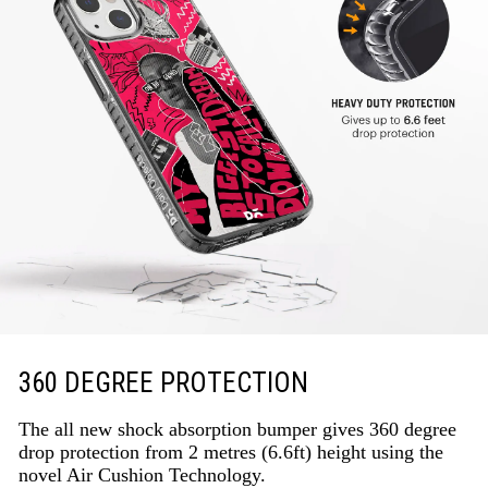
360 DEGREE PROTECTION
The all new shock absorption bumper gives 360 degree
drop protection from 2 metres (6.6ft) height using the
novel Air Cushion Technology.