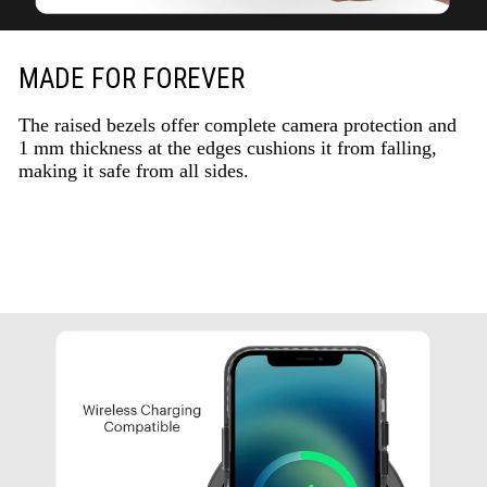
MADE FOR FOREVER
The raised bezels offer complete camera protection and
1 mm thickness at the edges cushions it from falling,
making it safe from all sides.