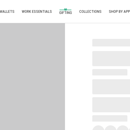
 WALLETS
WORK ESSENTIALS
COLLECTIONS
SHOP BY APP
GIFTING