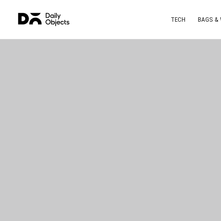
TECH
BAGS &