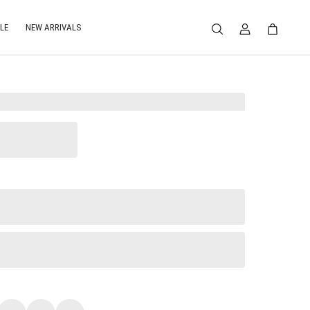
LE
NEW ARRIVALS