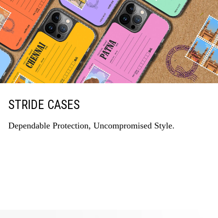
STRIDE CASES
Dependable Protection, Uncompromised Style.