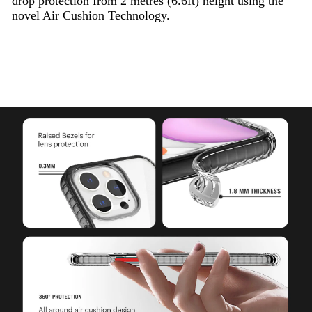
drop protection from 2 metres (6.6ft) height using the
novel Air Cushion Technology.