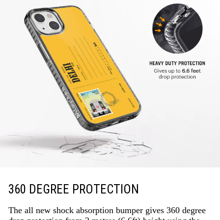
360 DEGREE PROTECTION
The all new shock absorption bumper gives 360 degree