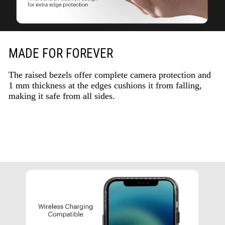
MADE FOR FOREVER
The raised bezels offer complete camera protection and
1 mm thickness at the edges cushions it from falling,
making it safe from all sides.