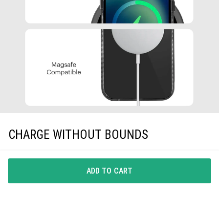
CHARGE WITHOUT BOUNDS
A phone-case that gets along with all Qi-Certified
wireless chargers, EarPods and protective screen guards,
ADD TO CART
is all you need.