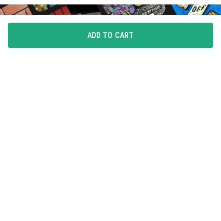
ADD TO CART
FLAUNT YOUR LOVE