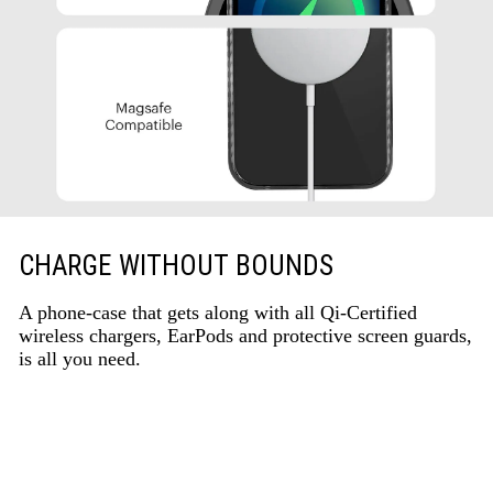
CHARGE WITHOUT BOUNDS
A phone-case that gets along with all Qi-Certified
wireless chargers, EarPods and protective screen guards,
is all you need.