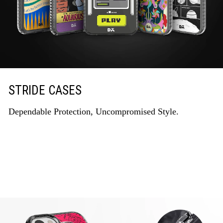
STRIDE CASES
Dependable Protection, Uncompromised Style.