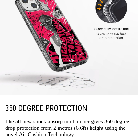
360 DEGREE PROTECTION
The all new shock absorption bumper gives 360 degree
drop protection from 2 metres (6.6ft) height using the
novel Air Cushion Technology.