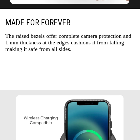
MADE FOR FOREVER
The raised bezels offer complete camera protection and
1 mm thickness at the edges cushions it from falling,
making it safe from all sides.